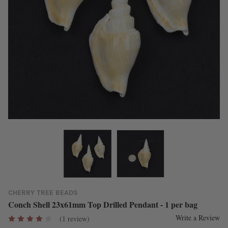
CHERRY TREE BEADS
Conch Shell 23x61mm Top Drilled Pendant - 1 per bag
Write a Review
(1 review)