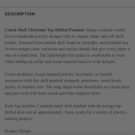
FREQUENTLY
BOUGHT
DESCRIPTION
TOGETHER:
Conch Shell 23x61mm Top Drilled Pendant
brings a natural coastal
feel to handmade jewelry designs with its organic shape and soft shell
SELECT
texture. Sourced from natural
shell
found in Australia, each pendant has
ALL
its own unique color variations and surface details that give every piece a
one-of-a-kind look. The lightweight feel makes it comfortable to wear
ADD
while adding an earthy and ocean-inspired touch to your designs.
SELECTED
TO CART
Create necklaces, beach-inspired jewelry, keychains, or layered
accessories with this shell pendant alongside gemstones, wood beads,
pearls, or braided cord. The long shape works beautifully as a focal piece
and pairs well with both casual and boho-inspired styles.
Each bag includes 1 natural conch shell pendant with an average top
drilled hole size of approximately .5mm, ready for a variety of jewelry-
making projects.
Product Details