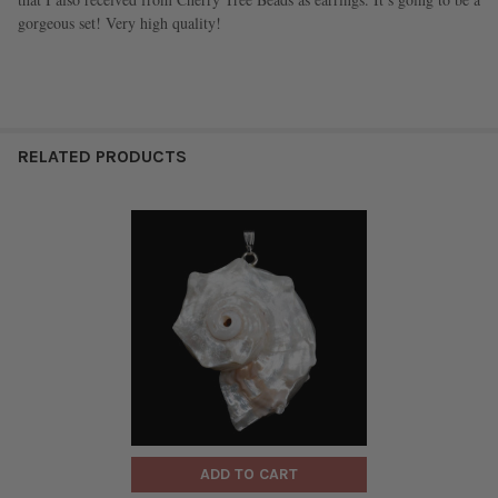
gorgeous set! Very high quality!
RELATED PRODUCTS
ADD TO CART