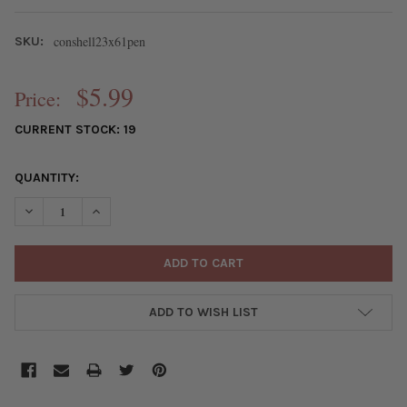
conshell23x61pen
SKU:
$5.99
Price:
CURRENT STOCK:
19
QUANTITY:
DECREASE QUANTITY OF CONCH SHELL 23X61MM TOP DRILLED P
INCREASE QUANTITY OF CONCH SHELL 23X61MM TOP 
ADD TO WISH LIST