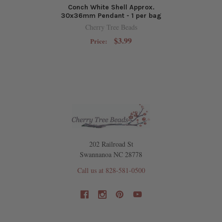
Conch White Shell Approx.
30x36mm Pendant - 1 per bag
Cherry Tree Beads
$3.99
Price:
202 Railroad St
Swannanoa NC 28778
Call us at 828-581-0500