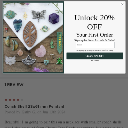
Material:
Natural Conch Shell
Size:
approx. 23x61mm
Unlock 20%
Hole size:
approx. .5mm
OFF
Style:
top drilled pendant
Quantity:
1 piece per bag
Your First Order
Sourced from:
Australia
Sign up for New Arrivals & Sales!
Perfect for:
necklaces, beach-inspired jewelry, boho designs, and
layered accessories
By signing up, you agree to receive email marketing
Unlock 20% OFF
No, Thanks
1 REVIEW
4
Conch Shell 23x61 mm Pendant
Posted by
Kathy G.
on Jun 13th 2024
Beautiful! I’m going to pair this on a necklace with smaller conch shells
that I also received from Cherry Tree Beads as earrings. It’s going to be a