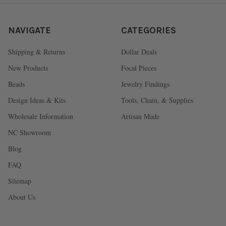
NAVIGATE
CATEGORIES
Shipping & Returns
Dollar Deals
New Products
Focal Pieces
Beads
Jewelry Findings
Design Ideas & Kits
Tools, Chain, & Supplies
Wholesale Information
Artisan Made
NC Showroom
Blog
FAQ
Sitemap
About Us