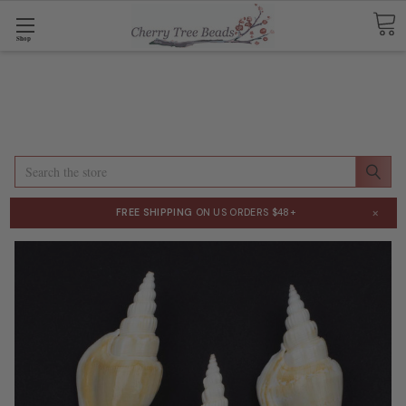
Shop
Search
×
FREE SHIPPING
ON US ORDERS $48+