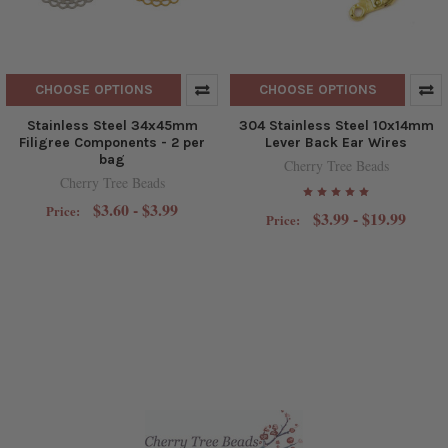
CHOOSE OPTIONS
CHOOSE OPTIONS
Stainless Steel 34x45mm
304 Stainless Steel 10x14mm
Filigree Components - 2 per
Lever Back Ear Wires
bag
Cherry Tree Beads
Cherry Tree Beads
$3.60 - $3.99
Price:
$3.99 - $19.99
Price: