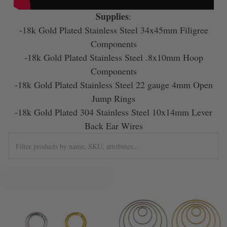
Supplies
:
-18k Gold Plated Stainless Steel 34x45mm Filigree
Components
-18k Gold Plated Stainless Steel .8x10mm Hoop
Components
-18k Gold Plated Stainless Steel 22 gauge 4mm Open
Jump Rings
-18k Gold Plated 304 Stainless Steel 10x14mm Lever
Back Ear Wires