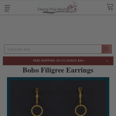
Shop
Search
×
FREE SHIPPING
ON US ORDERS $48+
Boho Filigree Earrings