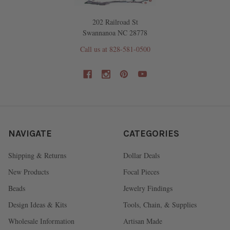
202 Railroad St
Swannanoa NC 28778
Call us at 828-581-0500
NAVIGATE
CATEGORIES
Shipping & Returns
Dollar Deals
New Products
Focal Pieces
Beads
Jewelry Findings
Design Ideas & Kits
Tools, Chain, & Supplies
Wholesale Information
Artisan Made