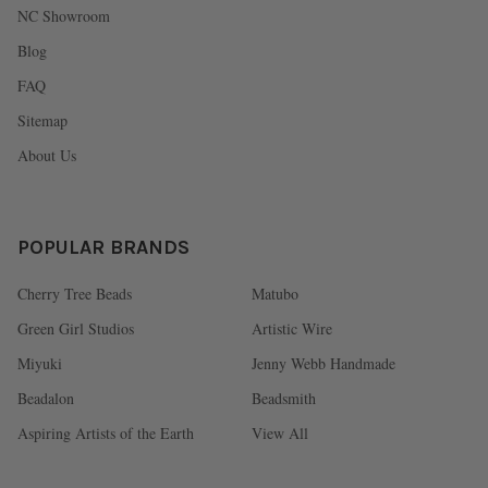
NC Showroom
Blog
FAQ
Sitemap
About Us
POPULAR BRANDS
Cherry Tree Beads
Matubo
Green Girl Studios
Artistic Wire
Miyuki
Jenny Webb Handmade
Beadalon
Beadsmith
Aspiring Artists of the Earth
View All