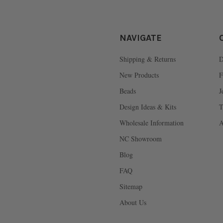
NAVIGATE
Shipping & Returns
D
New Products
F
Beads
J
Design Ideas & Kits
T
Wholesale Information
A
NC Showroom
Blog
FAQ
Sitemap
About Us