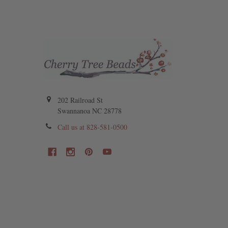
202 Railroad St
Swannanoa NC 28778
Call us at 828-581-0500