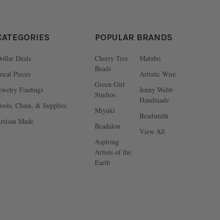
CATEGORIES
POPULAR BRANDS
ollar Deals
Cherry Tree
Matubo
Beads
ocal Pieces
Artistic Wire
Green Girl
ewelry Findings
Jenny Webb
Studios
Handmade
ools, Chain, & Supplies
Miyuki
Beadsmith
rtisan Made
Beadalon
View All
Aspiring
Artists of the
Earth