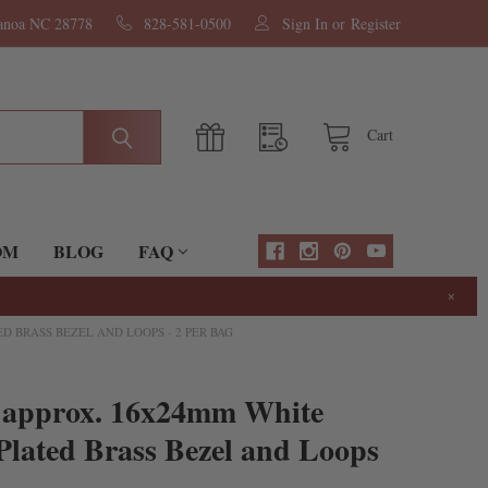
nanoa NC 28778
828-581-0500
Sign In
or
Register
Cart
OM
BLOG
FAQ
×
D BRASS BEZEL AND LOOPS - 2 PER BAG
l approx. 16x24mm White
Plated Brass Bezel and Loops