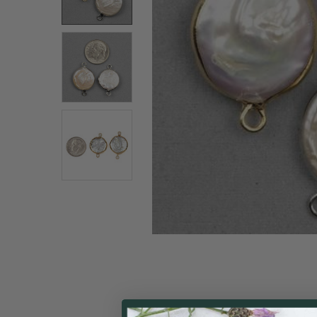
ALL
ADD
SELECTED
TO CART