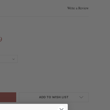
Write a Review
9
HWATER PEARL APPROX. 16X24MM WHITE COIN LINKS WITH PLATED 
Y OF FRESHWATER PEARL APPROX. 16X24MM WHITE COIN LINKS WIT
ADD TO WISH LIST