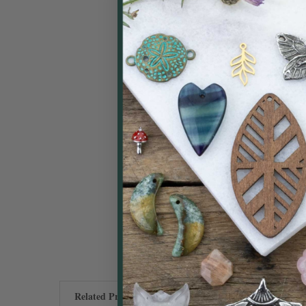
Related Products