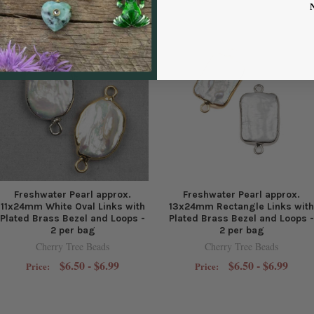
Freshwater Pearl approx.
Freshwater Pearl approx.
11x24mm White Oval Links with
13x24mm Rectangle Links with
Plated Brass Bezel and Loops -
Plated Brass Bezel and Loops -
2 per bag
2 per bag
Cherry Tree Beads
Cherry Tree Beads
$6.50 - $6.99
$6.50 - $6.99
Price:
Price: