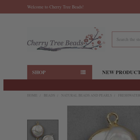
Welcome to Cherry Tree Beads!
Search
SHOP
NEW PRODUC
HOME
BEADS
NATURAL BEADS AND PEARLS
FRESHWATER
FREQUENTLY
BOUGHT
TOGETHER:
SELECT