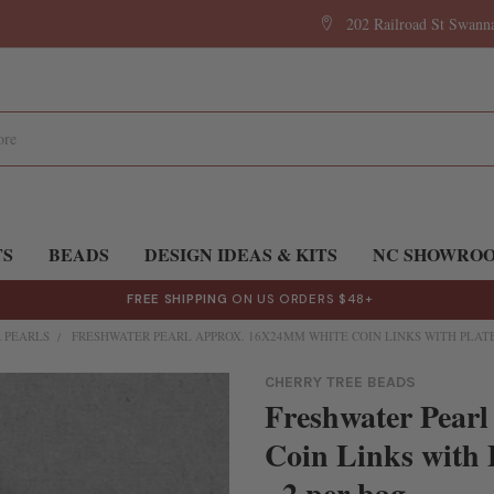
202 Railroad St Swan
TS
BEADS
DESIGN IDEAS & KITS
NC SHOWRO
FREE SHIPPING
ON US ORDERS $48+
 PEARLS
FRESHWATER PEARL APPROX. 16X24MM WHITE COIN LINKS WITH PLATE
CHERRY TREE BEADS
Freshwater Pear
Coin Links with 
- 2 per bag