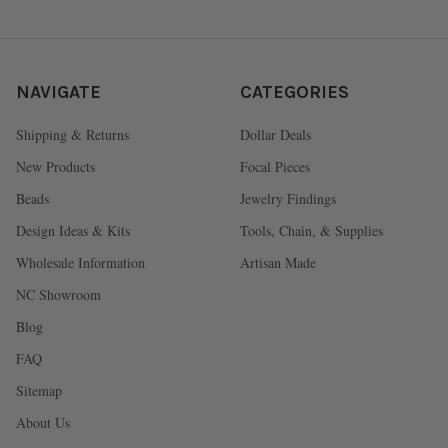
NAVIGATE
CATEGORIES
Shipping & Returns
Dollar Deals
New Products
Focal Pieces
Beads
Jewelry Findings
Design Ideas & Kits
Tools, Chain, & Supplies
Wholesale Information
Artisan Made
NC Showroom
Blog
FAQ
Sitemap
About Us