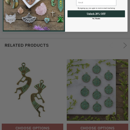
Great price! Love the patina green and the extra large size! Fast
By signing up, you agree to receive email marketing
shipping!
Unlock 20% OFF
No, Thanks
RELATED PRODUCTS
CHOOSE OPTIONS
CHOOSE OPTIONS