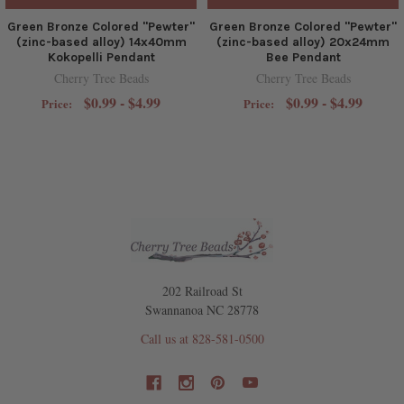
Green Bronze Colored "Pewter"
Green Bronze Colored "Pewter"
(zinc-based alloy) 14x40mm
(zinc-based alloy) 20x24mm
Kokopelli Pendant
Bee Pendant
Cherry Tree Beads
Cherry Tree Beads
$0.99 - $4.99
$0.99 - $4.99
Price:
Price:
202 Railroad St
Swannanoa NC 28778
Call us at 828-581-0500