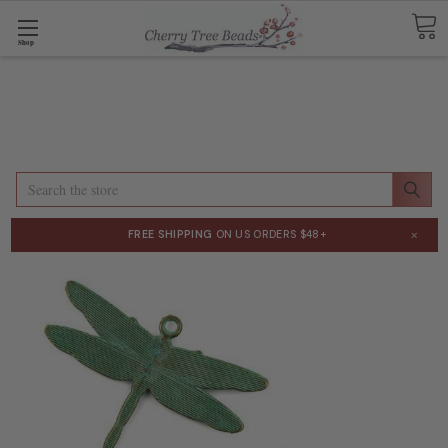
Shop
Search
×
FREE SHIPPING
ON US ORDERS $48+