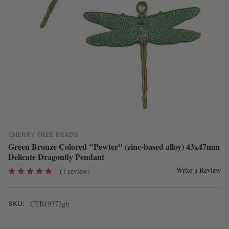
CHERRY TREE BEADS
Green Bronze Colored "Pewter" (zinc-based alloy) 43x47mm
Delicate Dragonfly Pendant
Write a Review
(1 review)
CTB19372gb
SKU: