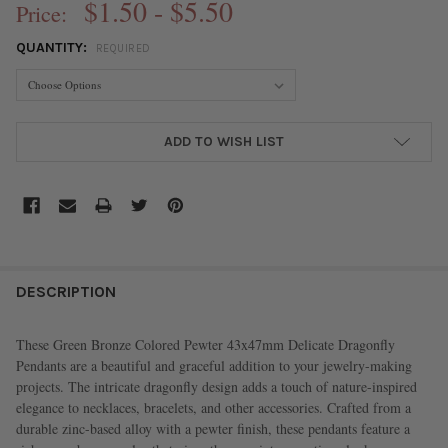
$1.50 - $5.50
Price:
QUANTITY:
REQUIRED
CURRENT
ADD TO WISH LIST
STOCK:
FREQUENTLY
BOUGHT
DESCRIPTION
TOGETHER:
These Green Bronze Colored Pewter 43x47mm Delicate Dragonfly
Pendants are a beautiful and graceful addition to your jewelry-making
SELECT
projects. The intricate dragonfly design adds a touch of nature-inspired
ALL
elegance to necklaces, bracelets, and other accessories. Crafted from a
durable zinc-based alloy with a pewter finish, these pendants feature a
ADD