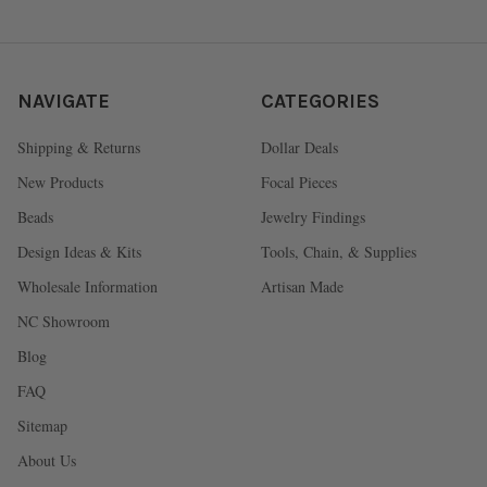
NAVIGATE
CATEGORIES
Shipping & Returns
Dollar Deals
New Products
Focal Pieces
Beads
Jewelry Findings
Design Ideas & Kits
Tools, Chain, & Supplies
Wholesale Information
Artisan Made
NC Showroom
Blog
FAQ
Sitemap
About Us