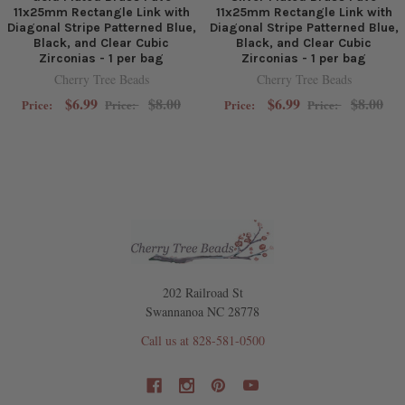
11x25mm Rectangle Link with
11x25mm Rectangle Link with
Diagonal Stripe Patterned Blue,
Diagonal Stripe Patterned Blue,
Black, and Clear Cubic
Black, and Clear Cubic
Zirconias - 1 per bag
Zirconias - 1 per bag
Cherry Tree Beads
Cherry Tree Beads
$6.99
$8.00
$6.99
$8.00
Price:
Price:
Price:
Price:
202 Railroad St
Swannanoa NC 28778
Call us at 828-581-0500