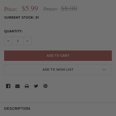
$5.99
$8.00
Price:
Price:
CURRENT STOCK:
31
QUANTITY:
DECREASE QUANTITY OF GUN METAL PLATED BRASS PAVE 11X25M
INCREASE QUANTITY OF GUN METAL PLATED BRASS P
ADD TO WISH LIST
FREQUENTLY
BOUGHT
DESCRIPTION
TOGETHER: