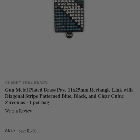
CHERRY TREE BEADS
Gun Metal Plated Brass Pave 11x25mm Rectangle Link with
Diagonal Stripe Patterned Blue, Black, and Clear Cubic
Zirconias - 1 per bag
Write a Review
paveJL-011
SKU: