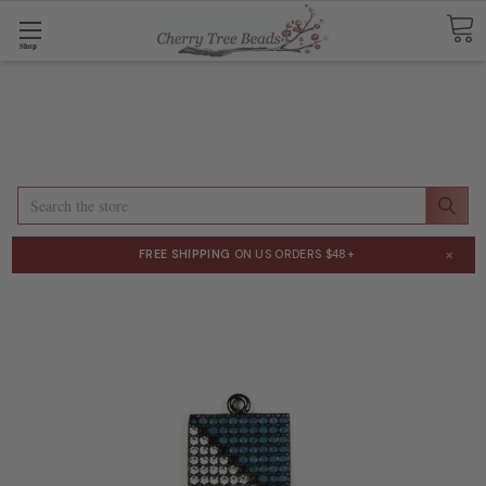
Shop
Search
×
FREE SHIPPING
ON US ORDERS $48+