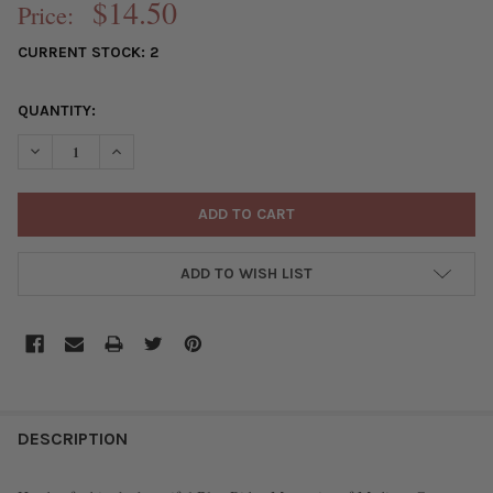
$14.50
Price:
CURRENT STOCK:
2
QUANTITY:
DECREASE QUANTITY OF HANDMADE CERAMIC 20MM MOUNTAIN FR
INCREASE QUANTITY OF HANDMADE CERAMIC 20MM MO
ADD TO WISH LIST
FREQUENTLY
BOUGHT
DESCRIPTION
TOGETHER: