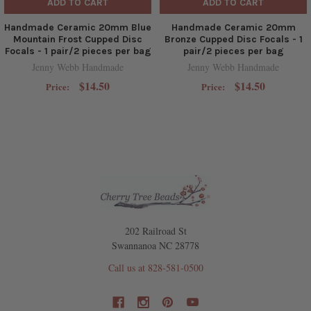
ADD TO CART
ADD TO CART
Handmade Ceramic 20mm Blue
Handmade Ceramic 20mm
Mountain Frost Cupped Disc
Bronze Cupped Disc Focals - 1
Focals - 1 pair/2 pieces per bag
pair/2 pieces per bag
Jenny Webb Handmade
Jenny Webb Handmade
$14.50
$14.50
Price:
Price:
202 Railroad St
Swannanoa NC 28778
Call us at 828-581-0500