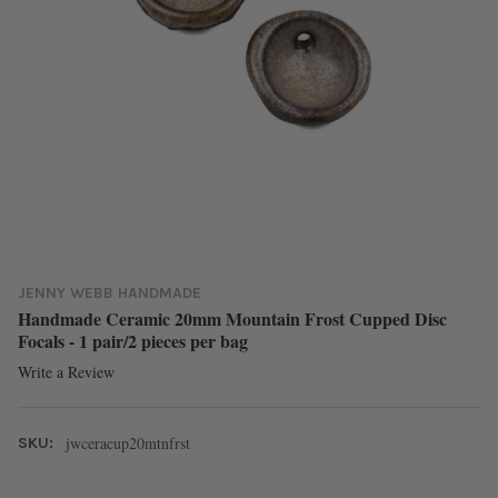
JENNY WEBB HANDMADE
Handmade Ceramic 20mm Mountain Frost Cupped Disc
Focals - 1 pair/2 pieces per bag
Write a Review
jwceracup20mtnfrst
SKU: