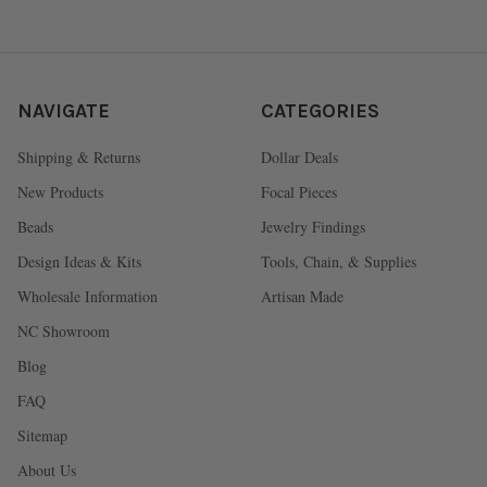
NAVIGATE
CATEGORIES
Shipping & Returns
Dollar Deals
New Products
Focal Pieces
Beads
Jewelry Findings
Design Ideas & Kits
Tools, Chain, & Supplies
Wholesale Information
Artisan Made
NC Showroom
Blog
FAQ
Sitemap
About Us