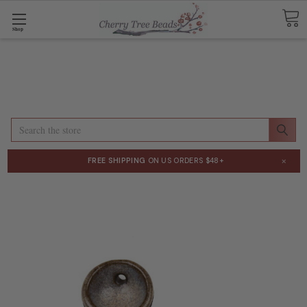
Shop
Search
×
FREE SHIPPING
ON US ORDERS $48+