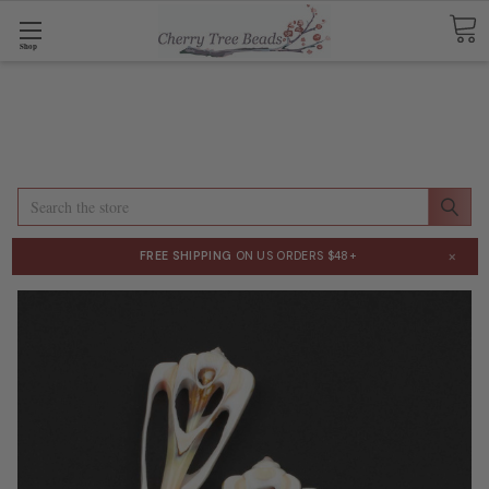
Shop
Search
×
FREE SHIPPING
ON US ORDERS $48+