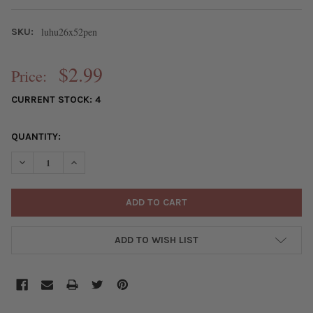
luhu26x52pen
SKU:
$2.99
Price:
CURRENT STOCK:
4
QUANTITY:
DECREASE QUANTITY OF LUHUANUS SHELL 26X52MM SLICE PEN
INCREASE QUANTITY OF LUHUANUS SHELL 26X52MM 
ADD TO WISH LIST