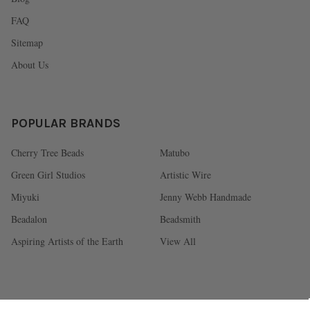
FAQ
Sitemap
About Us
POPULAR BRANDS
Cherry Tree Beads
Matubo
Green Girl Studios
Artistic Wire
Miyuki
Jenny Webb Handmade
Beadalon
Beadsmith
Aspiring Artists of the Earth
View All