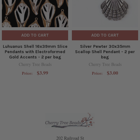
ADD TO CART
ADD TO CART
Luhuanus Shell 16x39mm Slice
Silver Pewter 30x35mm
Pendants with Electroformed
Scallop Shell Pendant - 2 per
Gold Accents - 2 per bag
bag
Cherry Tree Beads
Cherry Tree Beads
$3.99
$3.00
Price:
Price:
202 Railroad St