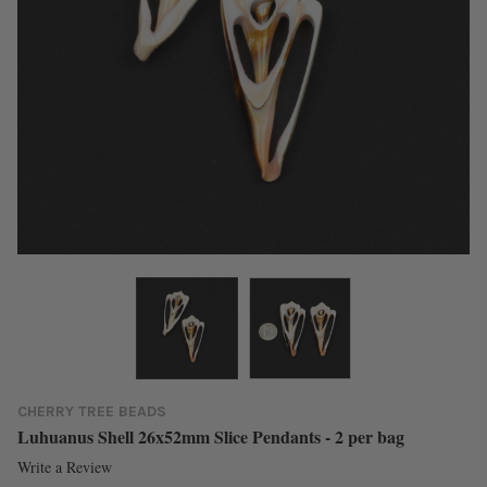
CHERRY TREE BEADS
Luhuanus Shell 26x52mm Slice Pendants - 2 per bag
Write a Review