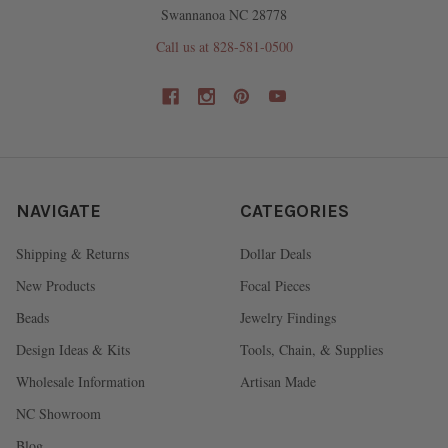
Swannanoa NC 28778
Call us at 828-581-0500
NAVIGATE
CATEGORIES
Shipping & Returns
Dollar Deals
New Products
Focal Pieces
Beads
Jewelry Findings
Design Ideas & Kits
Tools, Chain, & Supplies
Wholesale Information
Artisan Made
NC Showroom
Blog