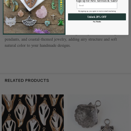
Sign up for New Arrivals & Sales!
Size:
Approximately 26x52mm (sizes vary)
Hole Size:
Approximately 0.75mm
By signing up, you agree to receive email marketing
Quantity:
2 pendants per bag
Unlock 20% OFF
Measurements:
All sizes are approximate
No, Thanks
These sliced Luhuanus shells make stunning focal pieces for earrings,
pendants, and coastal-themed jewelry, adding airy structure and soft
natural color to your handmade designs.
RELATED PRODUCTS