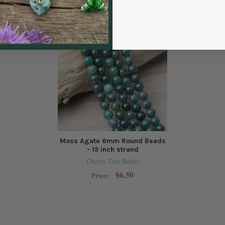
Moss Agate 6mm Round Beads
- 15 inch strand
Cherry Tree Beads
$6.50
Price: