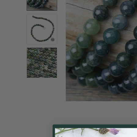
ALL
ADD
SELECTED
TO CART