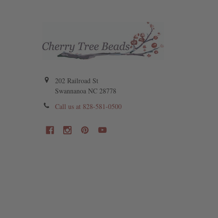
202 Railroad St
Swannanoa NC 28778
Call us at 828-581-0500