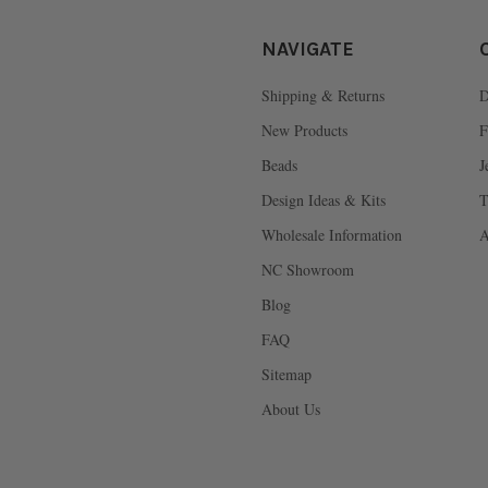
NAVIGATE
Shipping & Returns
D
New Products
F
Beads
J
Design Ideas & Kits
T
Wholesale Information
A
NC Showroom
Blog
FAQ
Sitemap
About Us