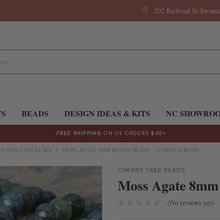
202 Railroad St Swan
TS
BEADS
DESIGN IDEAS & KITS
NC SHOWRO
FREE SHIPPING
ON US ORDERS $48+
D MALA NECKLACE
MOSS AGATE 8MM ROUND BEADS - 15 INCH STRAND
CHERRY TREE BEADS
Moss Agate 8mm 
(No reviews yet)