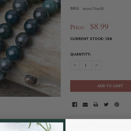
moss15inrd8
SKU:
$8.99
Price:
CURRENT STOCK:
138
QUANTITY:
DECREASE QUANTITY OF MOSS
INCREASE QUANTI
DESCRIPTION