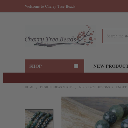
Welcome to Cherry Tree Beads!
Search
SHOP
NEW PRODUC
HOME
DESIGN IDEAS & KITS
NECKLACE DESIGNS
KNOTTE
FREQUENTLY
BOUGHT
TOGETHER:
SELECT