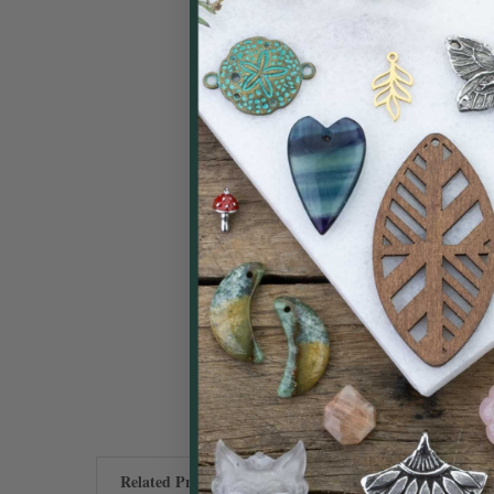
Related Products