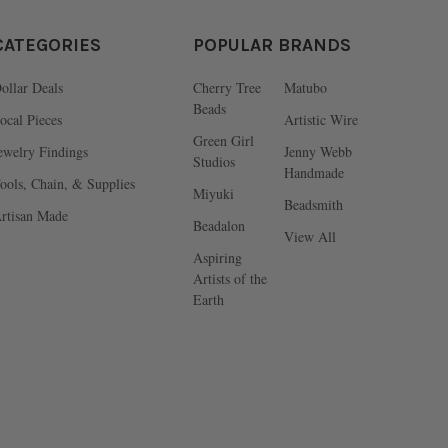
CATEGORIES
POPULAR BRANDS
ollar Deals
Cherry Tree
Matubo
Beads
ocal Pieces
Artistic Wire
Green Girl
ewelry Findings
Jenny Webb
Studios
Handmade
ools, Chain, & Supplies
Miyuki
Beadsmith
rtisan Made
Beadalon
View All
Aspiring
Artists of the
Earth