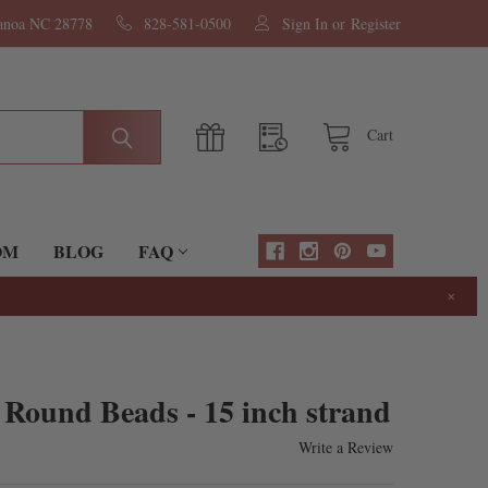
nanoa NC 28778
828-581-0500
Sign In
or
Register
Cart
OM
BLOG
FAQ
×
Round Beads - 15 inch strand
Write a Review