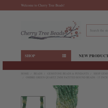
Welcome to Cherry Tree Beads!
Search
SHOP
NEW PRODUC
HOME
BEADS
GEMSTONE BEADS & PENDANTS
SHOP GEMS
OMBRE GREEN QUARTZ 2MM FACETED ROUND BEADS - 15 INCH
FREQUENTLY
BOUGHT
TOGETHER: