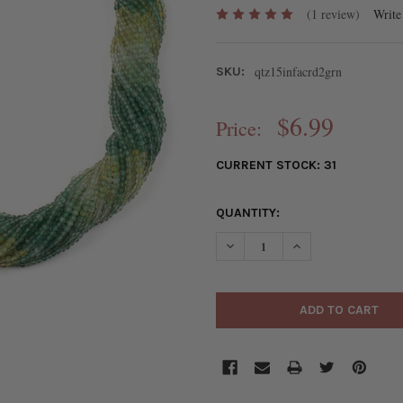
(1 review)
Write
qtz15infacrd2grn
SKU:
$6.99
Price:
CURRENT STOCK:
31
QUANTITY:
DECREASE QUANTITY OF OMBR
INCREASE QUANTI