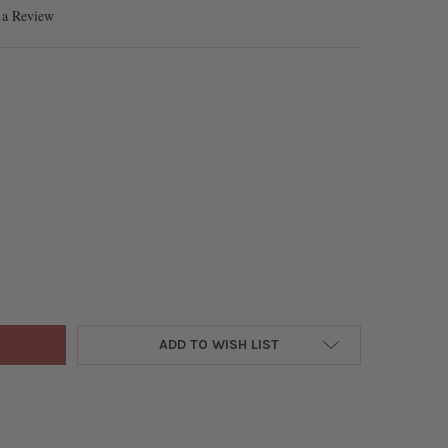
 a Review
E GREEN QUARTZ 2MM FACETED ROUND BEADS - 15 INCH STRAND
TY OF OMBRE GREEN QUARTZ 2MM FACETED ROUND BEADS - 15 INC
ADD TO WISH LIST