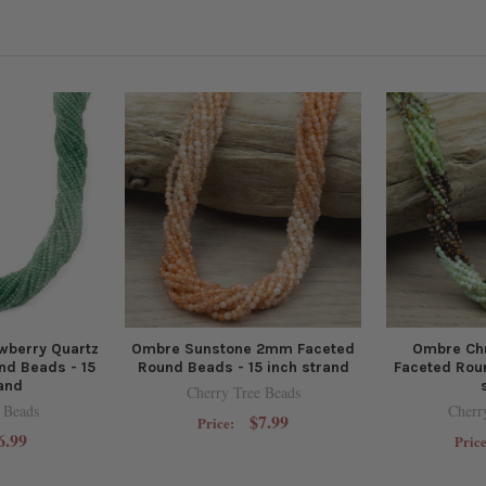
wberry Quartz
Ombre Sunstone 2mm Faceted
Ombre Ch
d Beads - 15
Round Beads - 15 inch strand
Faceted Roun
rand
Cherry Tree Beads
 Beads
Cherr
$7.99
Price:
6.99
Pric