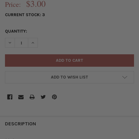
$3.00
Price:
CURRENT STOCK:
3
QUANTITY:
DECREASE QUANTITY OF RAW BRASS 11X13MM TRIANGLE DROP C
INCREASE QUANTITY OF RAW BRASS 11X13MM TRIANG
ADD TO WISH LIST
FREQUENTLY
BOUGHT
DESCRIPTION
TOGETHER: