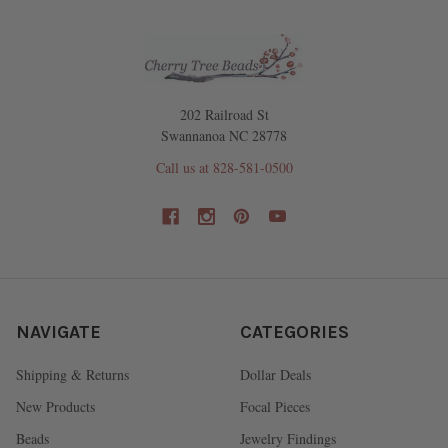
202 Railroad St
Swannanoa NC 28778
Call us at 828-581-0500
NAVIGATE
CATEGORIES
Shipping & Returns
Dollar Deals
New Products
Focal Pieces
Beads
Jewelry Findings