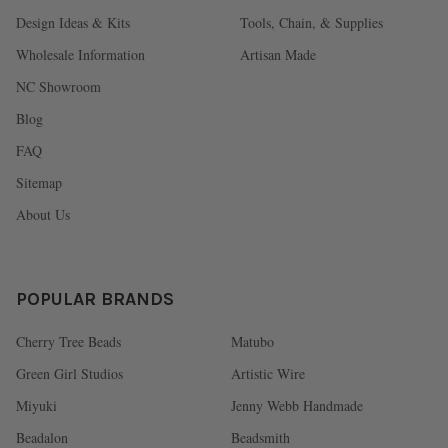
Design Ideas & Kits
Tools, Chain, & Supplies
Wholesale Information
Artisan Made
NC Showroom
Blog
FAQ
Sitemap
About Us
POPULAR BRANDS
Cherry Tree Beads
Matubo
Green Girl Studios
Artistic Wire
Miyuki
Jenny Webb Handmade
Beadalon
Beadsmith