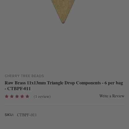
CHERRY TREE BEADS
Raw Brass 11x13mm Triangle Drop Components - 6 per bag
- CTBPF-011
Write a Review
(1 review)
CTBPF-011
SKU: