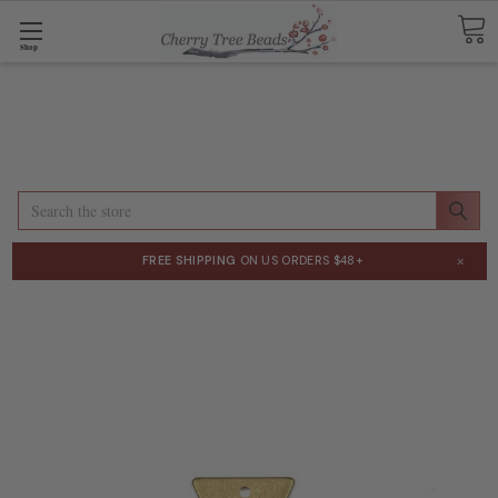
Shop
Search
×
FREE SHIPPING
ON US ORDERS $48+