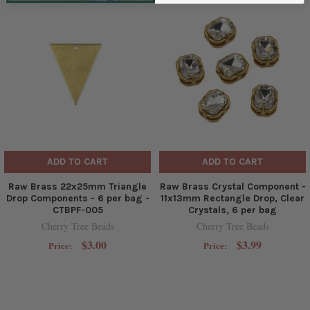
ADD TO CART
ADD TO CART
Raw Brass 22x25mm Triangle
Raw Brass Crystal Component -
Drop Components - 6 per bag -
11x13mm Rectangle Drop, Clear
CTBPF-005
Crystals, 6 per bag
Cherry Tree Beads
Cherry Tree Beads
$3.00
$3.99
Price:
Price: