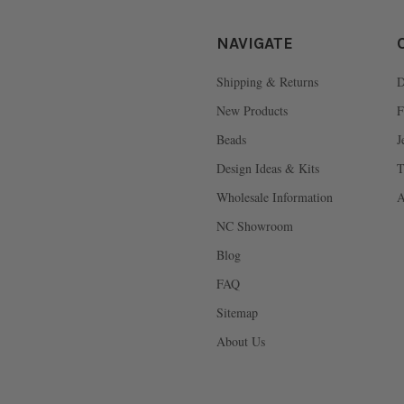
NAVIGATE
Shipping & Returns
D
New Products
F
Beads
J
Design Ideas & Kits
T
Wholesale Information
A
NC Showroom
Blog
FAQ
Sitemap
About Us