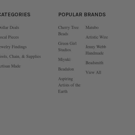
CATEGORIES
POPULAR BRANDS
ollar Deals
Cherry Tree
Matubo
Beads
ocal Pieces
Artistic Wire
Green Girl
ewelry Findings
Jenny Webb
Studios
Handmade
ools, Chain, & Supplies
Miyuki
Beadsmith
rtisan Made
Beadalon
View All
Aspiring
Artists of the
Earth