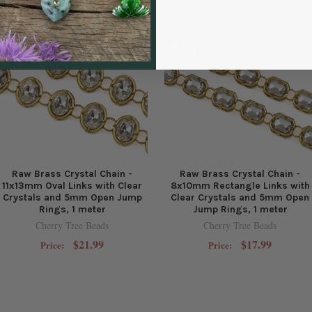
Raw Brass Crystal Chain -
Raw Brass Crystal Chain -
11x13mm Oval Links with Clear
8x10mm Rectangle Links with
Crystals and 5mm Open Jump
Clear Crystals and 5mm Open
Rings, 1 meter
Jump Rings, 1 meter
Cherry Tree Beads
Cherry Tree Beads
$21.99
$17.99
Price:
Price: