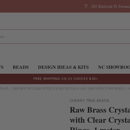
202 Railroad St Swan
TS
BEADS
DESIGN IDEAS & KITS
NC SHOWRO
FREE SHIPPING
ON US ORDERS $48+
CHAIN - 7MM ROUND LINKS WITH CLEAR CRYSTALS AND 5MM OPEN JUMP RINGS, 1
CHERRY TREE BEADS
Raw Brass Cryst
with Clear Crys
Rings, 1 meter