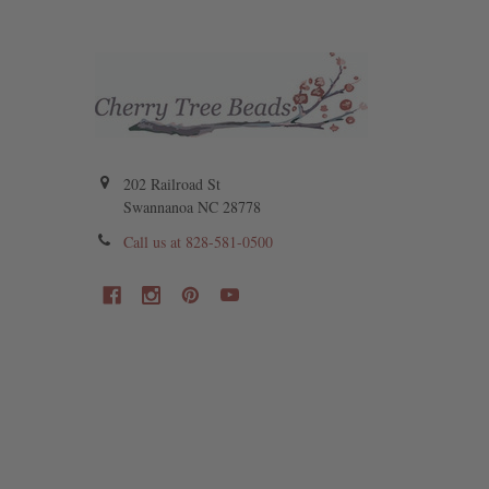
202 Railroad St
Swannanoa NC 28778
Call us at 828-581-0500