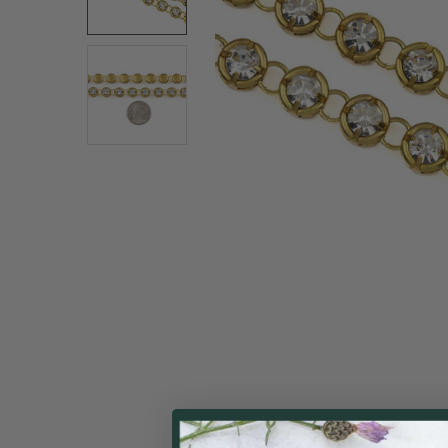
ALL
ADD
SELECTED
TO CART