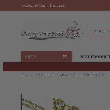
Welcome to Cherry Tree Beads!
Search
SHOP
NEW PRODUC
HOME
NEW PRODUCTS
NEW CHAIN
RAW BRASS CRYSTAL 
FREQUENTLY
BOUGHT
TOGETHER:
SELECT