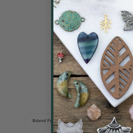
Related Products