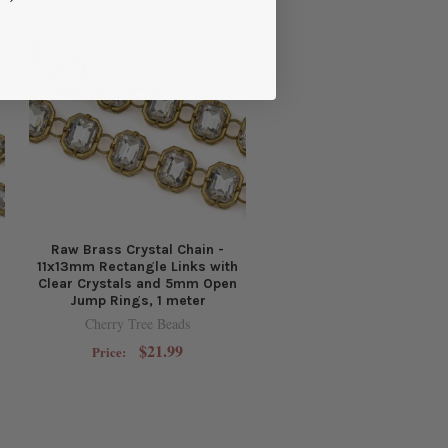
Raw Brass Crystal Chain -
11x13mm Rectangle Links with
Clear Crystals and 5mm Open
Jump Rings, 1 meter
Cherry Tree Beads
$21.99
Price: