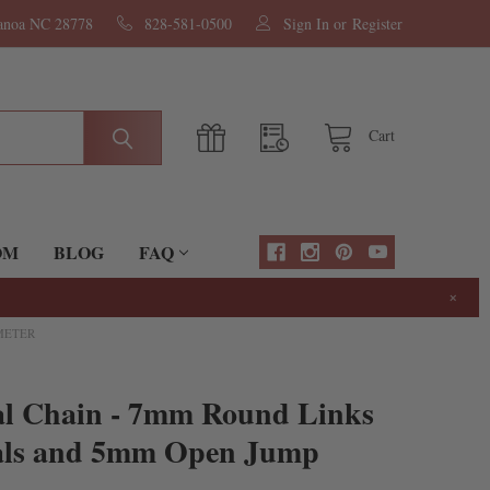
nanoa NC 28778
828-581-0500
Sign In
or
Register
Cart
OM
BLOG
FAQ
×
 METER
al Chain - 7mm Round Links
tals and 5mm Open Jump