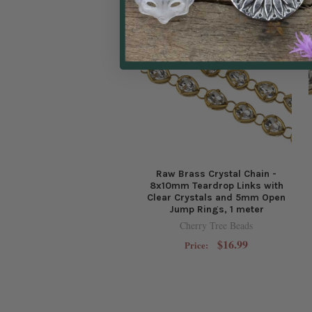
Raw Brass Crystal Chain -
8x10mm Teardrop Links with
Clear Crystals and 5mm Open
Jump Rings, 1 meter
Cherry Tree Beads
$16.99
Price: