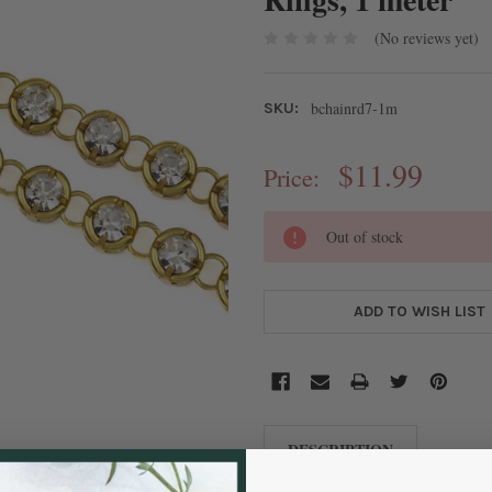
(No reviews yet)
bchainrd7-1m
SKU:
$11.99
Price:
CURRENT
Out of stock
STOCK:
ADD TO WISH LIST
DESCRIPTION