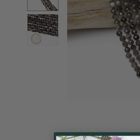
ALL
ADD
SELECTED
TO CART