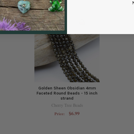
Golden Sheen Obsidian 4mm
Faceted Round Beads - 15 inch
strand
Cherry Tree Beads
$6.99
Price: