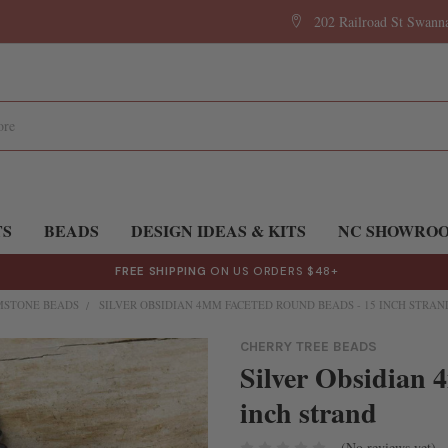
202 Railroad St Swan
TS
BEADS
DESIGN IDEAS & KITS
NC SHOWRO
FREE SHIPPING
ON US ORDERS $48+
MSTONE BEADS
SILVER OBSIDIAN 4MM FACETED ROUND BEADS - 15 INCH STRAN
CHERRY TREE BEADS
Silver Obsidian 
inch strand
(No reviews yet)