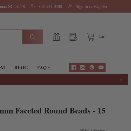
nanoa NC 28778
828-581-0500
Sign In
or
Register
Cart
OM
BLOG
FAQ
×
D
4mm Faceted Round Beads - 15
Write a Review