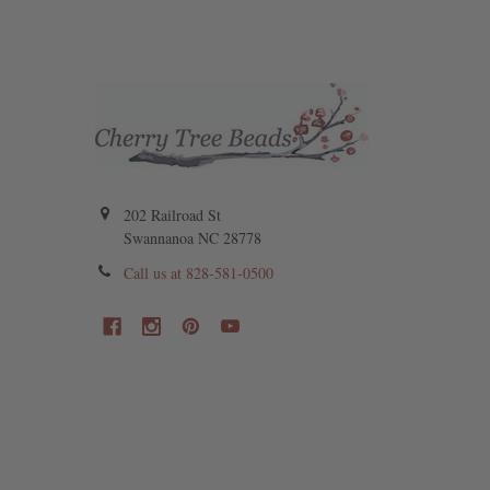
202 Railroad St
Swannanoa NC 28778
Call us at 828-581-0500