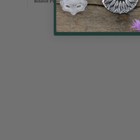
Related Products