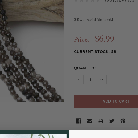
ssob15infacrd4
SKU:
$6.99
Price:
CURRENT STOCK:
58
QUANTITY:
DECREASE QUANTITY OF SILV
INCREASE QUANTIT