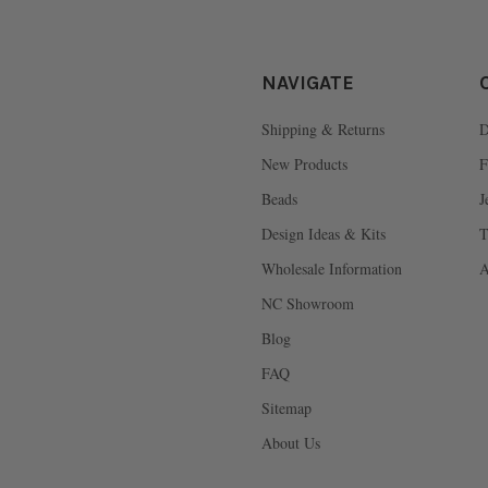
NAVIGATE
Shipping & Returns
D
New Products
F
Beads
J
Design Ideas & Kits
T
Wholesale Information
A
NC Showroom
Blog
FAQ
Sitemap
About Us