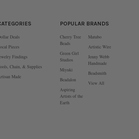
CATEGORIES
POPULAR BRANDS
ollar Deals
Cherry Tree
Matubo
Beads
ocal Pieces
Artistic Wire
Green Girl
ewelry Findings
Jenny Webb
Studios
Handmade
ools, Chain, & Supplies
Miyuki
Beadsmith
rtisan Made
Beadalon
View All
Aspiring
Artists of the
Earth