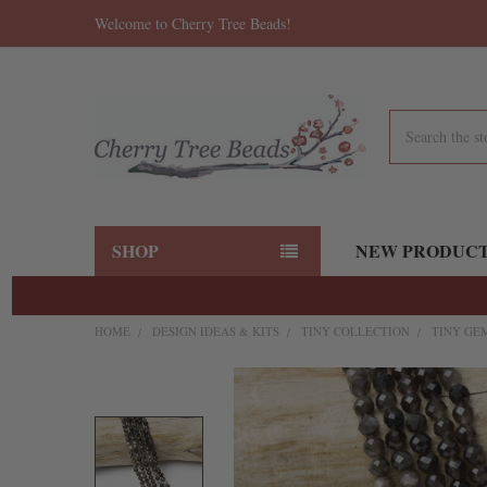
Welcome to Cherry Tree Beads!
Search
SHOP
NEW PRODUC
HOME
DESIGN IDEAS & KITS
TINY COLLECTION
TINY GE
FREQUENTLY
BOUGHT
TOGETHER:
SELECT