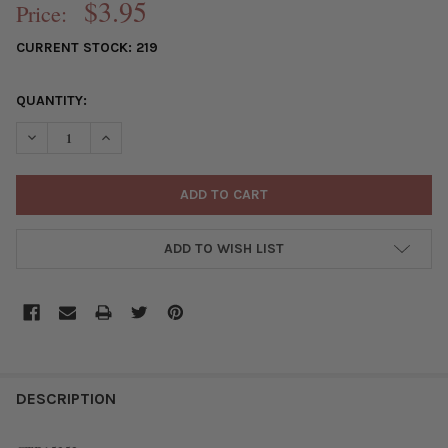
$3.95
Price:
CURRENT STOCK:
219
QUANTITY:
DECREASE QUANTITY OF SILVER PEWTER 8X18MM RECTANGULAR
INCREASE QUANTITY OF SILVER PEWTER 8X18MM RE
ADD TO WISH LIST
FREQUENTLY
BOUGHT
DESCRIPTION
TOGETHER: