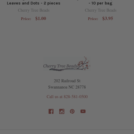
Leaves and Dots - 2 pieces
- 10 per bag
Cherry Tree Beads
Cherry Tree Beads
$1.00
$3.95
Price:
Price:
202 Railroad St
Swannanoa NC 28778
Call us at 828-581-0500