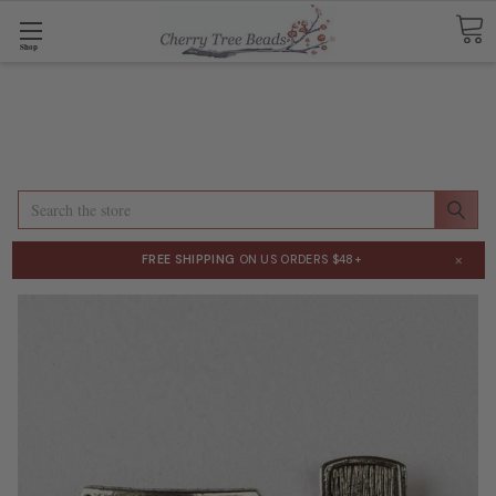
Shop
Search
×
FREE SHIPPING
ON US ORDERS $48+