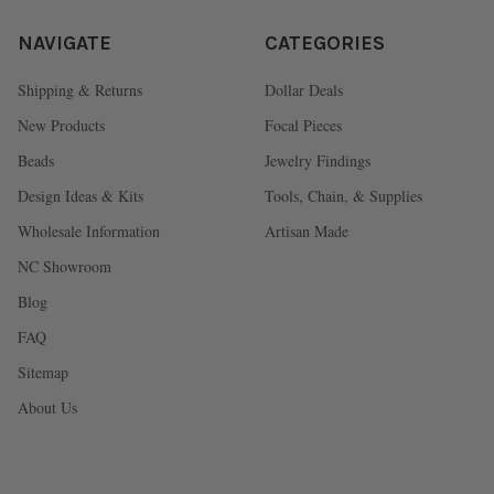
NAVIGATE
CATEGORIES
Shipping & Returns
Dollar Deals
New Products
Focal Pieces
Beads
Jewelry Findings
Design Ideas & Kits
Tools, Chain, & Supplies
Wholesale Information
Artisan Made
NC Showroom
Blog
FAQ
Sitemap
About Us