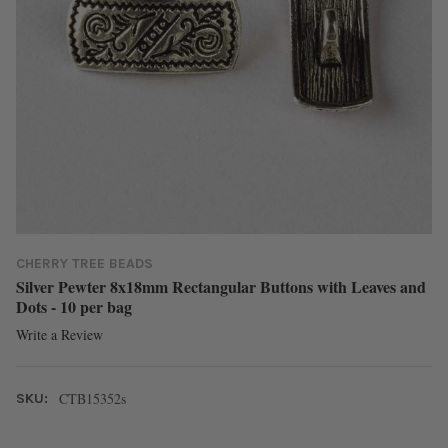
CHERRY TREE BEADS
Silver Pewter 8x18mm Rectangular Buttons with Leaves and
Dots - 10 per bag
Write a Review
CTB15352s
SKU: