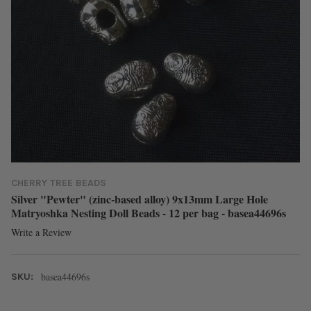
CHERRY TREE BEADS
Silver "Pewter" (zinc-based alloy) 9x13mm Large Hole
Matryoshka Nesting Doll Beads - 12 per bag - basea44696s
Write a Review
basea44696s
SKU: