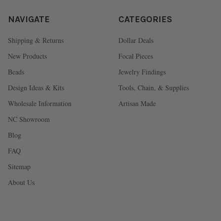
NAVIGATE
CATEGORIES
Shipping & Returns
Dollar Deals
New Products
Focal Pieces
Beads
Jewelry Findings
Design Ideas & Kits
Tools, Chain, & Supplies
Wholesale Information
Artisan Made
NC Showroom
Blog
FAQ
Sitemap
About Us