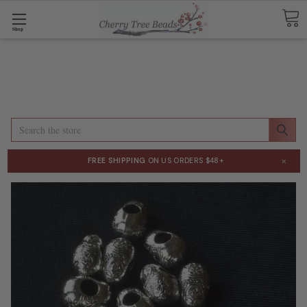
Shop
Search
×
FREE SHIPPING
ON US ORDERS $48+