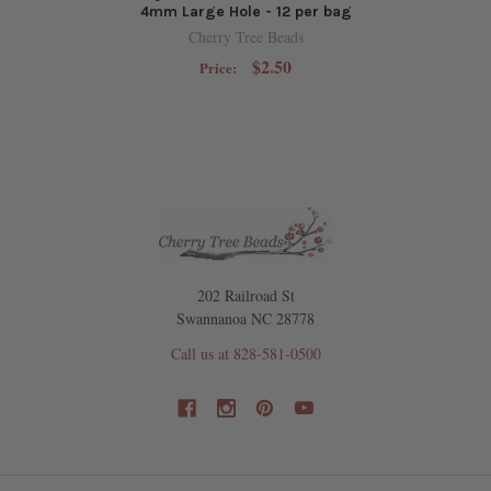
4mm Large Hole - 12 per bag
Cherry Tree Beads
$2.50
Price:
202 Railroad St
Swannanoa NC 28778
Call us at 828-581-0500