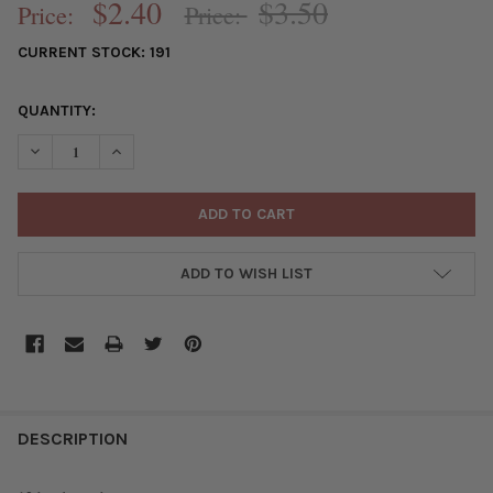
$2.40
$3.50
Price:
Price:
CURRENT STOCK:
191
QUANTITY:
DECREASE QUANTITY OF SILVER "PEWTER" (ZINC-BASED ALLOY
INCREASE QUANTITY OF SILVER "PEWTER" (ZINC-BA
ADD TO WISH LIST
FREQUENTLY
BOUGHT
DESCRIPTION
TOGETHER: