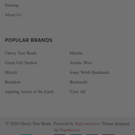
Sitemap
About Us
POPULAR BRANDS
Cherry Tree Beads
Matubo
Green Girl Studios
Artistic Wire
Miyuki
Jenny Webb Handmade
Beadalon
Beadsmith
Aspiring Artists of the Earth
View All
©
2026
Cherry Tree Beads.
Powered by
BigCommerce
. Theme designed
by
Papathemes
.