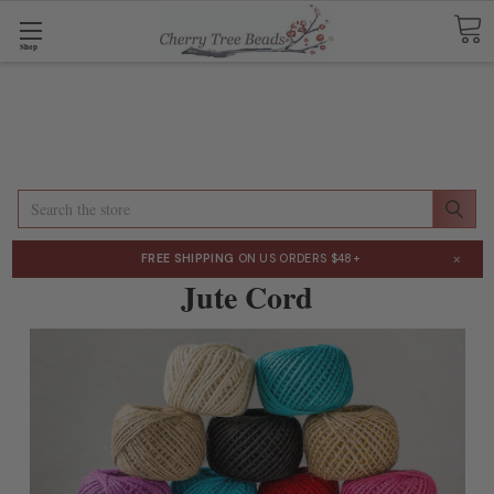
Shop
Search
×
FREE SHIPPING
ON US ORDERS $48+
Jute Cord