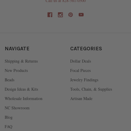
Call us at 828-581-0500
NAVIGATE
CATEGORIES
Shipping & Returns
Dollar Deals
New Products
Focal Pieces
Beads
Jewelry Findings
Design Ideas & Kits
Tools, Chain, & Supplies
Wholesale Information
Artisan Made
NC Showroom
Blog
FAQ