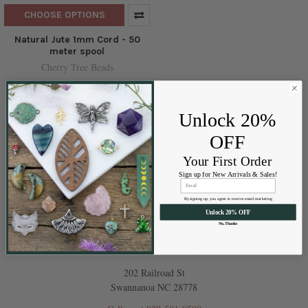
CHOOSE OPTIONS
Natural Jute 1mm Cord - 50
meter spool
Cherry Tree Beads
$2.99
Price:
Unlock 20%
OFF
Your First Order
Sign up for New Arrivals & Sales!
By signing up, you agree to receive email marketing
Unlock 20% OFF
No, Thanks
202 Railroad St
Swannanoa NC 28778