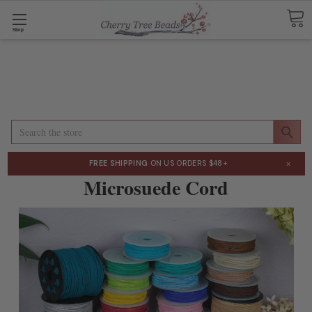
Shop
Search
×
FREE SHIPPING
ON US ORDERS $48+
Microsuede Cord