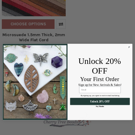
CHOOSE OPTIONS
Microsuede 1.5mm Thick, 2mm
Wide Flat Cord
Cherry Tree Beads
$2.10 - $22.00
Price:
Unlock 20%
OFF
Your First Order
Sign up for New Arrivals & Sales!
By signing up, you agree to receive email marketing
Unlock 20% OFF
No, Thanks