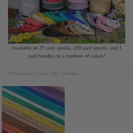
Available in 25 yard spools, 100 yard spools, and 3
yard bundles in a rainbow of colors!