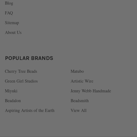
Blog
FAQ
Sitemap
About Us
POPULAR BRANDS
Cherry Tree Beads
Matubo
Green Girl Studios
Artistic Wire
Miyuki
Jenny Webb Handmade
Beadalon
Beadsmith
Aspiring Artists of the Earth
View All