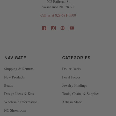
202 Railroad St
Swannanoa NC 28778
Call us at 828-581-0500
NAVIGATE
CATEGORIES
Shipping & Returns
Dollar Deals
New Products
Focal Pieces
Beads
Jewelry Findings
Design Ideas & Kits
Tools, Chain, & Supplies
Wholesale Information
Artisan Made
NC Showroom