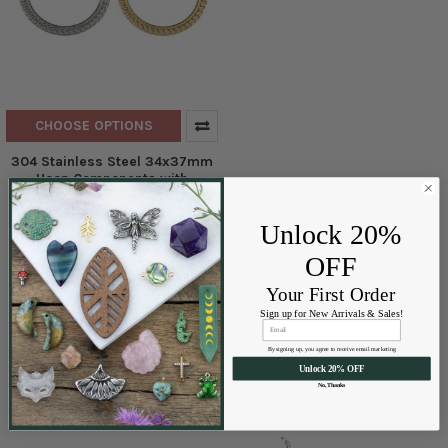
CHOOSE OPTIONS
304 Stainless Steel 34x37mm
Hoop Components with
Overlapping Loops- 2 per bag
Cherry Tree Beads
Unlock 20%
$2.99 - $3.50
Price:
OFF
Your First Order
Sign up for New Arrivals & Sales!
By signing up, you agree to receive email marketing
Unlock 20% OFF
No, Thanks