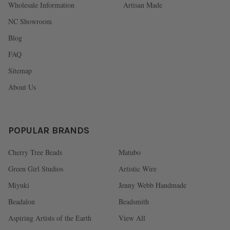
Wholesale Information
Artisan Made
NC Showroom
Blog
FAQ
Sitemap
About Us
POPULAR BRANDS
Cherry Tree Beads
Matubo
Green Girl Studios
Artistic Wire
Miyuki
Jenny Webb Handmade
Beadalon
Beadsmith
Aspiring Artists of the Earth
View All