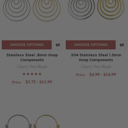
CHOOSE OPTIONS
CHOOSE OPTIONS
Stainless Steel .8mm Hoop
304 Stainless Steel 1.5mm
Components
Hoop Components
Cherry Tree Beads
Cherry Tree Beads
$4.99 - $14.99
Price:
$3.75 - $11.99
Price: