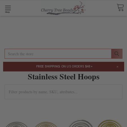
Shop
Search
×
FREE SHIPPING
ON US ORDERS $48+
Stainless Steel Hoops