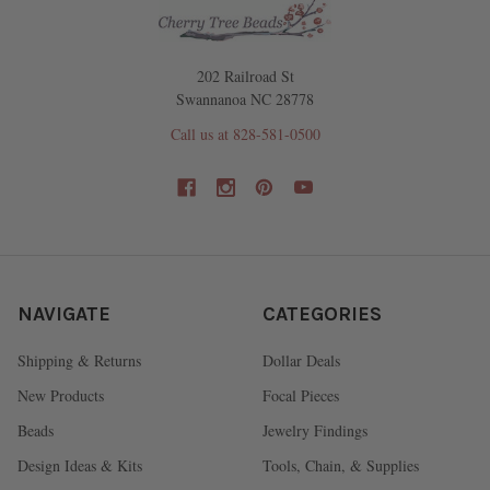
202 Railroad St
Swannanoa NC 28778
Call us at 828-581-0500
NAVIGATE
CATEGORIES
Shipping & Returns
Dollar Deals
New Products
Focal Pieces
Beads
Jewelry Findings
Design Ideas & Kits
Tools, Chain, & Supplies