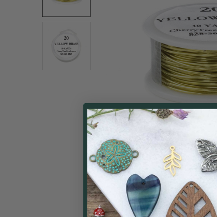
ALL
ADD
SELECTED
TO CART