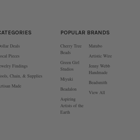
CATEGORIES
POPULAR BRANDS
ollar Deals
Cherry Tree
Matubo
Beads
ocal Pieces
Artistic Wire
Green Girl
ewelry Findings
Jenny Webb
Studios
Handmade
ools, Chain, & Supplies
Miyuki
Beadsmith
rtisan Made
Beadalon
View All
Aspiring
Artists of the
Earth