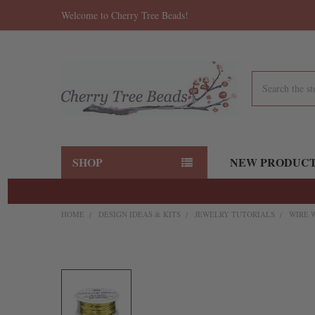
Welcome to Cherry Tree Beads!
Search
SHOP
NEW PRODUC
HOME
DESIGN IDEAS & KITS
JEWELRY TUTORIALS
WIRE 
FREQUENTLY
BOUGHT
TOGETHER:
SELECT