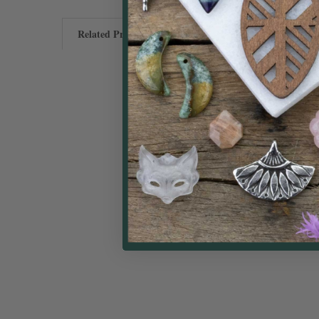
Related Products