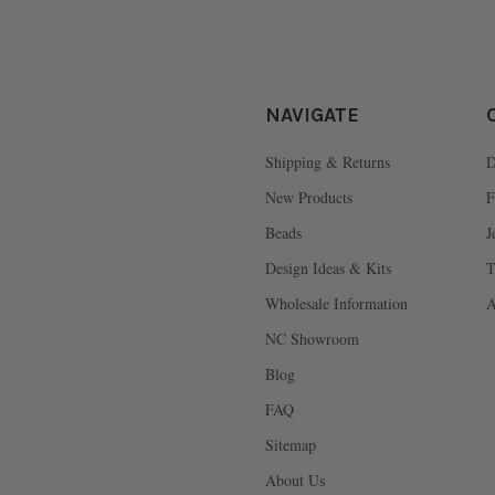
NAVIGATE
Shipping & Returns
D
New Products
F
Beads
J
Design Ideas & Kits
T
Wholesale Information
A
NC Showroom
Blog
FAQ
Sitemap
About Us