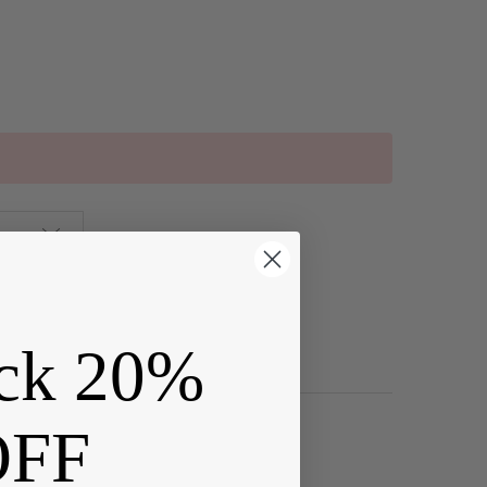
ck 20%
OFF