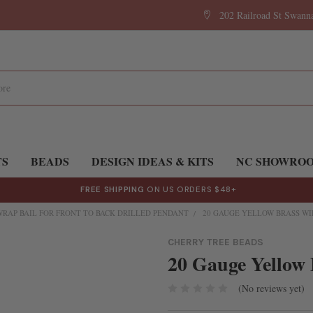
202 Railroad St Swan
TS
BEADS
DESIGN IDEAS & KITS
NC SHOWRO
FREE SHIPPING
ON US ORDERS $48+
WRAP BAIL FOR FRONT TO BACK DRILLED PENDANT
20 GAUGE YELLOW BRASS WI
CHERRY TREE BEADS
20 Gauge Yellow 
(No reviews yet)