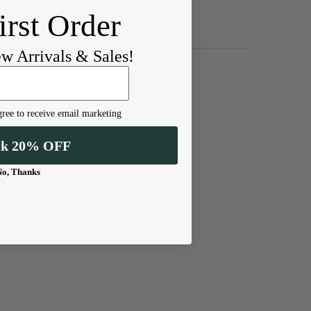
irst Order
ew Arrivals & Sales!
ree to receive email marketing
ck 20% OFF
No, Thanks
a