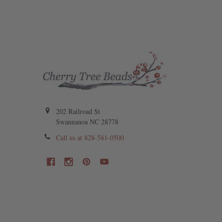
202 Railroad St
Swannanoa NC 28778
Call us at 828-581-0500