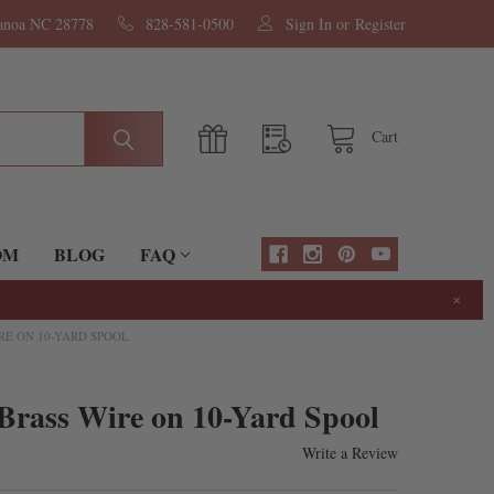
nanoa NC 28778
828-581-0500
Sign In
or
Register
Cart
OM
BLOG
FAQ
×
RE ON 10-YARD SPOOL
Brass Wire on 10-Yard Spool
Write a Review