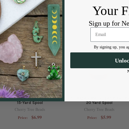
Your F
Sign up for N
By signing up, you ag
Unlo
22 Gauge Yellow Brass Wire on
24 Gauge Bare Copper Wire on 
15-Yard Spool
20 Yard Spool
Cherry Tree Beads
Cherry Tree Beads
$6.99
$5.99
Price:
Price: