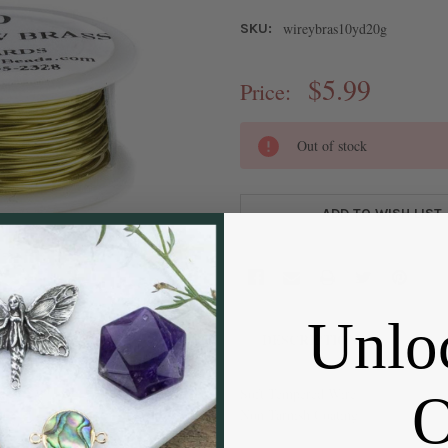
wireybras10yd20g
SKU:
$5.99
Price:
CURRENT
Out of stock
STOCK:
ADD TO WISH LIST
Unlo
DESCRIPTION
Soft Tempered Wire
Non Tarnish Coating