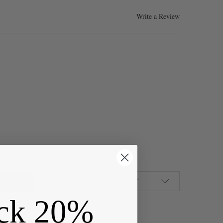
Write a Review
ED BRASS 10X20MM ELEGANT EAR WIRES WITH OPEN LOOP - 3 PAIR
Y OF COATED BRASS 10X20MM ELEGANT EAR WIRES WITH OPEN LOO
ADD TO WISH LIST
ck 20%