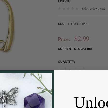
(No reviews yet)
CTBYH-005c
SKU:
$2.99
Price:
CURRENT STOCK:
195
QUANTITY:
DECREASE QUANTITY OF COAT
INCREASE QUANTIT
Unlo