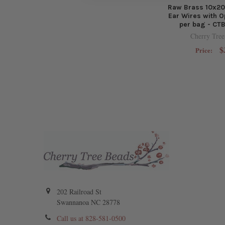
Raw Brass 10x2
Ear Wires with O
per bag - CT
Cherry Tree
$
Price:
202 Railroad St
Swannanoa NC 28778
Call us at 828-581-0500