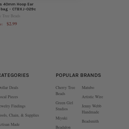
ss 40mm Hoop Ear
r bag - CTBXJ-029c
y Tree Beads
$2.99
e:
CATEGORIES
POPULAR BRANDS
ollar Deals
Cherry Tree
Matubo
Beads
ocal Pieces
Artistic Wire
Green Girl
ewelry Findings
Jenny Webb
Studios
Handmade
ools, Chain, & Supplies
Miyuki
Beadsmith
rtisan Made
Beadalon