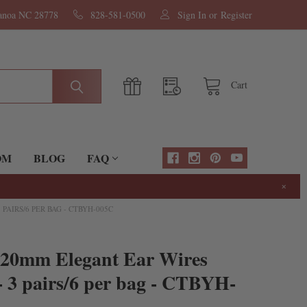
nanoa NC 28778
828-581-0500
Sign In
or
Register
Cart
OM
BLOG
FAQ
×
AIRS/6 PER BAG - CTBYH-005C
x20mm Elegant Ear Wires
 3 pairs/6 per bag - CTBYH-