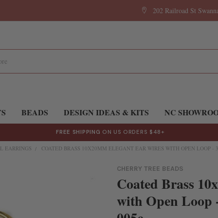
202 Railroad St Swan
TS
BEADS
DESIGN IDEAS & KITS
NC SHOWRO
FREE SHIPPING
ON US ORDERS $48+
L EARRINGS
COATED BRASS 10X20MM ELEGANT EAR WIRES WITH OPEN LOOP - 3 P
CHERRY TREE BEADS
Coated Brass 10
with Open Loop -
005c