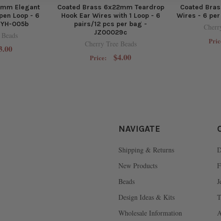
0mm Elegant
Coated Brass 6x22mm Teardrop
Coated Bra
pen Loop - 6
Hook Ear Wires with 1 Loop - 6
Wires - 6 pe
BYH-005b
pairs/12 pcs per bag -
Cherr
JZ00029c
 Beads
Pric
Cherry Tree Beads
3.00
$4.00
Price:
NAVIGATE
Shipping & Returns
D
New Products
F
Beads
J
Design Ideas & Kits
T
Wholesale Information
A