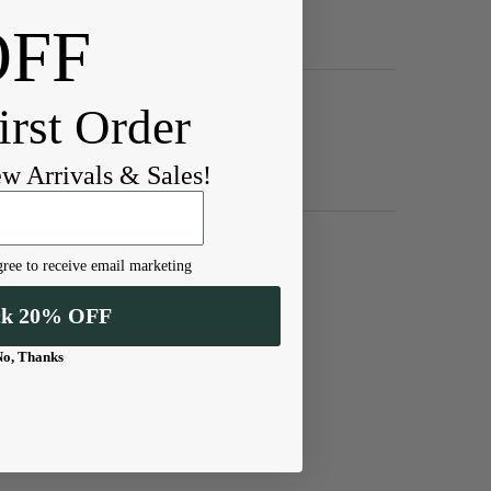
OFF
irst Order
ew Arrivals & Sales!
ree to receive email marketing
ck 20% OFF
No, Thanks