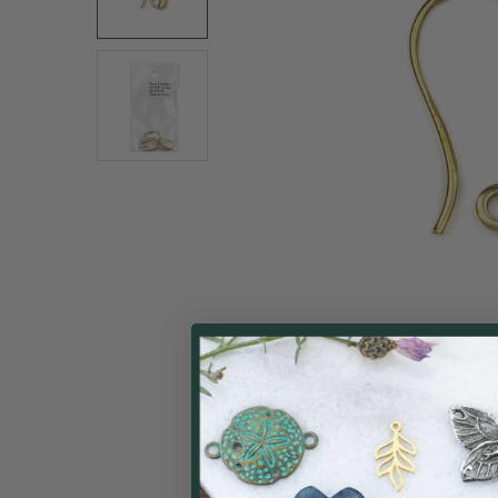
ALL
ADD
SELECTED
TO CART