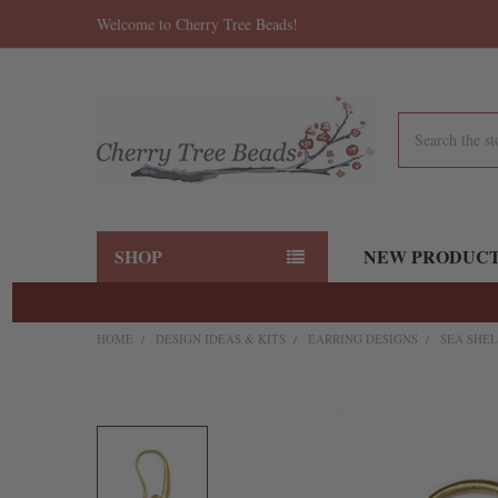
Welcome to Cherry Tree Beads!
Search
SHOP
NEW PRODUC
HOME
DESIGN IDEAS & KITS
EARRING DESIGNS
SEA SHEL
FREQUENTLY
BOUGHT
TOGETHER:
SELECT