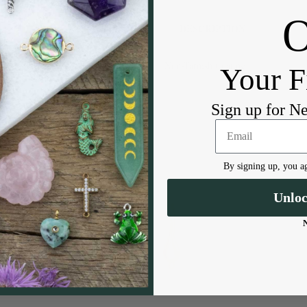
DESCRIPTION
Non-Tarnish Coating
Your F
Sign up for N
By signing up, you ag
Unlo