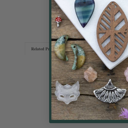
Related Products