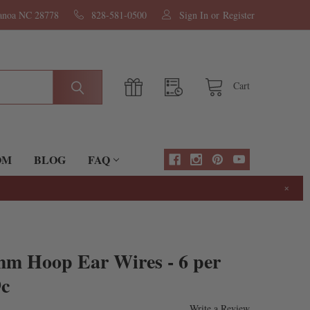
nanoa NC 28778
828-581-0500
Sign In
or
Register
Cart
OM
BLOG
FAQ
×
mm Hoop Ear Wires - 6 per
9c
Write a Review