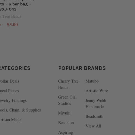
s - 6 per bag -
BXJ-043
y Tree Beads
$3.00
e:
CATEGORIES
POPULAR BRANDS
ollar Deals
Cherry Tree
Matubo
Beads
ocal Pieces
Artistic Wire
Green Girl
ewelry Findings
Jenny Webb
Studios
Handmade
ools, Chain, & Supplies
Miyuki
Beadsmith
rtisan Made
Beadalon
View All
Aspiring