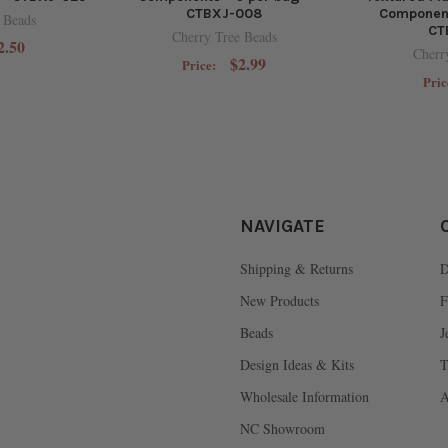
CTBXJ-008
Component
 Beads
CT
Cherry Tree Beads
2.50
Cherr
$2.99
Price:
Pric
NAVIGATE
Shipping & Returns
D
New Products
F
Beads
J
Design Ideas & Kits
T
Wholesale Information
A
NC Showroom