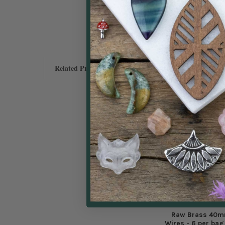
Related Products
Raw Brass 40m
Wires - 6 per ba