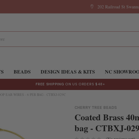
202 Railroad St Swan
TS
BEADS
DESIGN IDEAS & KITS
NC SHOWRO
FREE SHIPPING
ON US ORDERS $48+
P EAR WIRES - 6 PER BAG - CTBXJ-029C
CHERRY TREE BEADS
Coated Brass 40
bag - CTBXJ-02
(No reviews yet)