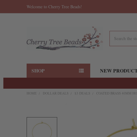
Welcome to Cherry Tree Beads!
Search
SHOP
NEW PRODUC
HOME
DOLLAR DEALS
$3 DEALS
COATED BRASS 40MM HOO
FREQUENTLY
BOUGHT
TOGETHER:
SELECT