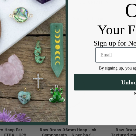
DESCRIPTION
Non-Tarnish Coating
Your F
Sign up for N
By signing up, you ag
Unlo
m Hoop Ear
Raw Brass 36mm Hoop Link
Raw Bras
g - CTBXJ-029
Components - 6 per bag -
Textured Ma