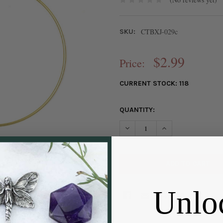
CTBXJ-029c
SKU:
$2.99
Price:
CURRENT STOCK:
118
QUANTITY:
DECREASE QUANTITY OF COAT
INCREASE QUANTIT
Unlo