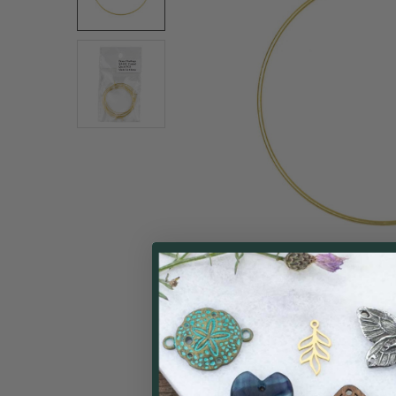
ALL
ADD
SELECTED
TO CART