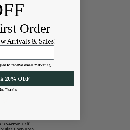
OFF
irst Order
ew Arrivals & Sales!
ree to receive email marketing
ck 20% OFF
No, Thanks
s 12x42mm Half
rquise Hoop Drop