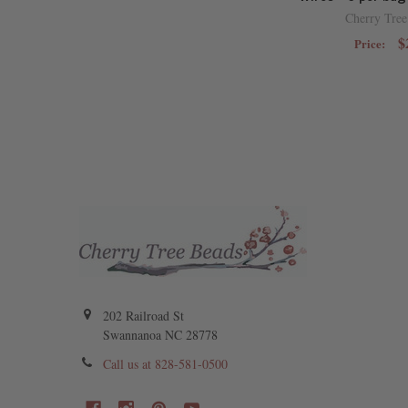
Cherry Tree
$
Price:
202 Railroad St
Swannanoa NC 28778
Call us at 828-581-0500