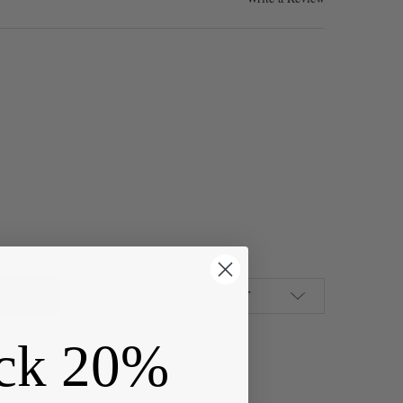
ED BRASS 40MM HOOP EAR WIRES - 6 PER BAG - CTBXJ-029C
Y OF COATED BRASS 40MM HOOP EAR WIRES - 6 PER BAG - CTBXJ
ADD TO WISH LIST
ck 20%