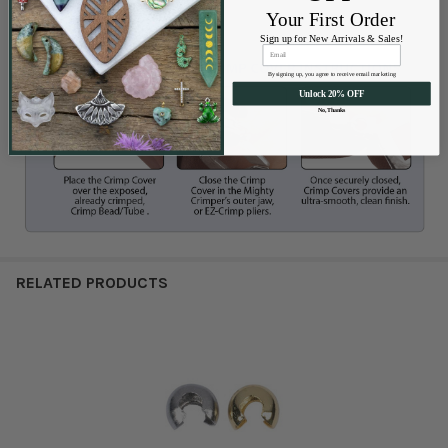
Your First Order
Sign up for New Arrivals & Sales!
By signing up, you agree to receive email marketing
Unlock 20% OFF
No, Thanks
RELATED PRODUCTS