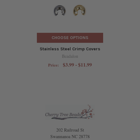
CHOOSE OPTIONS
Stainless Steel Crimp Covers
Beadalon
$3.99 - $11.99
Price:
202 Railroad St
Swannanoa NC 28778