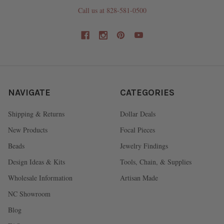
Call us at 828-581-0500
NAVIGATE
CATEGORIES
Shipping & Returns
Dollar Deals
New Products
Focal Pieces
Beads
Jewelry Findings
Design Ideas & Kits
Tools, Chain, & Supplies
Wholesale Information
Artisan Made
NC Showroom
Blog