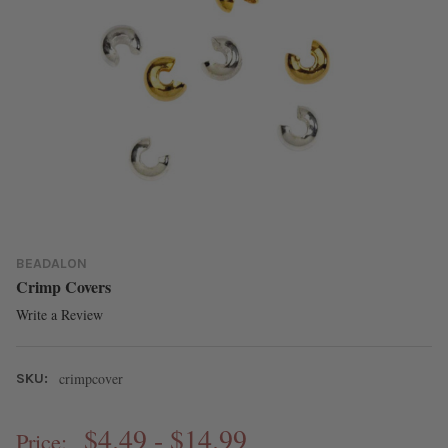
BEADALON
Crimp Covers
Write a Review
crimpcover
SKU:
$4.49 - $14.99
Price: