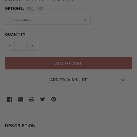
OPTIONS:
REQUIRED
CURRENT
QUANTITY:
STOCK:
DECREASE QUANTITY OF CRIMP COVERS
INCREASE QUANTITY OF CRIMP COVERS
ADD TO WISH LIST
FREQUENTLY
BOUGHT
DESCRIPTION
TOGETHER: