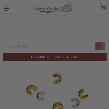
Shop
Search
×
FREE SHIPPING
ON US ORDERS $48+