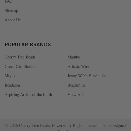
FAQ
Sitemap
About Us
POPULAR BRANDS
Cherry Tree Beads
Matubo
Green Girl Studios
Artistic Wire
Miyuki
Jenny Webb Handmade
Beadalon
Beadsmith
Aspiring Artists of the Earth
View All
©
2026
Cherry Tree Beads.
Powered by
BigCommerce
. Theme designed