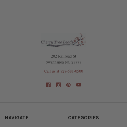
202 Railroad St
Swannanoa NC 28778
Call us at 828-581-0500
NAVIGATE
CATEGORIES