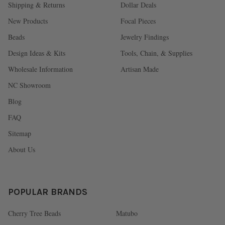
Shipping & Returns
Dollar Deals
New Products
Focal Pieces
Beads
Jewelry Findings
Design Ideas & Kits
Tools, Chain, & Supplies
Wholesale Information
Artisan Made
NC Showroom
Blog
FAQ
Sitemap
About Us
POPULAR BRANDS
Cherry Tree Beads
Matubo