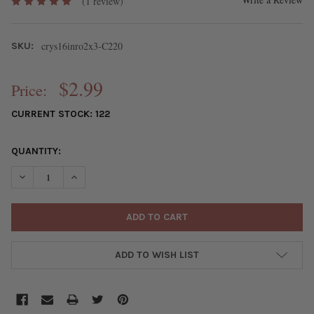
(1 review)
crys16inro2x3-C220
SKU:
$2.99
Price:
CURRENT STOCK:
122
QUANTITY:
DECREASE QUANTITY OF CRYSTAL 2X3MM OPAQUE LEMON ZEST Y
INCREASE QUANTITY OF CRYSTAL 2X3MM OPAQUE LE
ADD TO WISH LIST