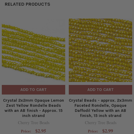
RELATED PRODUCTS
ADD TO CART
ADD TO CART
Crystal 2x2mm Opaque Lemon
Crystal Beads - approx. 2x3mm
Zest Yellow Rondelle Beads
Faceted Rondelle, Opaque
with an AB finish - Approx. 15
Daffodil Yellow with an AB
inch strand
finish, 15 inch strand
Cherry Tree Beads
Cherry Tree Beads
$2.95
$2.99
Price:
Price: