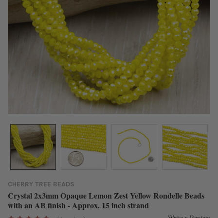
CHERRY TREE BEADS
Crystal 2x3mm Opaque Lemon Zest Yellow Rondelle Beads
with an AB finish - Approx. 15 inch strand
Write a Review