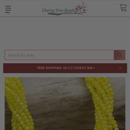
Shop
Search
×
FREE SHIPPING
ON US ORDERS $48+