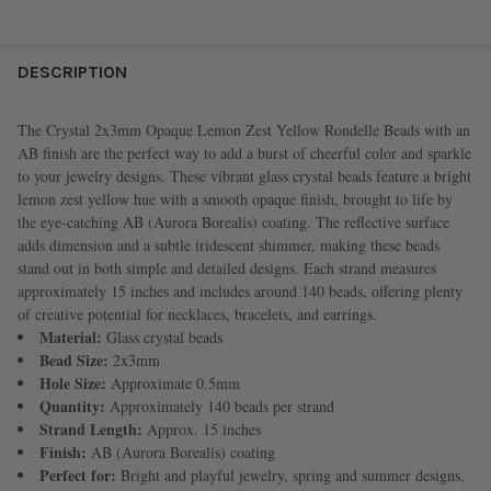
FREQUENTLY
BOUGHT
DESCRIPTION
TOGETHER:
The Crystal 2x3mm Opaque Lemon Zest Yellow Rondelle Beads with an
AB finish are the perfect way to add a burst of cheerful color and sparkle
SELECT
to your jewelry designs. These vibrant glass crystal beads feature a bright
ALL
lemon zest yellow hue with a smooth opaque finish, brought to life by
the eye-catching AB (Aurora Borealis) coating. The reflective surface
ADD
adds dimension and a subtle iridescent shimmer, making these beads
SELECTED
TO CART
stand out in both simple and detailed designs. Each strand measures
approximately 15 inches and includes around 140 beads, offering plenty
of creative potential for necklaces, bracelets, and earrings.
Material:
Glass crystal beads
Bead Size:
2x3mm
Hole Size:
Approximate 0.5mm
Quantity:
Approximately 140 beads per strand
Strand Length:
Approx. 15 inches
Finish:
AB (Aurora Borealis) coating
Perfect for:
Bright and playful jewelry, spring and summer designs,