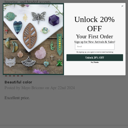
layering, and beaded accents
These beads are ideal for adding a vibrant, sunny touch to your projects.
Unlock 20%
Whether you're creating everyday accessories or seasonal statement
pieces, the lemon zest yellow color and AB finish bring a joyful and
OFF
uplifting energy to any design.
Your First Order
Sign up for New Arrivals & Sales!
By signing up, you agree to receive email marketing
Unlock 20% OFF
1 REVIEW
No, Thanks
5
Beautiful color
Posted by
Mayo Briceno
on Apr 22nd 2024
Excellent price.