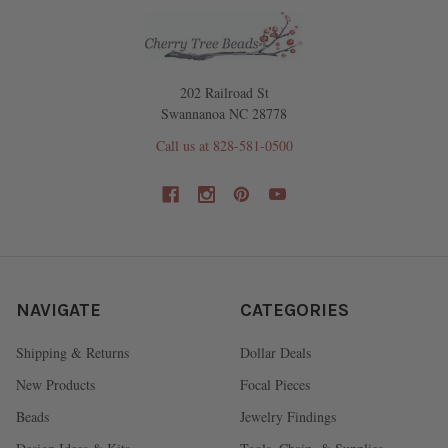
202 Railroad St
Swannanoa NC 28778
Call us at 828-581-0500
NAVIGATE
CATEGORIES
Shipping & Returns
Dollar Deals
New Products
Focal Pieces
Beads
Jewelry Findings