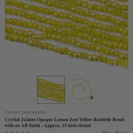
CHERRY TREE BEADS
Crystal 2x2mm Opaque Lemon Zest Yellow Rondelle Beads
with an AB finish - Approx. 15 inch strand
Write a Review