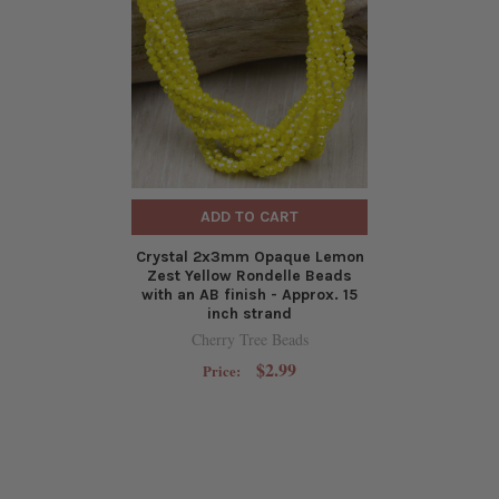
ADD TO CART
Crystal 2x3mm Opaque Lemon
Zest Yellow Rondelle Beads
with an AB finish - Approx. 15
inch strand
Cherry Tree Beads
$2.99
Price: