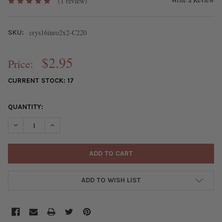
(1 review)
crys16inro2x2-C220
SKU:
$2.95
Price:
CURRENT STOCK:
17
QUANTITY:
DECREASE QUANTITY OF CRYSTAL 2X2MM OPAQUE LEMON ZEST Y
INCREASE QUANTITY OF CRYSTAL 2X2MM OPAQUE LE
ADD TO WISH LIST