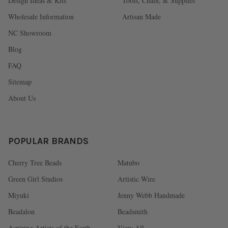
Design Ideas & Kits
Tools, Chain, & Supplies
Wholesale Information
Artisan Made
NC Showroom
Blog
FAQ
Sitemap
About Us
POPULAR BRANDS
Cherry Tree Beads
Matubo
Green Girl Studios
Artistic Wire
Miyuki
Jenny Webb Handmade
Beadalon
Beadsmith
Aspiring Artists of the Earth
View All