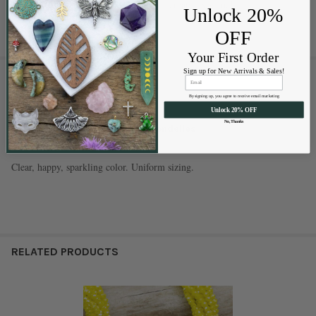
life. Get your strand today and let your creativity shine!
Unlock 20%
OFF
Your First Order
Sign up for New Arrivals & Sales!
1 REVIEW
By signing up, you agree to receive email marketing
5
Unlock 20% OFF
No, Thanks
2x2mm lemon zest yellow AB rondelles
Posted by
Andrea Hart
on Feb 10th 2025
Clear, happy, sparkling color. Uniform sizing.
RELATED PRODUCTS