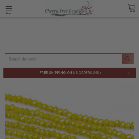
Shop
Search
×
FREE SHIPPING
ON US ORDERS $48+