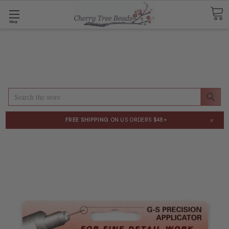
Shop
Search
×
FREE SHIPPING
ON US ORDERS $48+