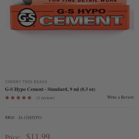
CHERRY TREE BEADS
G-S Hypo Cement - Standard, 9 ml (0.3 oz)
Write a Review
(1 review)
JA-GSHYPO
SKU:
$11.99
Price: