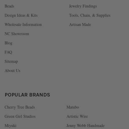
Beads
Jewelry Findings
Design Ideas & Kits
Tools, Chain, & Supplies
Wholesale Information
Artisan Made
NC Showroom
Blog
FAQ
Sitemap
About Us
POPULAR BRANDS
Cherry Tree Beads
Matubo
Green Girl Studios
Artistic Wire
Miyuki
Jenny Webb Handmade