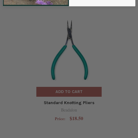
RELATED PRODUCTS
ADD TO CART
Standard Knotting Pliers
Beadalon
$18.50
Price: