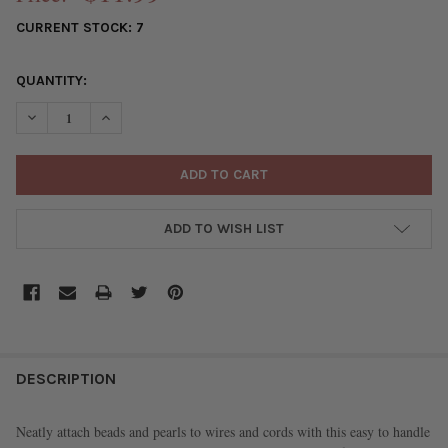
CURRENT STOCK:
7
QUANTITY:
DECREASE QUANTITY OF G-S HYPO CEMENT - STANDARD, 9 ML (
INCREASE QUANTITY OF G-S HYPO CEMENT - STANDAR
ADD TO WISH LIST
FREQUENTLY
BOUGHT
DESCRIPTION
TOGETHER:
Neatly attach beads and pearls to wires and cords with this easy to handle