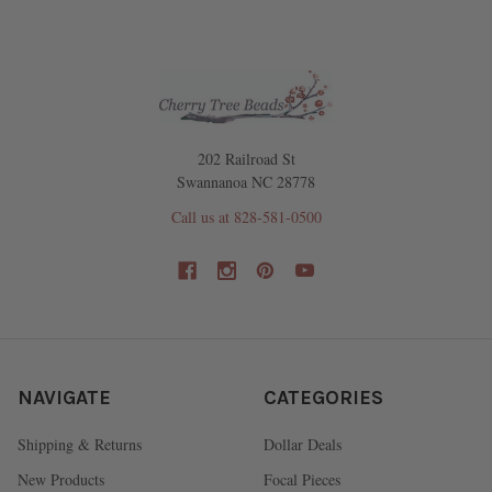
202 Railroad St
Swannanoa NC 28778
Call us at 828-581-0500
NAVIGATE
CATEGORIES
Shipping & Returns
Dollar Deals
New Products
Focal Pieces