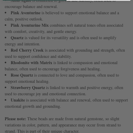
Moss Agate
is connected to growth and stability, often used to
encourage balance and renewal.
Pink Aventurine
is believed to support emotional balance and a
calm, positive outlook.
Pink Aventurine Mix
combines soft natural tones often associated
with comfort, creativity, and gentle energy.
Quartz
is valued for its versatility and is often used to amplify
energy and intention.
Red Cherry Creek
is associated with grounding and strength, often
used to support confidence and stability.
Rhodonite with Matrix
is linked to compassion and emotional
balance, often used to encourage forgiveness and healing.
Rose Quartz
is connected to love and compassion, often used to
support emotional healing.
Strawberry Quartz
is linked to warmth and positive energy, often
used to encourage joy and emotional connection.
Unakite
is associated with balance and renewal, often used to support
emotional growth and grounding.
Please note:
These beads are made from natural gemstone, so slight
variations in color, pattern, and appearance may occur from strand to
strand. This is part of their unique character.