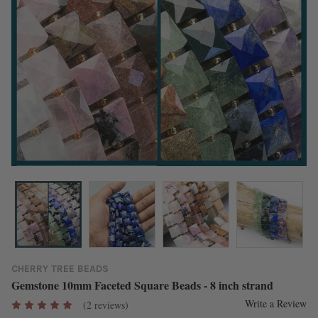
CHERRY TREE BEADS
Gemstone 10mm Faceted Square Beads - 8 inch strand
Write a Review
(2 reviews)