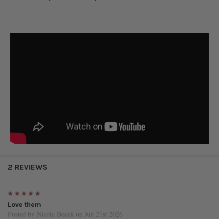
2 REVIEWS
5
Love them
Posted by
Nicola Bocek
on Jun 21st 2026