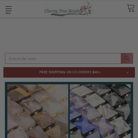
Shop
Search
×
FREE SHIPPING
ON US ORDERS $48+