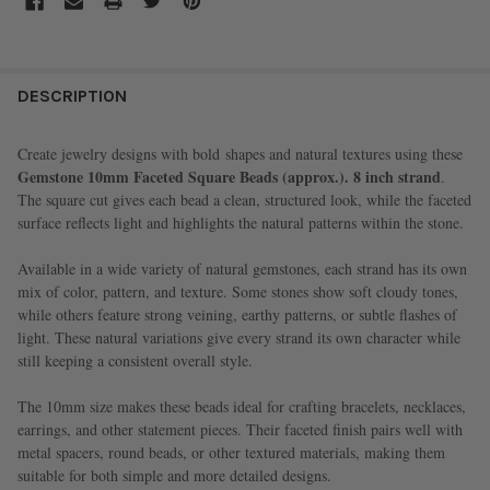
FREQUENTLY
BOUGHT
DESCRIPTION
TOGETHER:
Create jewelry designs with bold
shapes and natural textures using these
Gemstone 10mm Faceted Square Beads (approx.)
. 8 inch strand
.
SELECT
The square cut gives each bead a clean, structured look, while the faceted
ALL
surface reflects light and highlights the natural patterns within the stone.
ADD
Available in a wide variety of natural gemstones, each strand has its own
SELECTED
TO CART
mix of color, pattern, and texture. Some stones show soft cloudy tones,
while others feature strong veining, earthy patterns, or subtle flashes of
light. These natural variations give every strand its own character while
still keeping a consistent overall style.
The 10mm size makes these beads ideal for crafting bracelets, necklaces,
earrings, and other statement pieces. Their faceted finish pairs well with
metal spacers, round beads, or other textured materials, making them
suitable for both simple and more detailed designs.