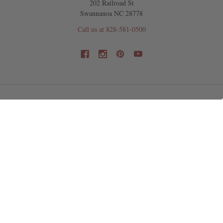
202 Railroad St
Swannanoa NC 28778
Call us at 828-581-0500
NAVIGATE
CATEGORIES
Shipping & Returns
Dollar Deals
New Products
Focal Pieces
Beads
Jewelry Findings
Design Ideas & Kits
Tools, Chain, & Supplies
Wholesale Information
Artisan Made
NC Showroom