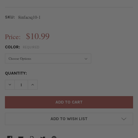
8infacsq10-1
SKU:
$10.99
Price:
COLOR:
REQUIRED
CURRENT
QUANTITY:
STOCK:
DECREASE QUANTITY OF GEMSTONE 10MM FACETED SQUARE BEA
INCREASE QUANTITY OF GEMSTONE 10MM FACETED S
ADD TO WISH LIST