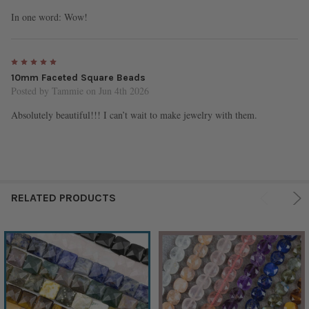
In one word: Wow!
5
10mm Faceted Square Beads
Posted by
Tammie
on Jun 4th 2026
Absolutely beautiful!!! I can’t wait to make jewelry with them.
RELATED PRODUCTS