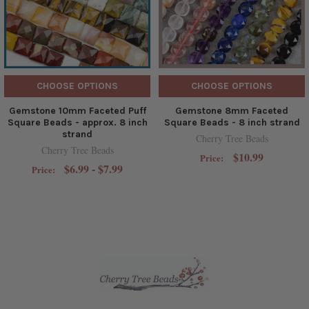
CHOOSE OPTIONS
CHOOSE OPTIONS
Gemstone 10mm Faceted Puff
Gemstone 8mm Faceted
Square Beads - approx. 8 inch
Square Beads - 8 inch strand
strand
Cherry Tree Beads
Cherry Tree Beads
$10.99
Price:
$6.99 - $7.99
Price: