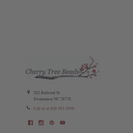
202 Railroad St
Swannanoa NC 28778
Call us at 828-581-0500