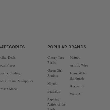
CATEGORIES
POPULAR BRANDS
ollar Deals
Cherry Tree
Matubo
Beads
ocal Pieces
Artistic Wire
Green Girl
ewelry Findings
Jenny Webb
Studios
Handmade
ools, Chain, & Supplies
Miyuki
Beadsmith
rtisan Made
Beadalon
View All
Aspiring
Artists of the
Earth