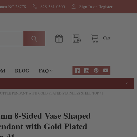
nanoa NC 28778
828-581-0500
Sign In
or
Register
Cart
OM
BLOG
FAQ
×
OTTLE PENDANT WITH GOLD PLATED STAINLESS STEEL TOP #1
mm 8-Sided Vase Shaped
endant with Gold Plated
op #1