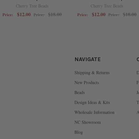
Cherry Tree Beads
Cherry Tree Beads
$12.00
$18.00
$12.00
$18.00
Price:
Price:
Price:
Price:
NAVIGATE
Shipping & Returns
D
New Products
F
Beads
J
Design Ideas & Kits
T
Wholesale Information
A
NC Showroom
Blog