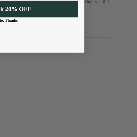
, fading, and daily wear—keeping your jewelry looking beautiful
ck 20% OFF
No, Thanks