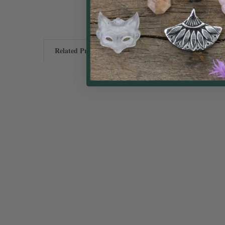
Related Products