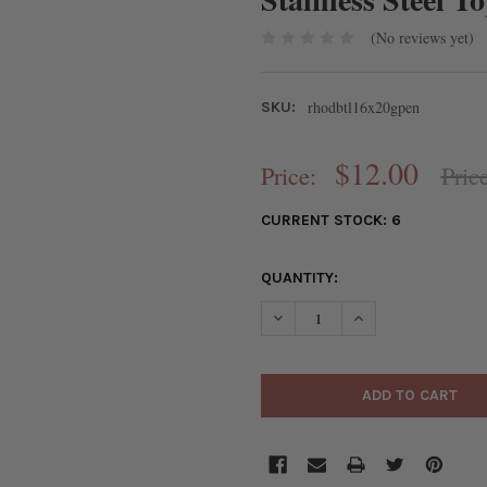
(No reviews yet)
rhodbtl16x20gpen
SKU:
$12.00
Price:
Pric
CURRENT STOCK:
6
QUANTITY:
DECREASE QUANTITY OF RHOD
INCREASE QUANTIT