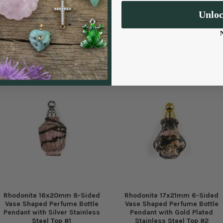
finish that helps prevent tarnishing
for a long time.
Unlo
Rhodonite 16x20mm 8-Sided
Rhodonite 17x21mm 6-Sided
Vase Shaped Perfume Bottle
Vase Shaped Perfume Bottle
Pendant with Silver Stainless
Pendant with Gold Plated
Steel Top #1
Stainless Steel Top #2