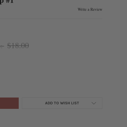
Write a Review
$18.00
e:
ONITE 16X20MM 8-SIDED VASE SHAPED PERFUME BOTTLE PENDANT 
Y OF RHODONITE 16X20MM 8-SIDED VASE SHAPED PERFUME BOTTLE
ADD TO WISH LIST