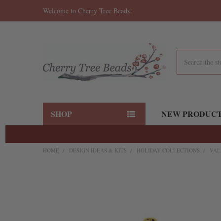
Welcome to Cherry Tree Beads!
Search
SHOP
NEW PRODUC
HOME
DESIGN IDEAS & KITS
HOLIDAY COLLECTIONS
VAL
FREQUENTLY
BOUGHT
TOGETHER:
SELECT