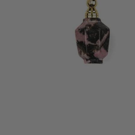
ALL
ADD
SELECTED
TO CART