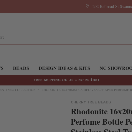
202 Railroad St Swan
TS
BEADS
DESIGN IDEAS & KITS
NC SHOWRO
FREE SHIPPING
ON US ORDERS $48+
ENTINE'S COLLECTION
RHODONITE 16X20MM 8-SIDED VASE SHAPED PERFUME B
CHERRY TREE BEADS
Rhodonite 16x20
Perfume Bottle P
Stainless Steel T