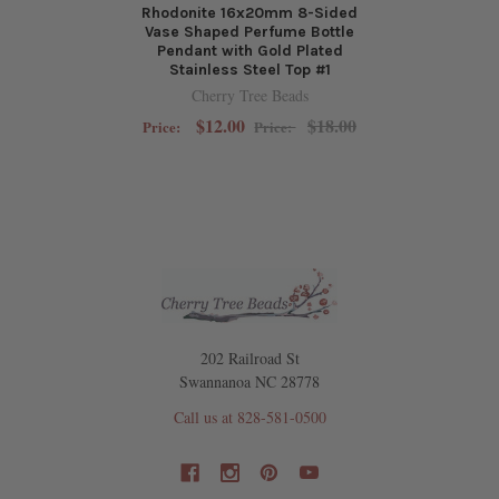
Rhodonite 16x20mm 8-Sided
Vase Shaped Perfume Bottle
Pendant with Gold Plated
Stainless Steel Top #1
Cherry Tree Beads
$12.00
$18.00
Price:
Price:
202 Railroad St
Swannanoa NC 28778
Call us at 828-581-0500