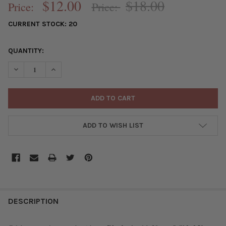
$12.00
$18.00
Price:
Price:
CURRENT STOCK:
20
QUANTITY:
DECREASE QUANTITY OF RHODONITE 16X20MM 8-SIDED VASE SH
INCREASE QUANTITY OF RHODONITE 16X20MM 8-SIDE
ADD TO WISH LIST
FREQUENTLY
BOUGHT
DESCRIPTION
TOGETHER: