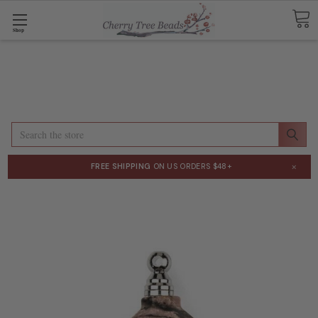
Shop
Search
×
FREE SHIPPING
ON US ORDERS $48+