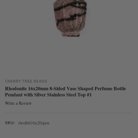
CHERRY TREE BEADS
Rhodonite 16x20mm 8-Sided Vase Shaped Perfume Bottle
Pendant with Silver Stainless Steel Top #1
Write a Review
rhodbtl16x20spen
SKU: