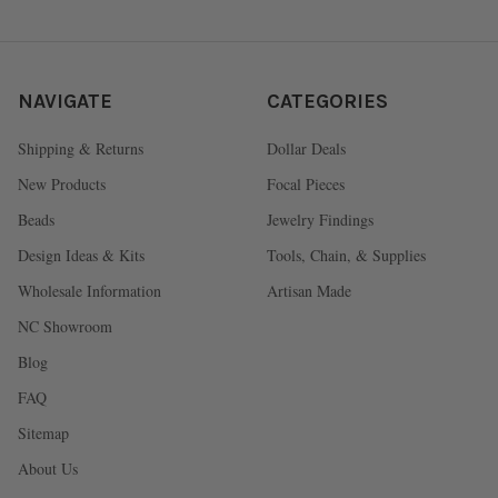
NAVIGATE
CATEGORIES
Shipping & Returns
Dollar Deals
New Products
Focal Pieces
Beads
Jewelry Findings
Design Ideas & Kits
Tools, Chain, & Supplies
Wholesale Information
Artisan Made
NC Showroom
Blog
FAQ
Sitemap
About Us