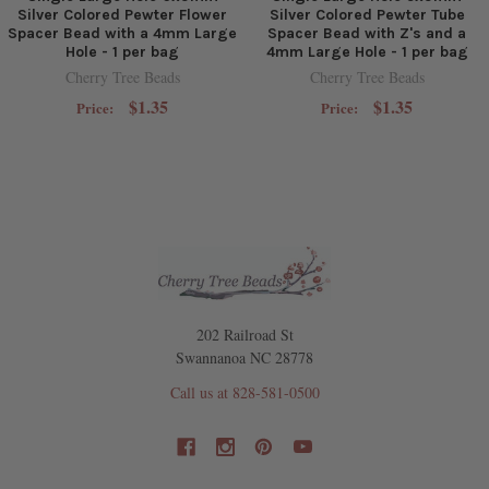
Silver Colored Pewter Flower
Silver Colored Pewter Tube
Spacer Bead with a 4mm Large
Spacer Bead with Z's and a
Hole - 1 per bag
4mm Large Hole - 1 per bag
Cherry Tree Beads
Cherry Tree Beads
$1.35
$1.35
Price:
Price:
202 Railroad St
Swannanoa NC 28778
Call us at 828-581-0500