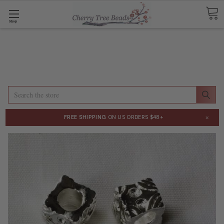
Shop
Search
×
FREE SHIPPING
ON US ORDERS $48+