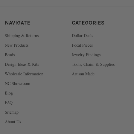
NAVIGATE
CATEGORIES
Shipping & Returns
Dollar Deals
New Products
Focal Pieces
Beads
Jewelry Findings
Design Ideas & Kits
Tools, Chain, & Supplies
Wholesale Information
Artisan Made
NC Showroom
Blog
FAQ
Sitemap
About Us