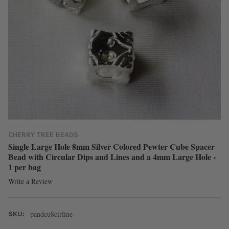
CHERRY TREE BEADS
Single Large Hole 8mm Silver Colored Pewter Cube Spacer
Bead with Circular Dips and Lines and a 4mm Large Hole -
1 per bag
Write a Review
pandcu8cirline
SKU: