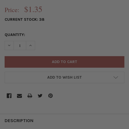
$1.35
Price:
CURRENT STOCK:
38
QUANTITY:
DECREASE QUANTITY OF SINGLE LARGE HOLE 8MM SILVER COLO
INCREASE QUANTITY OF SINGLE LARGE HOLE 8MM SI
ADD TO WISH LIST
FREQUENTLY
BOUGHT
DESCRIPTION
TOGETHER: