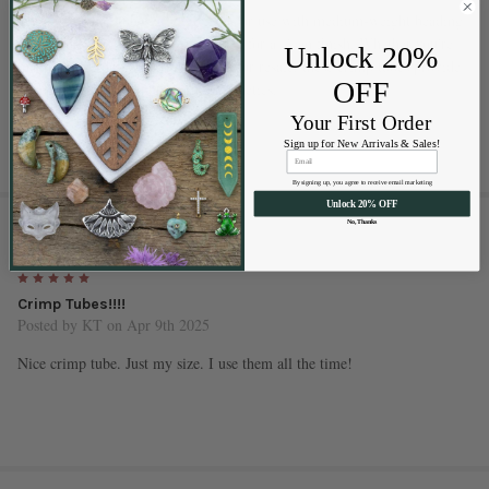
These #2 crimp tubes are excellent for use with medium-weight beading
wire and can be flattened or crimped for a clean finish. Whether you're
Unlock 20%
making everyday jewelry or pieces for resale, these crimp tubes provide
OFF
strength without compromising aesthetics.
Your First Order
Sign up for New Arrivals & Sales!
By signing up, you agree to receive email marketing
Unlock 20% OFF
1 REVIEW
No, Thanks
5
Crimp Tubes!!!!
Posted by
KT
on Apr 9th 2025
Nice crimp tube. Just my size. I use them all the time!