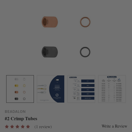
BEADALON
#2 Crimp Tubes
Write a Review
(1 review)