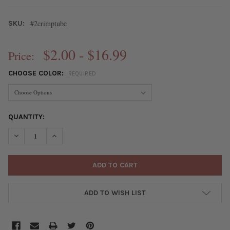
#2crimptube
SKU:
$2.00 - $16.99
Price:
CHOOSE COLOR:
REQUIRED
CURRENT
QUANTITY:
STOCK:
DECREASE QUANTITY OF #2 CRIMP TUBES
INCREASE QUANTITY OF #2 CRIMP TUBES
ADD TO WISH LIST