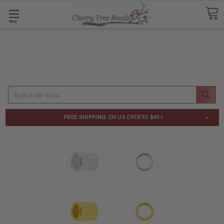
Shop
Search
×
FREE SHIPPING
ON US ORDERS $48+