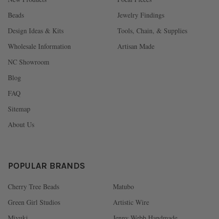
Beads
Jewelry Findings
Design Ideas & Kits
Tools, Chain, & Supplies
Wholesale Information
Artisan Made
NC Showroom
Blog
FAQ
Sitemap
About Us
POPULAR BRANDS
Cherry Tree Beads
Matubo
Green Girl Studios
Artistic Wire
Miyuki
Jenny Webb Handmade