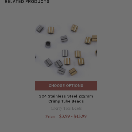
RELATED PRODUCTS
CHOOSE OPTIONS
304 Stainless Steel 2x2mm
Crimp Tube Beads
Cherry Tree Beads
$3.99 - $45.99
Price: