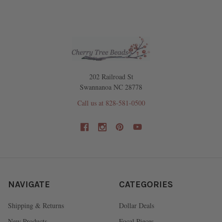
202 Railroad St
Swannanoa NC 28778
Call us at 828-581-0500
NAVIGATE
CATEGORIES
Shipping & Returns
Dollar Deals
New Products
Focal Pieces