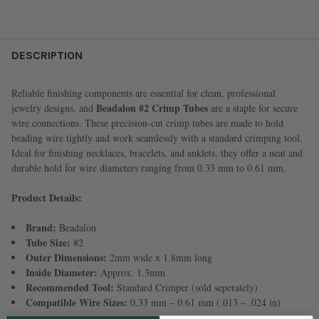
FREQUENTLY
BOUGHT
DESCRIPTION
TOGETHER:
Reliable finishing components are essential for clean, professional
Beadalon #2 Crimp Tubes
jewelry designs, and
are a staple for secure
SELECT
wire connections. These precision-cut crimp tubes are made to hold
ALL
beading wire tightly and work seamlessly with a standard crimping tool.
Ideal for finishing necklaces, bracelets, and anklets, they offer a neat and
ADD
durable hold for wire diameters ranging from 0.33 mm to 0.61 mm.
SELECTED
TO CART
Product Details:
Brand:
Beadalon
Tube Size:
#2
Outer Dimensions:
2mm wide x 1.8mm long
Inside Diameter:
Approx. 1.3mm
Recommended Tool:
Standard Crimper (sold seperately)
Compatible Wire Sizes:
0.33 mm – 0.61 mm (.013 – .024 in)