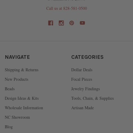
Call us at 828-581-0500
NAVIGATE
CATEGORIES
Shipping & Returns
Dollar Deals
New Products
Focal Pieces
Beads
Jewelry Findings
Design Ideas & Kits
Tools, Chain, & Supplies
Wholesale Information
Artisan Made
NC Showroom
Blog