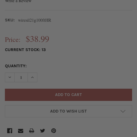
Write a Review
wiresil21g100ftHR
SKU:
$38.99
Price:
CURRENT STOCK:
13
QUANTITY:
DECREASE QUANTITY OF 21 GAUGE COATED NON-TARNISH FINE S
INCREASE QUANTITY OF 21 GAUGE COATED NON-TARNI
ADD TO WISH LIST