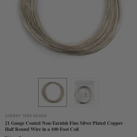
CHERRY TREE BEADS
21 Gauge Coated Non-Tarnish Fine Silver Plated Copper
Half Round Wire in a 100 Foot Coil