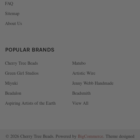
FAQ
Sitemap
About Us
POPULAR BRANDS
Cherry Tree Beads
Matubo
Green Girl Studios
Artistic Wire
Miyuki
Jenny Webb Handmade
Beadalon
Beadsmith
Aspiring Artists of the Earth
View All
©
2026
Cherry Tree Beads.
Powered by
BigCommerce
. Theme designed