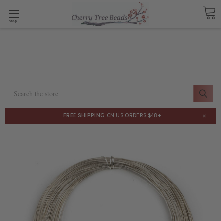
Shop
Search
×
FREE SHIPPING
ON US ORDERS $48+