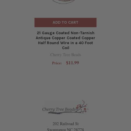
ADD TO CART
21 Gauge Coated Non-Tarnish
Antique Copper Coated Copper
Half Round Wire in a 40 Foot
Coil
Cherry Tree Beads
$11.99
Price:
202 Railroad St
Swannanoa NC 28778