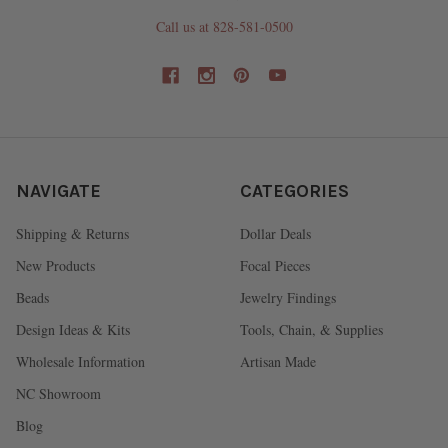
Call us at 828-581-0500
NAVIGATE
CATEGORIES
Shipping & Returns
Dollar Deals
New Products
Focal Pieces
Beads
Jewelry Findings
Design Ideas & Kits
Tools, Chain, & Supplies
Wholesale Information
Artisan Made
NC Showroom
Blog