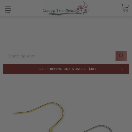
Shop
Search
×
FREE SHIPPING
ON US ORDERS $48+