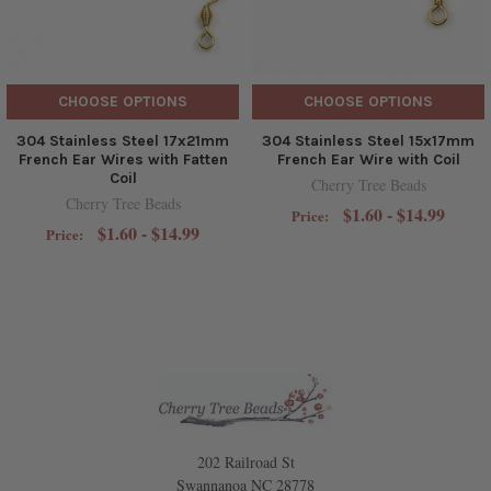
CHOOSE OPTIONS
CHOOSE OPTIONS
304 Stainless Steel 17x21mm
304 Stainless Steel 15x17mm
French Ear Wires with Fatten
French Ear Wire with Coil
Coil
Cherry Tree Beads
Cherry Tree Beads
$1.60 - $14.99
Price:
$1.60 - $14.99
Price:
202 Railroad St
Swannanoa NC 28778