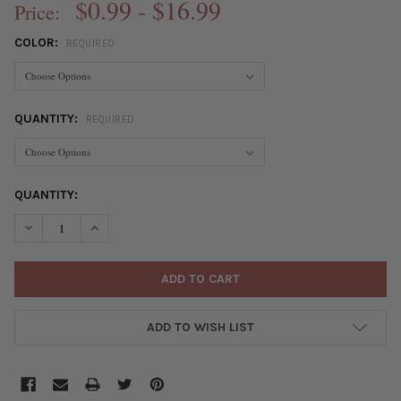
$0.99 - $16.99
Price:
COLOR:
REQUIRED
QUANTITY:
REQUIRED
CURRENT
QUANTITY:
STOCK:
DECREASE QUANTITY OF 304 STAINLESS STEEL 17X21MM FRENC
INCREASE QUANTITY OF 304 STAINLESS STEEL 17X2
ADD TO WISH LIST