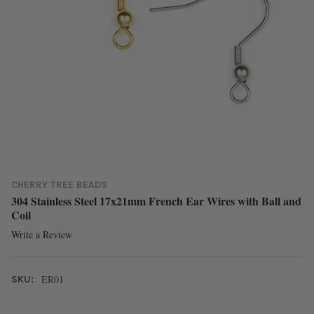
CHERRY TREE BEADS
304 Stainless Steel 17x21mm French Ear Wires with Ball and
Coil
Write a Review
ER01
SKU: