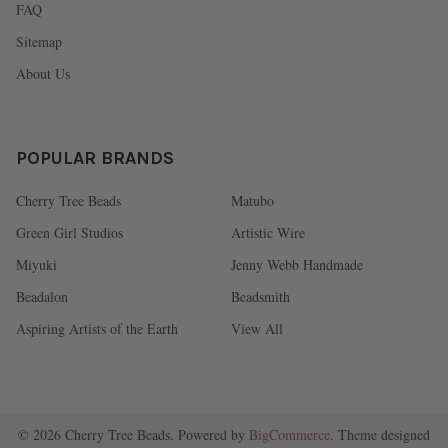
FAQ
Sitemap
About Us
POPULAR BRANDS
Cherry Tree Beads
Matubo
Green Girl Studios
Artistic Wire
Miyuki
Jenny Webb Handmade
Beadalon
Beadsmith
Aspiring Artists of the Earth
View All
©
2026
Cherry Tree Beads.
Powered by
BigCommerce
. Theme designed