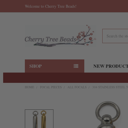
Welcome to Cherry Tree Beads!
Search
SHOP
NEW PRODUC
HOME
FOCAL PIECES
ALL FOCALS
304 STAINLESS STEEL 
FREQUENTLY
BOUGHT
TOGETHER:
SELECT