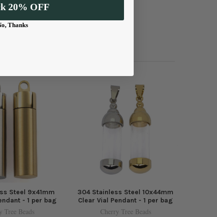
 everyday wear.
ck 20% OFF
No, Thanks
ess Steel 9x41mm
304 Stainless Steel 10x44mm
endant - 1 per bag
Clear Vial Pendant - 1 per bag
y Tree Beads
Cherry Tree Beads