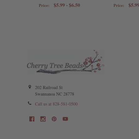
$5.99 - $6.50
$5.99
Price:
Price:
202 Railroad St
Swannanoa NC 28778
Call us at 828-581-0500