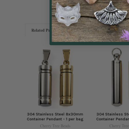
Related Products
304 Stainless Steel 8x30mm
304 Stainless S
Container Pendant - 1 per bag
Container Pendan
Cherry Tree Beads
Cherry Tree