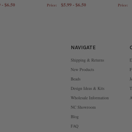
 - $6.50
$5.99 - $6.50
Price:
Price:
NAVIGATE
Shipping & Returns
D
New Products
F
Beads
J
Design Ideas & Kits
T
Wholesale Information
A
NC Showroom
Blog
FAQ