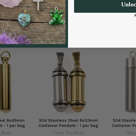
resistance to tarnishing, fading, and
Unlo
teel 8x43mm
304 Stainless Steel 8x33mm
304 Stainl
t - 1 per bag
Container Pendant - 1 per bag
Container P
 Beads
Cherry Tree Beads
Cherr