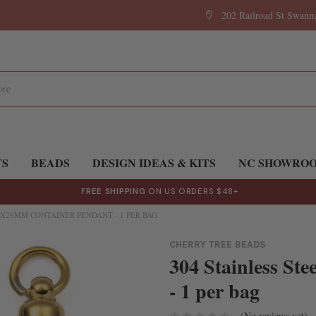
202 Railroad St Swan
TS
BEADS
DESIGN IDEAS & KITS
NC SHOWRO
FREE SHIPPING
ON US ORDERS $48+
5X29MM CONTAINER PENDANT - 1 PER BAG
CHERRY TREE BEADS
304 Stainless St
- 1 per bag
(No reviews yet)