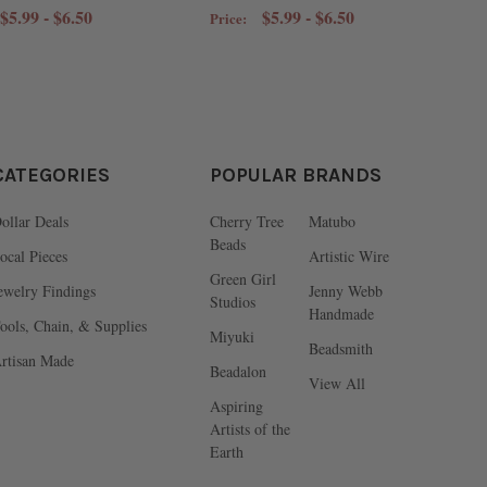
$5.99 - $6.50
$5.99 - $6.50
Price:
CATEGORIES
POPULAR BRANDS
ollar Deals
Cherry Tree
Matubo
Beads
ocal Pieces
Artistic Wire
Green Girl
ewelry Findings
Jenny Webb
Studios
Handmade
ools, Chain, & Supplies
Miyuki
Beadsmith
rtisan Made
Beadalon
View All
Aspiring
Artists of the
Earth