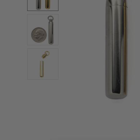
ALL
ADD
SELECTED
TO CART