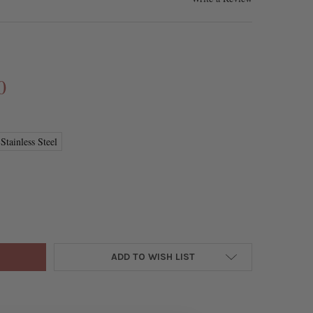
0
Stainless Steel
STAINLESS STEEL 5X29MM CONTAINER PENDANT - 1 PER BAG
Y OF 304 STAINLESS STEEL 5X29MM CONTAINER PENDANT - 1 PER 
ADD TO WISH LIST