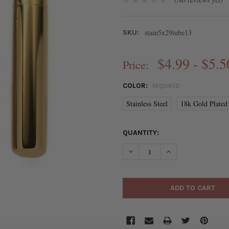
stain5x29tube13
SKU:
$4.99 - $5.5
Price:
COLOR:
REQUIRED
Stainless Steel
18k Gold Plated 
CURRENT
QUANTITY:
STOCK:
DECREASE QUANTITY OF 304 
INCREASE QUANTIT