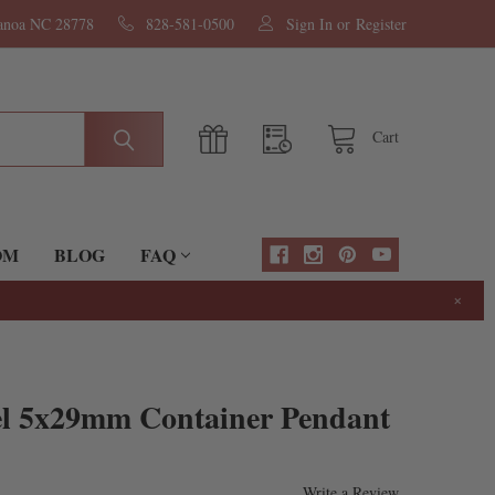
nanoa NC 28778
828-581-0500
Sign In
or
Register
Cart
OM
BLOG
FAQ
×
eel 5x29mm Container Pendant
Write a Review