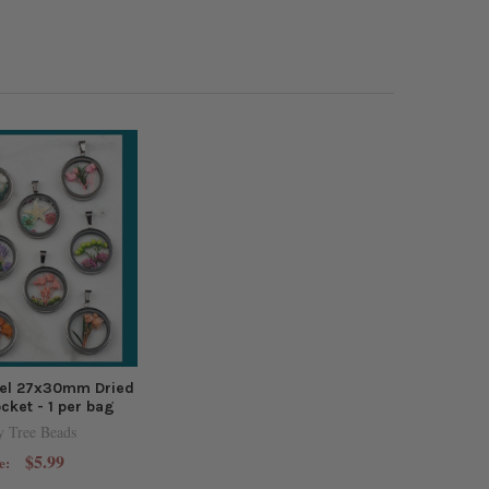
eel 27x30mm Dried
cket - 1 per bag
y Tree Beads
$5.99
e: