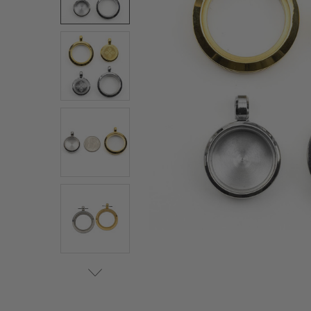
ALL
ADD
SELECTED
TO CART