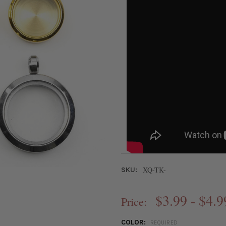
XQ-TK-
SKU:
$3.99 - $4.9
Price:
COLOR:
REQUIRED