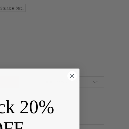
Stainless Steel
STAINLESS STEEL MEMORY LOCKET - 1 PER BAG
Y OF 304 STAINLESS STEEL MEMORY LOCKET - 1 PER BAG
ADD TO WISH LIST
ck 20%
OFF