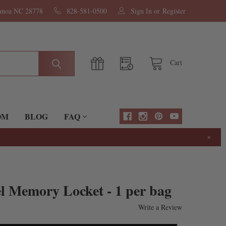
nanoa NC 28778
828-581-0500
Sign In
or
Register
Cart
OM
BLOG
FAQ
×
el Memory Locket - 1 per bag
Write a Review