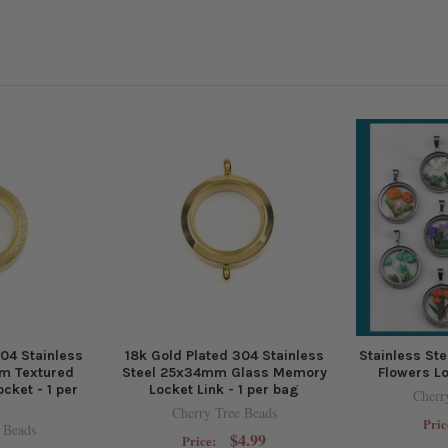
304 Stainless
18k Gold Plated 304 Stainless
Stainless St
m Textured
Steel 25x34mm Glass Memory
Flowers Lo
cket - 1 per
Locket Link - 1 per bag
Cherr
Cherry Tree Beads
Pric
 Beads
$4.99
Price: