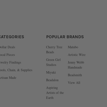
CATEGORIES
POPULAR BRANDS
ollar Deals
Cherry Tree
Matubo
Beads
ocal Pieces
Artistic Wire
Green Girl
ewelry Findings
Jenny Webb
Studios
Handmade
ools, Chain, & Supplies
Miyuki
Beadsmith
rtisan Made
Beadalon
View All
Aspiring
Artists of the
Earth