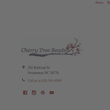
$
Price:
202 Railroad St
Swannanoa NC 28778
Call us at 828-581-0500