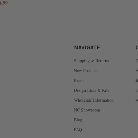
4.99
NAVIGATE
Shipping & Returns
D
New Products
F
Beads
J
Design Ideas & Kits
T
Wholesale Information
A
NC Showroom
Blog
FAQ