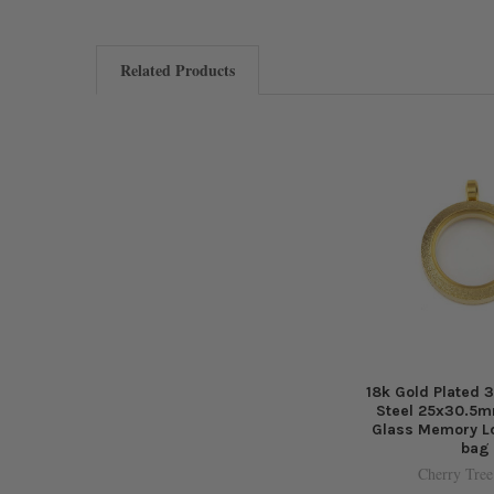
Related Products
18k Gold Plated 
Steel 25x30.5m
Glass Memory Lo
bag
Cherry Tree