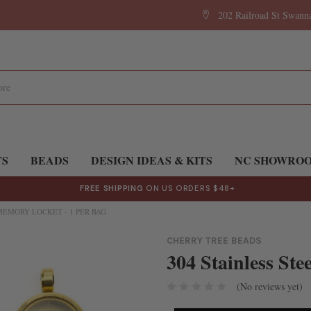
202 Railroad St Swan
TS
BEADS
DESIGN IDEAS & KITS
NC SHOWRO
FREE SHIPPING
ON US ORDERS $48+
MEMORY LOCKET - 1 PER BAG
CHERRY TREE BEADS
304 Stainless Ste
(No reviews yet)