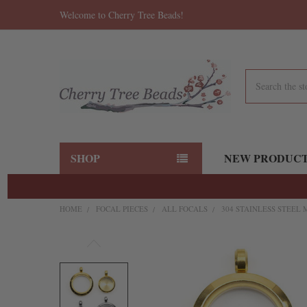
Welcome to Cherry Tree Beads!
Search
SHOP
NEW PRODUC
HOME
FOCAL PIECES
ALL FOCALS
304 STAINLESS STEEL 
FREQUENTLY
BOUGHT
TOGETHER:
SELECT