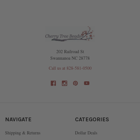
202 Railroad St
Swannanoa NC 28778
Call us at 828-581-0500
NAVIGATE
CATEGORIES
Shipping & Returns
Dollar Deals