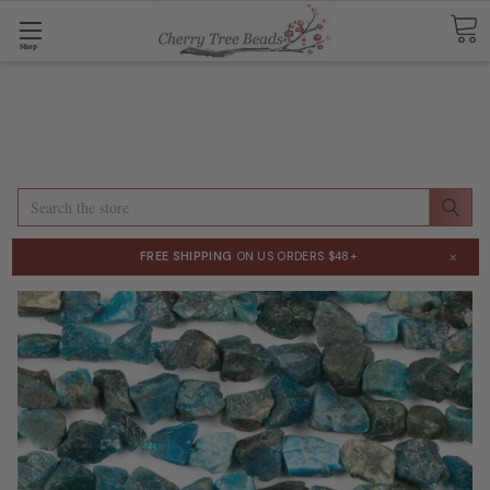
Shop
Search
×
FREE SHIPPING
ON US ORDERS $48+