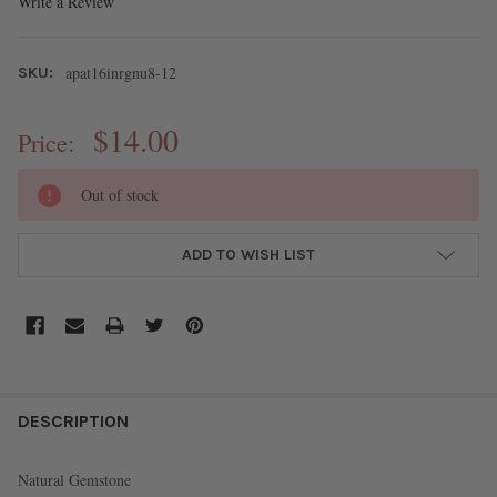
Write a Review
apat16inrgnu8-12
SKU:
$14.00
Price:
CURRENT
Out of stock
STOCK:
ADD TO WISH LIST
FREQUENTLY
BOUGHT
DESCRIPTION
TOGETHER:
Natural Gemstone