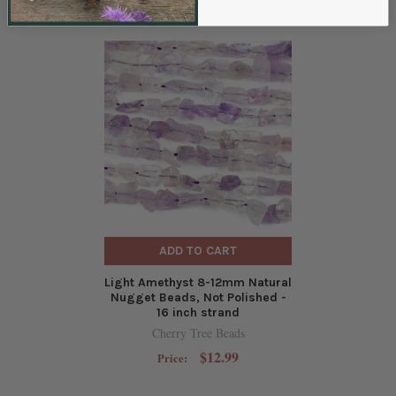
ADD TO CART
Light Amethyst 8-12mm Natural
Nugget Beads, Not Polished -
16 inch strand
Cherry Tree Beads
$12.99
Price: