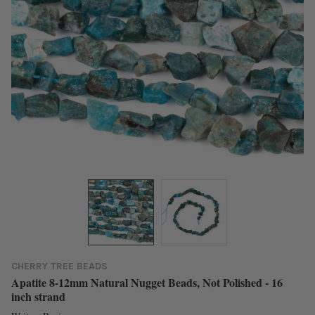
CHERRY TREE BEADS
Apatite 8-12mm Natural Nugget Beads, Not Polished - 16
inch strand