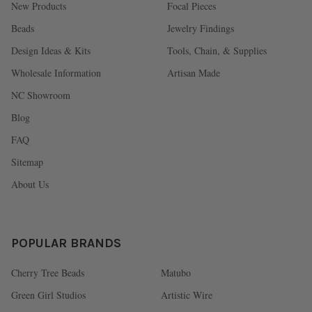
New Products
Focal Pieces
Beads
Jewelry Findings
Design Ideas & Kits
Tools, Chain, & Supplies
Wholesale Information
Artisan Made
NC Showroom
Blog
FAQ
Sitemap
About Us
POPULAR BRANDS
Cherry Tree Beads
Matubo
Green Girl Studios
Artistic Wire