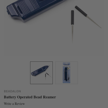
BEADALON
Battery Operated Bead Reamer
Write a Review