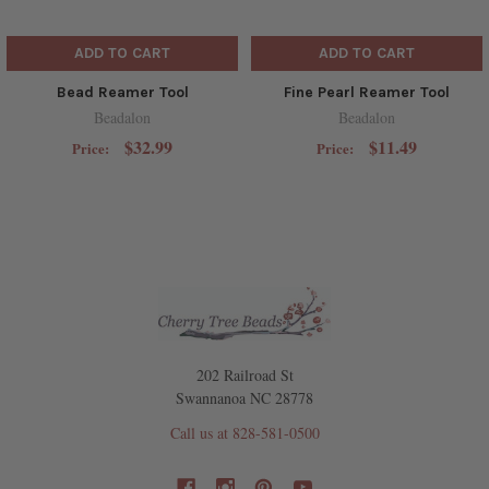
ADD TO CART
ADD TO CART
Bead Reamer Tool
Fine Pearl Reamer Tool
Beadalon
Beadalon
$32.99
$11.49
Price:
Price:
202 Railroad St
Swannanoa NC 28778
Call us at 828-581-0500