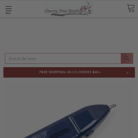
Shop
Search
×
FREE SHIPPING
ON US ORDERS $48+