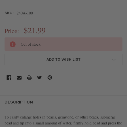
240A-100
SKU:
$21.99
Price:
CURRENT
Out of stock
STOCK:
ADD TO WISH LIST
FREQUENTLY
BOUGHT
DESCRIPTION
TOGETHER:
To easily enlarge holes in pearls, gemstone, or other beads, submerge
bead and tip into a small amount of water, firmly hold bead and press the
SELECT