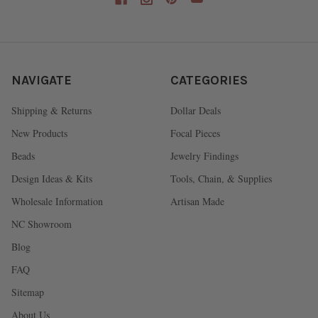
NAVIGATE
CATEGORIES
Shipping & Returns
Dollar Deals
New Products
Focal Pieces
Beads
Jewelry Findings
Design Ideas & Kits
Tools, Chain, & Supplies
Wholesale Information
Artisan Made
NC Showroom
Blog
FAQ
Sitemap
About Us