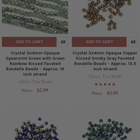
ADD TO CART
ADD TO CART
Crystal 3x4mm Opaque
Crystal 3x4mm Opaque Copper
Spearmint Green with Green
Kissed Smoky Gray Faceted
Rainbow Kissed Faceted
Rondelle Beads - Approx. 15.5
Rondelle Beads - Approx. 16
inch strand
inch strand
Cherry Tree Beads
Cherry Tree Beads
$2.99
Price:
$3.95
Price: