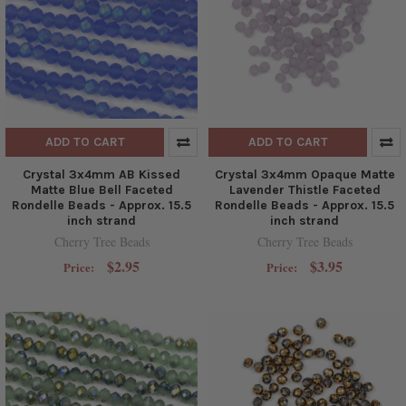
ADD TO CART
ADD TO CART
Crystal 3x4mm AB Kissed
Crystal 3x4mm Opaque Matte
Matte Blue Bell Faceted
Lavender Thistle Faceted
Rondelle Beads - Approx. 15.5
Rondelle Beads - Approx. 15.5
inch strand
inch strand
Cherry Tree Beads
Cherry Tree Beads
$2.95
$3.95
Price:
Price: