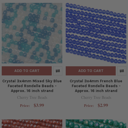
ADD TO CART
ADD TO CART
Crystal 3x4mm Mixed Sky Blue
Crystal 3x4mm French Blue
Faceted Rondelle Beads -
Faceted Rondelle Beads -
Approx. 16 inch strand
Approx. 16 inch strand
Cherry Tree Beads
Cherry Tree Beads
$3.99
$2.99
Price:
Price: