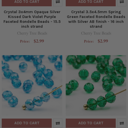
ADD TO CART
ADD TO CART
Crystal 3x4mm Opaque Silver
Crystal 3.5x4.5mm Spring
Kissed Dark Violet Purple
Green Faceted Rondelle Beads
Faceted Rondelle Beads - 15.5
with Silver AB finish - 16 inch
inch strand
strand
Cherry Tree Beads
Cherry Tree Beads
$2.99
$2.99
Price:
Price:
ADD TO CART
ADD TO CART