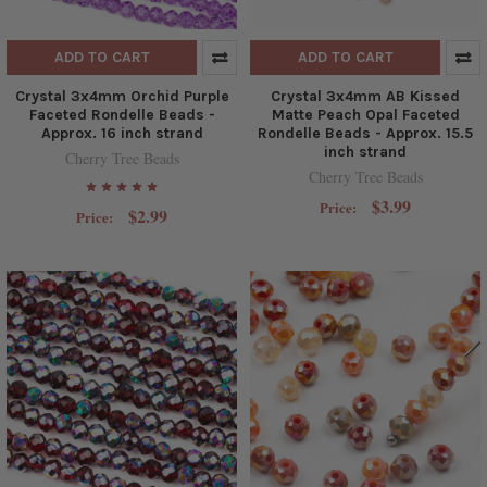
ADD TO CART
ADD TO CART
Crystal 3x4mm Orchid Purple
Crystal 3x4mm AB Kissed
Faceted Rondelle Beads -
Matte Peach Opal Faceted
Approx. 16 inch strand
Rondelle Beads - Approx. 15.5
inch strand
Cherry Tree Beads
Cherry Tree Beads
$3.99
Price:
$2.99
Price: