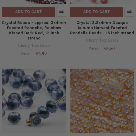
ADD TO CART
ADD TO CART
Crystal Beads - approx. 3x4mm
Crystal 3.5x4mm Opaque
Faceted Rondelle, Rainbow
Autumn Harvest Faceted
Kissed Dark Red, 13 inch
Rondelle Beads - 15 inch strand
strand
Cherry Tree Beads
Cherry Tree Beads
$3.50
Price:
$2.99
Price: