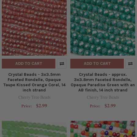
ADD TO CART
ADD TO CART
Crystal Beads - 3x3.5mm
Crystal Beads - approx.
Faceted Rondelle, Opaque
3x3.8mm Faceted Rondelle,
Taupe Kissed Orange Coral, 14
Opaque Paradise Green with an
inch strand
AB finish, 14 inch strand
Cherry Tree Beads
Cherry Tree Beads
$2.99
$2.99
Price:
Price: