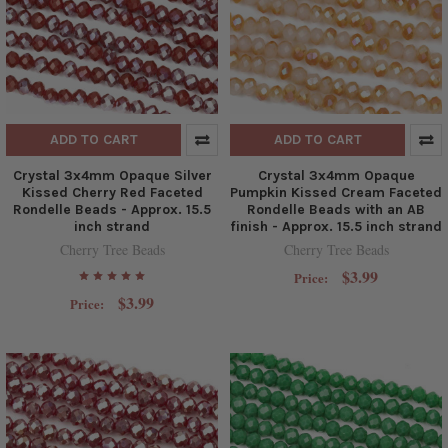
ADD TO CART
ADD TO CART
Crystal 3x4mm Opaque Silver
Crystal 3x4mm Opaque
Kissed Cherry Red Faceted
Pumpkin Kissed Cream Faceted
Rondelle Beads - Approx. 15.5
Rondelle Beads with an AB
inch strand
finish - Approx. 15.5 inch strand
Cherry Tree Beads
Cherry Tree Beads
$3.99
Price:
$3.99
Price: