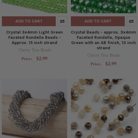
ADD TO CART
ADD TO CART
Crystal 3x4mm Light Green
Crystal Beads - approx. 3x4mm
Faceted Rondelle Beads -
Faceted Rondelle, Opaque
Approx. 15 inch strand
Green with an AB finish, 13 inch
strand
Cherry Tree Beads
Cherry Tree Beads
$2.99
Price:
$2.99
Price: