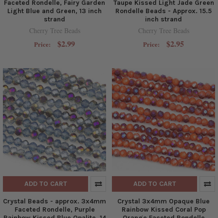
Faceted Rondelle, Fairy Garden
Taupe Kissed Light Jade Green
Light Blue and Green, 13 inch
Rondelle Beads - Approx. 15.5
strand
inch strand
Cherry Tree Beads
Cherry Tree Beads
$2.99
$2.95
Price:
Price:
ADD TO CART
ADD TO CART
Crystal Beads - approx. 3x4mm
Crystal 3x4mm Opaque Blue
Faceted Rondelle, Purple
Rainbow Kissed Coral Pop
Rainbow Kissed Blue Opalite, 14
Orange Faceted Rondelle