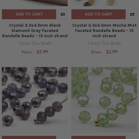
ADD TO CART
ADD TO CART
Crystal 3.5x4.5mm Black
Crystal 3.5x4.5mm Mocha Mist
Diamond Gray Faceted
Faceted Rondelle Beads - 15
Rondelle Beads - 15 inch strand
inch strand
Cherry Tree Beads
Cherry Tree Beads
$2.99
$2.99
Price:
Price: