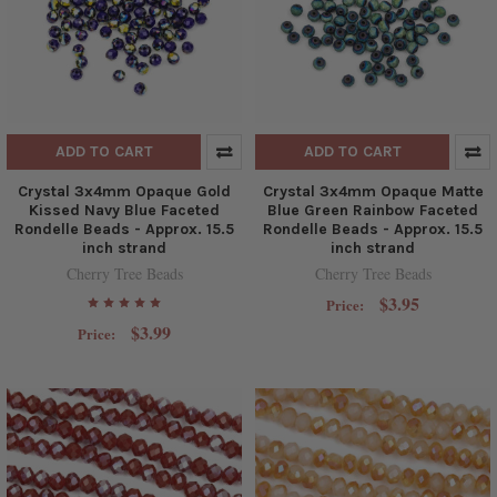
ADD TO CART
ADD TO CART
Crystal 3x4mm Opaque Gold
Crystal 3x4mm Opaque Matte
Kissed Navy Blue Faceted
Blue Green Rainbow Faceted
Rondelle Beads - Approx. 15.5
Rondelle Beads - Approx. 15.5
inch strand
inch strand
Cherry Tree Beads
Cherry Tree Beads
$3.95
Price:
$3.99
Price: