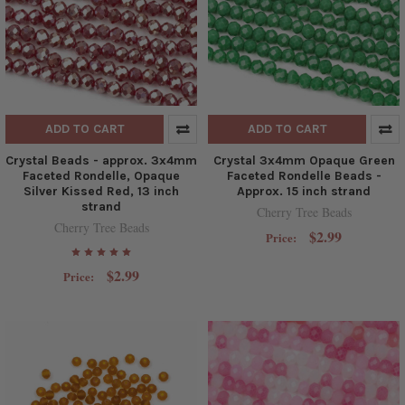
ADD TO CART
ADD TO CART
Crystal Beads - approx. 3x4mm
Crystal 3x4mm Opaque Green
Faceted Rondelle, Opaque
Faceted Rondelle Beads -
Silver Kissed Red, 13 inch
Approx. 15 inch strand
strand
Cherry Tree Beads
Cherry Tree Beads
$2.99
Price:
$2.99
Price: