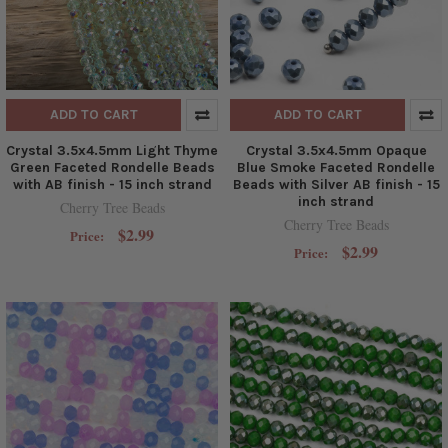
ADD TO CART
ADD TO CART
Crystal 3.5x4.5mm Light Thyme
Crystal 3.5x4.5mm Opaque
Green Faceted Rondelle Beads
Blue Smoke Faceted Rondelle
with AB finish - 15 inch strand
Beads with Silver AB finish - 15
inch strand
Cherry Tree Beads
Cherry Tree Beads
$2.99
Price:
$2.99
Price: