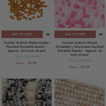
ADD TO CART
ADD TO CART
Crystal 3x4mm Matte Amber
Crystal 3x4mm Mixed
Faceted Rondelle Beads -
Strawberry Shortcake Faceted
Approx. 15.5 inch strand
Rondelle Beads - Approx. 16
inch strand
Cherry Tree Beads
Cherry Tree Beads
$3.99
Price:
$3.99
Price: