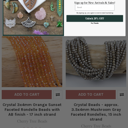
Sign up for New Arrivals & Sales!
Cherry Tree Beads
$2.99
Price:
$2.95
Price:
By signing up, you agree to receive email marketing
Unlock 20% OFF
No, Thanks
ADD TO CART
ADD TO CART
Crystal 3x4mm Orange Sunset
Crystal Beads - approx.
Faceted Rondelle Beads with
3.5x4mm Mushroom Gray
AB finish - 17 inch strand
Faceted Rondelles, 15 inch
strand
Cherry Tree Beads
Cherry Tree Beads