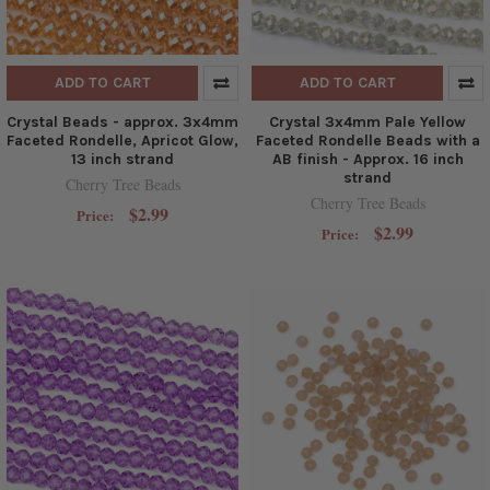
ADD TO CART
ADD TO CART
Crystal Beads - approx. 3x4mm
Crystal 3x4mm Pale Yellow
Faceted Rondelle, Apricot Glow,
Faceted Rondelle Beads with a
13 inch strand
AB finish - Approx. 16 inch
strand
Cherry Tree Beads
Cherry Tree Beads
$2.99
Price:
$2.99
Price: