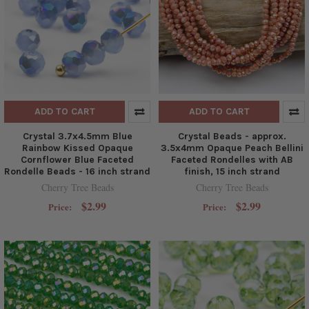
ADD TO CART
ADD TO CART
Crystal 3.7x4.5mm Blue
Crystal Beads - approx.
Rainbow Kissed Opaque
3.5x4mm Opaque Peach Bellini
Cornflower Blue Faceted
Faceted Rondelles with AB
Rondelle Beads - 16 inch strand
finish, 15 inch strand
Cherry Tree Beads
Cherry Tree Beads
$2.99
$2.99
Price:
Price: