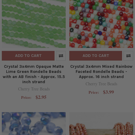
ADD TO CART
ADD TO CART
Crystal 3x4mm Opaque Matte
Crystal 3x4mm Mixed Rainbow
Lime Green Rondelle Beads
Faceted Rondelle Beads -
with an AB finish - Approx. 15.5
Approx. 16 inch strand
inch strand
Cherry Tree Beads
Cherry Tree Beads
$3.99
Price:
$2.95
Price: