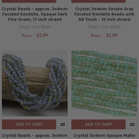
Crystal Beads - approx. 3x4mm
Crystal 3x4mm Smoke Gray
Faceted Rondelle, Opaque Dark
Faceted Rondelle Beads with
Pine Green, 17 inch strand
AB finish - 15 inch strand
Cherry Tree Beads
Cherry Tree Beads
$2.99
$2.99
Price:
Price:
ADD TO CART
ADD TO CART
Crystal Beads - approx. 3x4mm
Crystal 3x4mm Opaque Matte