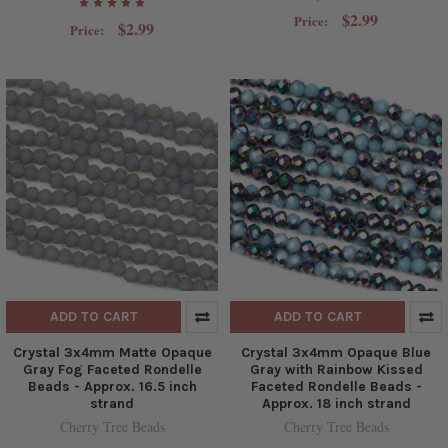
$2.99
Price:
$2.99
Price:
ADD TO CART
ADD TO CART
Crystal 3x4mm Matte Opaque
Crystal 3x4mm Opaque Blue
Gray Fog Faceted Rondelle
Gray with Rainbow Kissed
Beads - Approx. 16.5 inch
Faceted Rondelle Beads -
strand
Approx. 18 inch strand
Cherry Tree Beads
Cherry Tree Beads