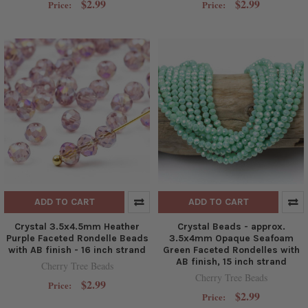
$2.99
$2.99
Price:
Price:
ADD TO CART
ADD TO CART
Crystal 3.5x4.5mm Heather
Crystal Beads - approx.
Purple Faceted Rondelle Beads
3.5x4mm Opaque Seafoam
with AB finish - 16 inch strand
Green Faceted Rondelles with
AB finish, 15 inch strand
Cherry Tree Beads
Cherry Tree Beads
$2.99
Price:
$2.99
Price: