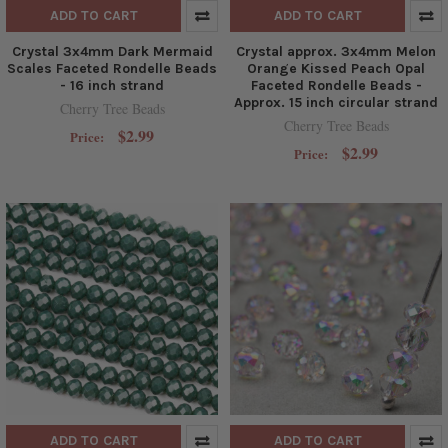
ADD TO CART
ADD TO CART
Crystal 3x4mm Dark Mermaid
Crystal approx. 3x4mm Melon
Scales Faceted Rondelle Beads
Orange Kissed Peach Opal
- 16 inch strand
Faceted Rondelle Beads -
Approx. 15 inch circular strand
Cherry Tree Beads
Cherry Tree Beads
$2.99
Price:
$2.99
Price:
ADD TO CART
ADD TO CART