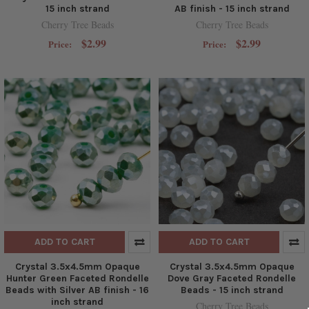
15 inch strand
AB finish - 15 inch strand
Cherry Tree Beads
Cherry Tree Beads
$2.99
$2.99
Price:
Price:
ADD TO CART
ADD TO CART
Crystal 3.5x4.5mm Opaque
Crystal 3.5x4.5mm Opaque
Hunter Green Faceted Rondelle
Dove Gray Faceted Rondelle
Beads with Silver AB finish - 16
Beads - 15 inch strand
inch strand
Cherry Tree Beads