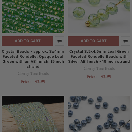
ADD TO CART
ADD TO CART
Crystal Beads - approx. 3x4mm
Crystal 3.5x4.5mm Leaf Green
Faceted Rondelle, Opaque Leaf
Faceted Rondelle Beads with
Green with an AB finish, 15 inch
Silver AB finish - 16 inch strand
strand
Cherry Tree Beads
Cherry Tree Beads
$2.99
Price:
$2.99
Price: