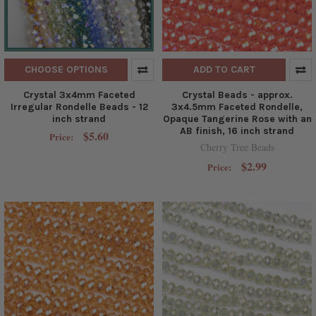
CHOOSE OPTIONS
ADD TO CART
Crystal 3x4mm Faceted
Crystal Beads - approx.
Irregular Rondelle Beads - 12
3x4.5mm Faceted Rondelle,
inch strand
Opaque Tangerine Rose with an
AB finish, 16 inch strand
$5.60
Price:
Cherry Tree Beads
$2.99
Price: