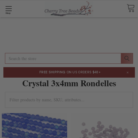
Shop
Search
×
FREE SHIPPING
ON US ORDERS $48+
Crystal 3x4mm Rondelles