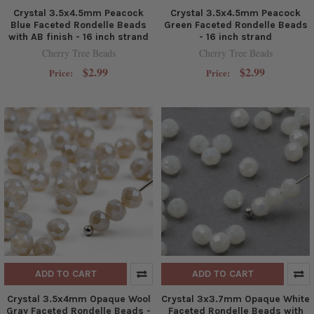
Crystal 3.5x4.5mm Peacock
Crystal 3.5x4.5mm Peacock
Blue Faceted Rondelle Beads
Green Faceted Rondelle Beads
with AB finish - 16 inch strand
- 16 inch strand
Cherry Tree Beads
Cherry Tree Beads
$2.99
$2.99
Price:
Price:
ADD TO CART
ADD TO CART
Crystal 3.5x4mm Opaque Wool
Crystal 3x3.7mm Opaque White
Gray Faceted Rondelle Beads -
Faceted Rondelle Beads with