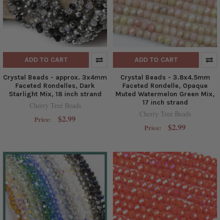
ADD TO CART
ADD TO CART
Crystal Beads - approx. 3x4mm
Crystal Beads - 3.8x4.5mm
Faceted Rondelles, Dark
Faceted Rondelle, Opaque
Starlight Mix, 18 inch strand
Muted Watermelon Green Mix,
17 inch strand
Cherry Tree Beads
Cherry Tree Beads
$2.99
Price:
$2.99
Price: