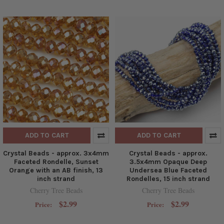
ADD TO CART
ADD TO CART
Crystal Beads - approx. 3x4mm
Crystal Beads - approx.
Faceted Rondelle, Sunset
3.5x4mm Opaque Deep
Orange with an AB finish, 13
Undersea Blue Faceted
inch strand
Rondelles, 15 inch strand
Cherry Tree Beads
Cherry Tree Beads
$2.99
$2.99
Price:
Price: