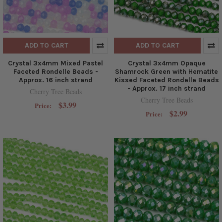
ADD TO CART
ADD TO CART
Crystal 3x4mm Mixed Pastel
Crystal 3x4mm Opaque
Faceted Rondelle Beads -
Shamrock Green with Hematite
Approx. 16 inch strand
Kissed Faceted Rondelle Beads
- Approx. 17 inch strand
Cherry Tree Beads
Cherry Tree Beads
$3.99
Price:
$2.99
Price: