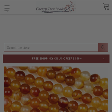
Shop
Search
×
FREE SHIPPING
ON US ORDERS $48+