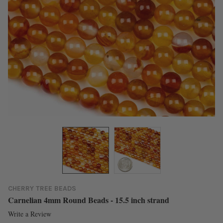
CHERRY TREE BEADS
Carnelian 4mm Round Beads - 15.5 inch strand
Write a Review