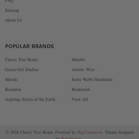
FAQ
Sitemap
About Us
POPULAR BRANDS
Cherry Tree Beads
Matubo
Green Girl Studios
Artistic Wire
Miyuki
Jenny Webb Handmade
Beadalon
Beadsmith
Aspiring Artists of the Earth
View All
©
2026
Cherry Tree Beads.
Powered by
BigCommerce
. Theme designed
by
Papathemes
.