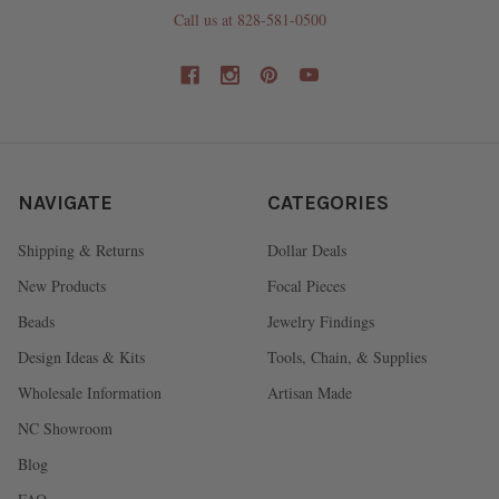
Call us at 828-581-0500
NAVIGATE
CATEGORIES
Shipping & Returns
Dollar Deals
New Products
Focal Pieces
Beads
Jewelry Findings
Design Ideas & Kits
Tools, Chain, & Supplies
Wholesale Information
Artisan Made
NC Showroom
Blog