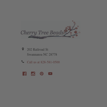
202 Railroad St
Swannanoa NC 28778
Call us at 828-581-0500