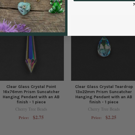
Clear Glass Crystal Point
Clear Glass Crystal Teardrop
16x76mm Prism Suncatcher
13x22mm Prism Suncatcher
Hanging Pendant with an AB
Hanging Pendant with an AB
finish - 1 piece
finish - 1 piece
Cherry Tree Beads
Cherry Tree Beads
$2.75
$2.25
Price:
Price: