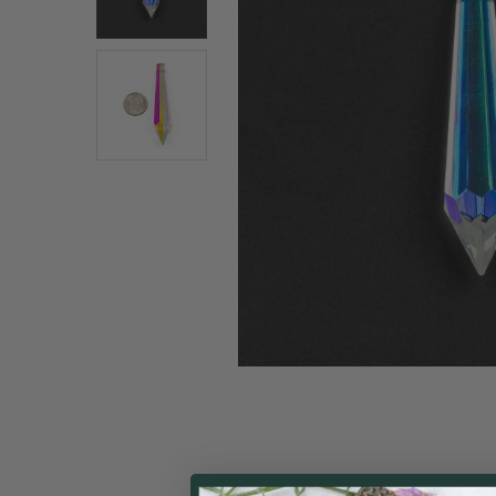
ALL
ADD
SELECTED
TO CART