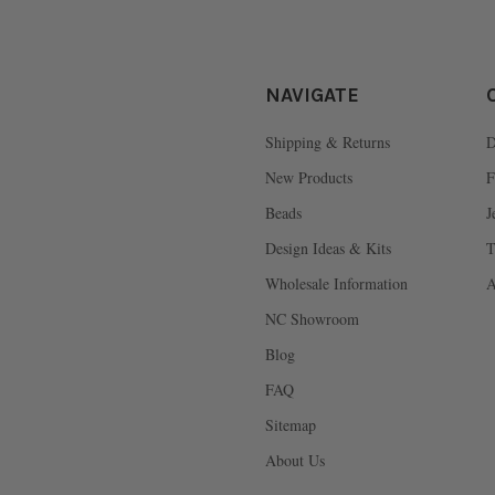
NAVIGATE
Shipping & Returns
D
New Products
F
Beads
J
Design Ideas & Kits
T
Wholesale Information
A
NC Showroom
Blog
FAQ
Sitemap
About Us