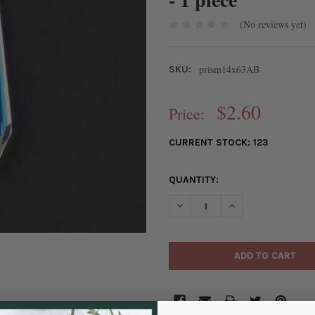
(No reviews yet)
prism14x63AB
SKU:
$2.60
Price:
CURRENT STOCK:
123
QUANTITY:
DECREASE QUANTITY OF CLEA
INCREASE QUANTIT