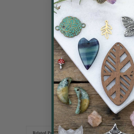
Related Products