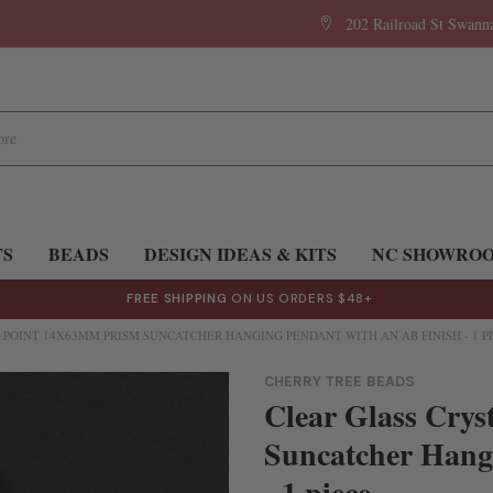
202 Railroad St Swan
TS
BEADS
DESIGN IDEAS & KITS
NC SHOWRO
FREE SHIPPING
ON US ORDERS $48+
 POINT 14X63MM PRISM SUNCATCHER HANGING PENDANT WITH AN AB FINISH - 1 P
CHERRY TREE BEADS
Clear Glass Crys
Suncatcher Hangi
- 1 piece