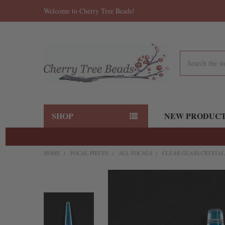
Welcome to Cherry Tree Beads!
Search
SHOP
NEW PRODUC
HOME
FOCAL PIECES
ALL FOCALS
CLEAR GLASS CRYSTAL
FREQUENTLY
BOUGHT
TOGETHER:
SELECT