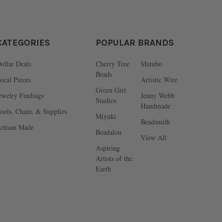
CATEGORIES
POPULAR BRANDS
ollar Deals
Cherry Tree
Matubo
Beads
ocal Pieces
Artistic Wire
Green Girl
ewelry Findings
Jenny Webb
Studios
Handmade
ools, Chain, & Supplies
Miyuki
Beadsmith
rtisan Made
Beadalon
View All
Aspiring
Artists of the
Earth