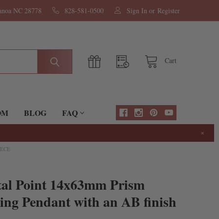
nanoa NC 28778
828-581-0500
Sign In
or
Register
Cart
OM
BLOG
FAQ
×
IECE
tal Point 14x63mm Prism
ng Pendant with an AB finish