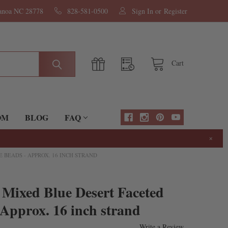
nanoa NC 28778
828-581-0500
Sign In
or
Register
Cart
OM
BLOG
FAQ
×
BEADS - APPROX. 16 INCH STRAND
Mixed Blue Desert Faceted
 Approx. 16 inch strand
Write a Review