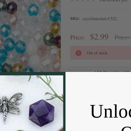
crys16inro4x6-C522
SKU:
$2.99
Price:
Price
CURRENT
Out of stock
STOCK:
ADD TO WISH LIST
Unlo
DESCRIPTION
approximately 84 beads per strand