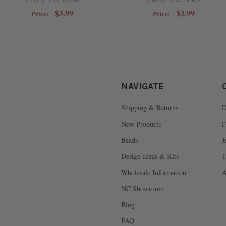
$3.99
$3.99
Price:
Price:
NAVIGATE
Shipping & Returns
D
New Products
F
Beads
J
Design Ideas & Kits
T
Wholesale Information
A
NC Showroom
Blog
FAQ