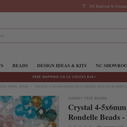
202 Railroad St Swan
TS
BEADS
DESIGN IDEAS & KITS
NC SHOWRO
FREE SHIPPING
ON US ORDERS $48+
RING JEWEL TONES
CRYSTAL 4-5X6MM MIXED BLUE DESERT FACETED RONDELLE 
CHERRY TREE BEADS
Crystal 4-5x6mm 
Rondelle Beads -
(No reviews yet)