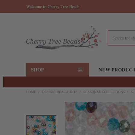
Welcome to Cherry Tree Beads!
Search
SHOP
NEW PRODUC
HOME
DESIGN IDEAS & KITS
SEASONAL COLLECTIONS
SP
FREQUENTLY
BOUGHT
TOGETHER:
SELECT