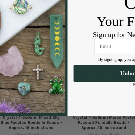
approximate hole size: .6-.8mm
Your F
Sign up for N
By signing up, you ag
Unlo
Crystal 4-5x6mm Mixed Sky
Crystal 4-5x6mm Mixed Pastel
Blue Faceted Rondelle Beads -
Faceted Rondelle Beads -
Approx. 16 inch strand
Approx. 16 inch strand
Cherry Tree Beads
Cherry Tree Beads