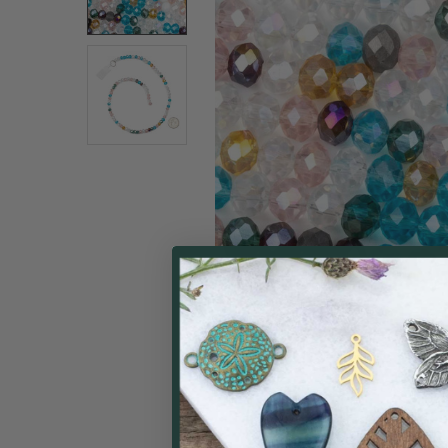
ALL
ADD
SELECTED
TO CART