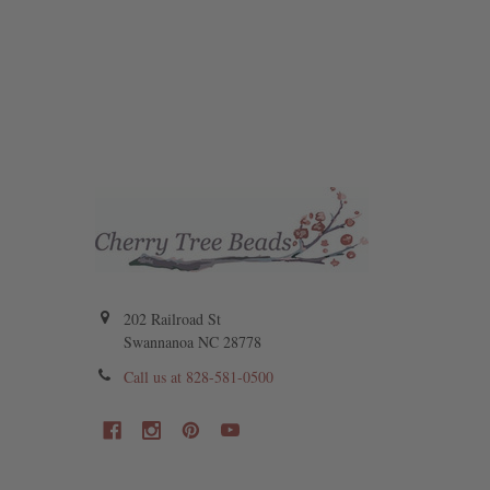
202 Railroad St
Swannanoa NC 28778
Call us at 828-581-0500