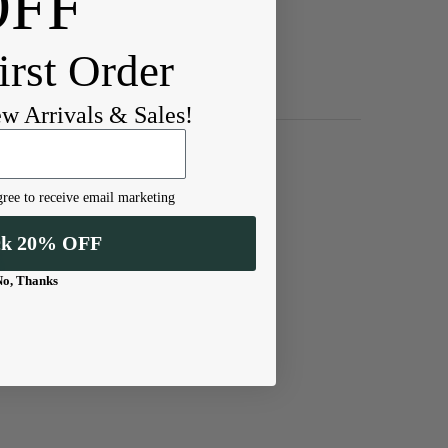
OFF
irst Order
ew Arrivals & Sales!
ree to receive email marketing
ck 20% OFF
No, Thanks