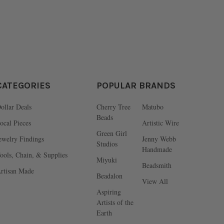
CATEGORIES
POPULAR BRANDS
ollar Deals
Cherry Tree
Matubo
Beads
ocal Pieces
Artistic Wire
Green Girl
ewelry Findings
Jenny Webb
Studios
Handmade
ools, Chain, & Supplies
Miyuki
Beadsmith
rtisan Made
Beadalon
View All
Aspiring
Artists of the
Earth