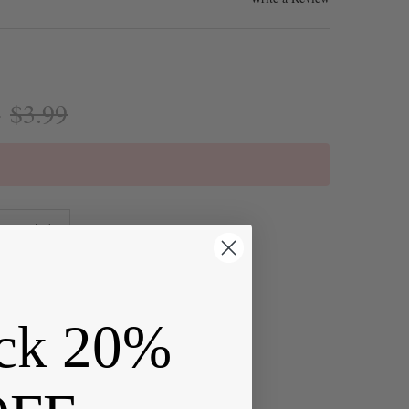
$3.99
:
ck 20%