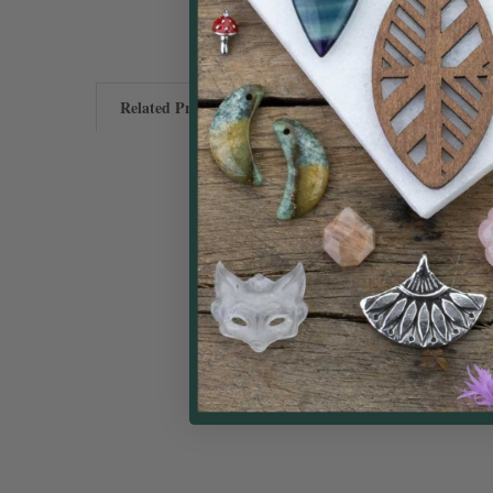
Related Products