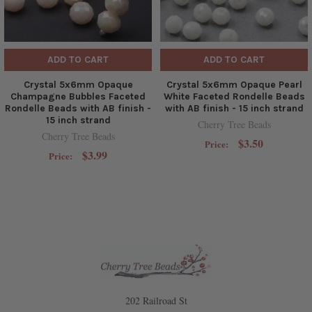
ADD TO CART
ADD TO CART
Crystal 5x6mm Opaque
Crystal 5x6mm Opaque Pearl
Champagne Bubbles Faceted
White Faceted Rondelle Beads
Rondelle Beads with AB finish -
with AB finish - 15 inch strand
15 inch strand
Cherry Tree Beads
Cherry Tree Beads
$3.50
Price:
$3.99
Price:
202 Railroad St