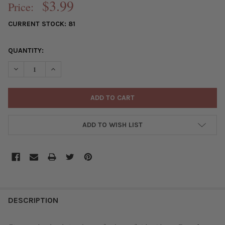
$3.99
Price:
CURRENT STOCK:
81
QUANTITY:
DECREASE QUANTITY OF CRYSTAL 5X6MM OPAQUE CHAMPAGNE K
INCREASE QUANTITY OF CRYSTAL 5X6MM OPAQUE CH
ADD TO WISH LIST
FREQUENTLY
BOUGHT
DESCRIPTION
TOGETHER: