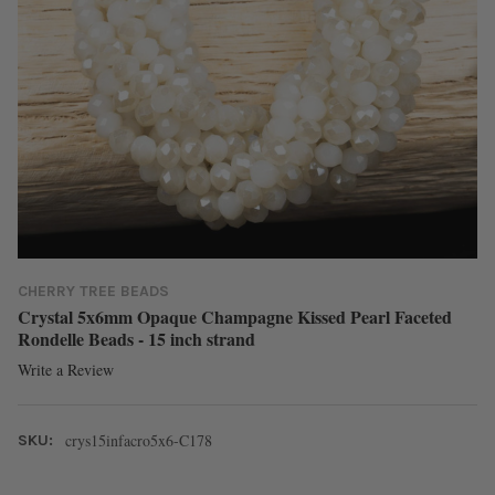
CHERRY TREE BEADS
Crystal 5x6mm Opaque Champagne Kissed Pearl Faceted
Rondelle Beads - 15 inch strand
Write a Review
crys15infacro5x6-C178
SKU: