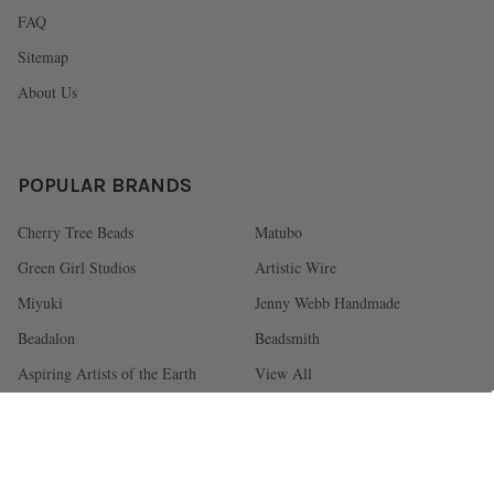
FAQ
Sitemap
About Us
POPULAR BRANDS
Cherry Tree Beads
Matubo
Green Girl Studios
Artistic Wire
Miyuki
Jenny Webb Handmade
Beadalon
Beadsmith
Aspiring Artists of the Earth
View All
©
2026
Cherry Tree Beads.
Powered by
BigCommerce
. Theme designed