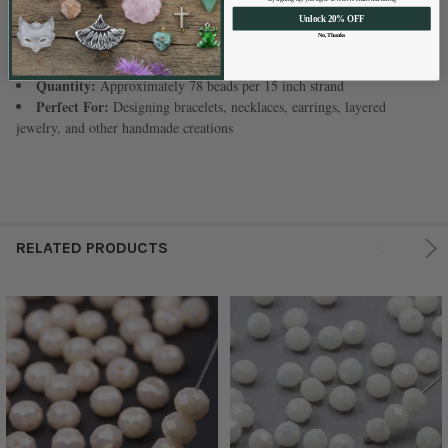
Color:
Opaque Champagne Kissed Pearl
Shape:
Faceted Rondelle
Unlock 20% OFF
No, Thanks
Size:
Approximately 5x6mm
Hole Size:
Approximately 1mm
Quantity:
Approximately 78 beads per 15 inch strand
Perfect For:
Designing bracelets, necklaces, earrings, layered
jewelry, and other handmade creations
RELATED PRODUCTS