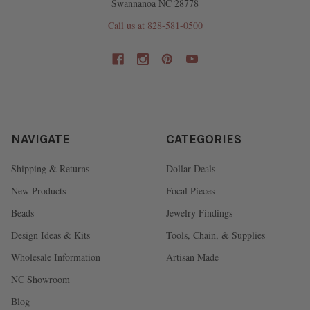
Swannanoa NC 28778
Call us at 828-581-0500
NAVIGATE
CATEGORIES
Shipping & Returns
Dollar Deals
New Products
Focal Pieces
Beads
Jewelry Findings
Design Ideas & Kits
Tools, Chain, & Supplies
Wholesale Information
Artisan Made
NC Showroom
Blog