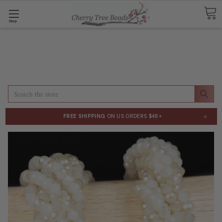
Shop
Search
×
FREE SHIPPING
ON US ORDERS $48+