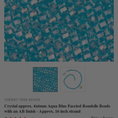
CHERRY TREE BEADS
Crystal approx. 4x6mm Aqua Blue Faceted Rondelle Beads
with an AB finish - Approx. 16 inch strand
Write a Review