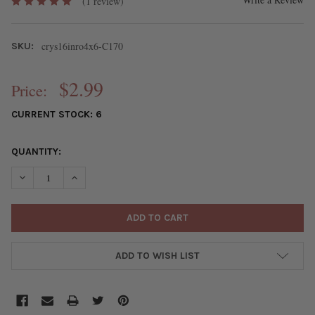
(1 review)
crys16inro4x6-C170
SKU:
$2.99
Price:
CURRENT STOCK:
6
QUANTITY:
DECREASE QUANTITY OF CRYSTAL APPROX. 4X6MM AQUA BLUE F
INCREASE QUANTITY OF CRYSTAL APPROX. 4X6MM AQ
ADD TO WISH LIST