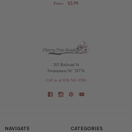
$2.99
Price:
202 Railroad St
Swannanoa NC 28778
Call us at 828-581-0500
NAVIGATE
CATEGORIES