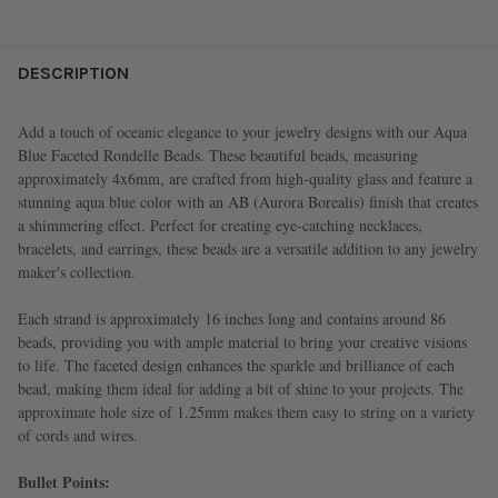
FREQUENTLY
BOUGHT
DESCRIPTION
TOGETHER:
Add a touch of oceanic elegance to your jewelry designs with our Aqua
Blue Faceted Rondelle Beads. These beautiful beads, measuring
SELECT
approximately 4x6mm, are crafted from high-quality glass and feature a
ALL
stunning aqua blue color with an AB (Aurora Borealis) finish that creates
a shimmering effect. Perfect for creating eye-catching necklaces,
ADD
bracelets, and earrings, these beads are a versatile addition to any jewelry
SELECTED
TO CART
maker's collection.
Each strand is approximately 16 inches long and contains around 86
beads, providing you with ample material to bring your creative visions
to life. The faceted design enhances the sparkle and brilliance of each
bead, making them ideal for adding a bit of shine to your projects. The
approximate hole size of 1.25mm makes them easy to string on a variety
of cords and wires.
Bullet Points: