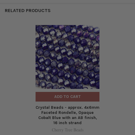
RELATED PRODUCTS
ADD TO CART
Crystal Beads - approx. 4x6mm
Faceted Rondelle, Opaque
Cobalt Blue with an AB finish,
16 inch strand
Cherry Tree Beads