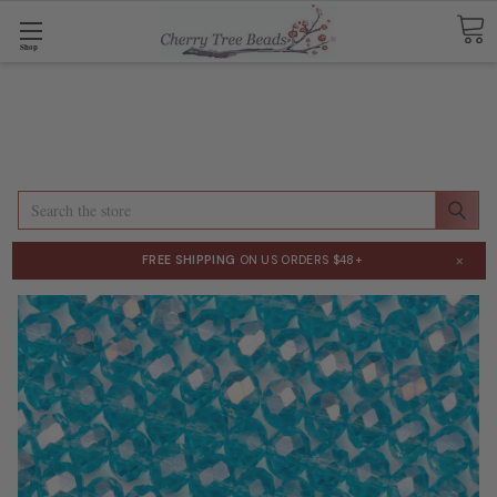
Shop
Search
×
FREE SHIPPING
ON US ORDERS $48+