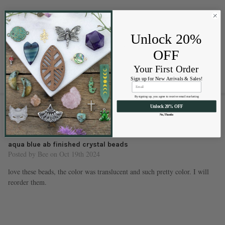
Approximate hole size: 1.25mm
Approximately 86 beads per strand
High-quality glass beads
Unlock 20%
Sizes are approximate and may vary slightly
OFF
Your First Order
Sign up for New Arrivals & Sales!
By signing up, you agree to receive email marketing
1 REVIEW
Unlock 20% OFF
No, Thanks
5
aqua blue ab finished crystal beads
Posted by
Bee
on Oct 19th 2024
love these beads, the color was translucent and such pretty color. I will
reorder them.