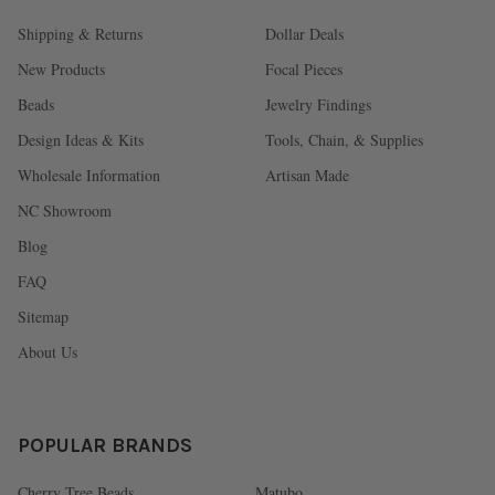
Shipping & Returns
Dollar Deals
New Products
Focal Pieces
Beads
Jewelry Findings
Design Ideas & Kits
Tools, Chain, & Supplies
Wholesale Information
Artisan Made
NC Showroom
Blog
FAQ
Sitemap
About Us
POPULAR BRANDS
Cherry Tree Beads
Matubo