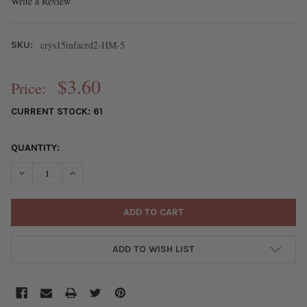
Write a Review
crys15infacrd2-HM-5
SKU:
$3.60
Price:
CURRENT STOCK:
61
QUANTITY:
DECREASE QUANTITY OF CRYSTAL BEADS - 2MM FACETED ROUN
INCREASE QUANTITY OF CRYSTAL BEADS - 2MM FAC
ADD TO WISH LIST