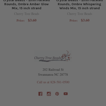
Crystal Beads - 2mm Faceted
Crystal Beads - 2mm Faceted
Rounds, Ombre Amber Glow
Rounds, Ombre Whispering
Mix, 15 inch strand
Winds Mix, 15 inch strand
Cherry Tree Beads
Cherry Tree Beads
$3.60
$3.60
Price:
Price:
202 Railroad St
Swannanoa NC 28778
Call us at 828-581-0500