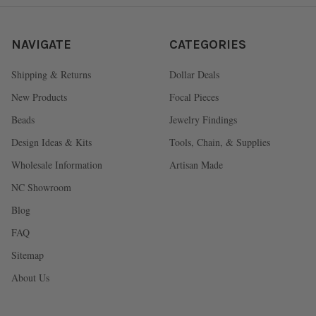
NAVIGATE
CATEGORIES
Shipping & Returns
Dollar Deals
New Products
Focal Pieces
Beads
Jewelry Findings
Design Ideas & Kits
Tools, Chain, & Supplies
Wholesale Information
Artisan Made
NC Showroom
Blog
FAQ
Sitemap
About Us