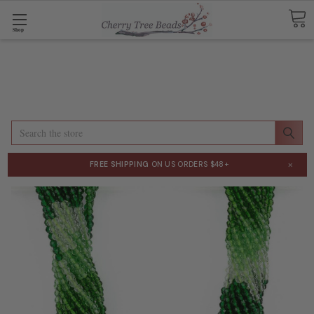
Shop
Search
×
FREE SHIPPING
ON US ORDERS $48+