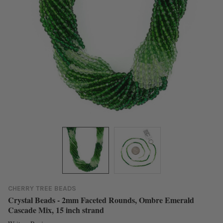
CHERRY TREE BEADS
Crystal Beads - 2mm Faceted Rounds, Ombre Emerald
Cascade Mix, 15 inch strand