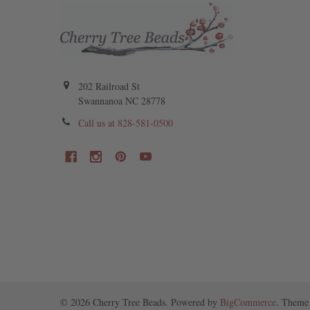
202 Railroad St
Swannanoa NC 28778
Call us at 828-581-0500
©
2026
Cherry Tree Beads.
Powered by
BigCommerce
. Theme