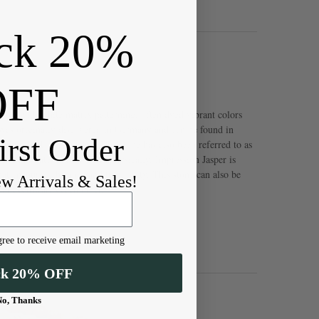
ck 20%
OFF
stone with white matrix patterning, often dyed vibrant colors
 was originally discovered in Germany and can be found in
irst Order
d in the United States. This stone has also been referred to as
 in the state of Utah. Metaphysically, Impression Jasper is
hat encourage balance and tranquility. This stone can also be
ew Arrivals & Sales!
dness towards each other.
ree to receive email marketing
ck 20% OFF
No, Thanks