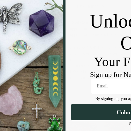
DESCRIPTION
Unlo
Dyed Gemstone
approximate hole size: .75mm
approximately 66 beads per strand
Impression Jasper is a sand-colored 
like pink or blue. Impression Jasper
Your F
mountainous regions across Europe an
“Utahlite” since it is commonly found
believed to hold healing properties t
Sign up for N
used as a symbol of harmony and kin
By signing up, you ag
Unlo