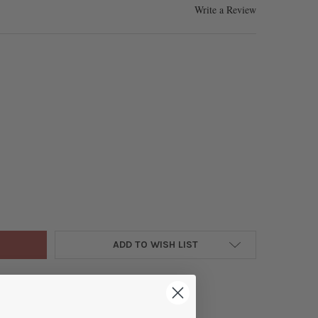
Write a Review
 PINK AND DARK BLUE IMPRESSION JASPER 6MM ROUND BEADS - CO
Y OF DYED PINK AND DARK BLUE IMPRESSION JASPER 6MM ROUND B
ADD TO WISH LIST