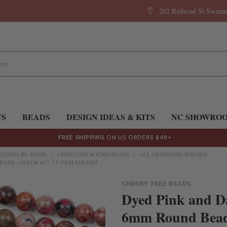
202 Railroad St Swan
TS
BEADS
DESIGN IDEAS & KITS
NC SHOWRO
FREE SHIPPING
ON US ORDERS $48+
TONES BY SHAPE
GEMSTONE ROUND BEADS
ALL GEMSTONE ROUNDS
ADS - COLOR #27, 15 INCH STRAND
CHERRY TREE BEADS
Dyed Pink and D
6mm Round Beads 