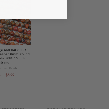
e and Dark Blue
Jasper 6mm Round
lor #28, 15 inch
strand
y Tree Beads
$8.99
e: