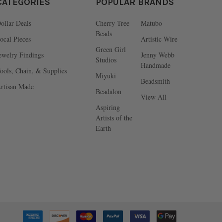
CATEGORIES
POPULAR BRANDS
ollar Deals
Cherry Tree
Matubo
Beads
ocal Pieces
Artistic Wire
Green Girl
ewelry Findings
Jenny Webb
Studios
Handmade
ools, Chain, & Supplies
Miyuki
Beadsmith
rtisan Made
Beadalon
View All
Aspiring
Artists of the
Earth