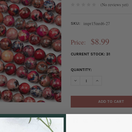
(No reviews yet)
impr15inrd6-27
SKU:
$8.99
Price:
CURRENT STOCK:
31
QUANTITY:
DECREASE QUANTITY OF DYED
INCREASE QUANTIT