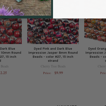
 Dark Blue
Dyed Pink and Dark Blue
Dyed Orang
r 10mm Round
Impression Jasper 8mm Round
Impression 
27, 15 inch
Beads - color #27, 15 inch
Beads - co
d
strand
 Beads
Cherry Tree Beads
Cherr
2.25
$9.99
Price:
Pric