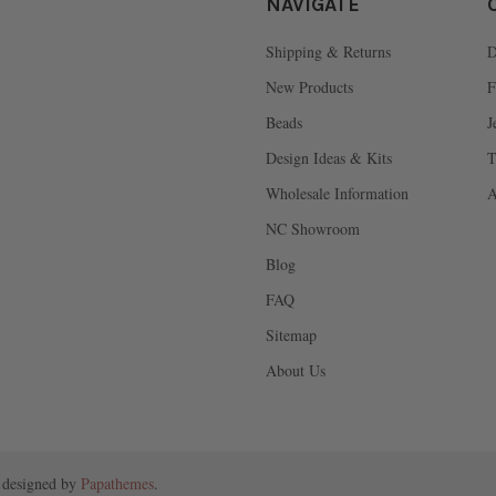
NAVIGATE
Shipping & Returns
D
New Products
F
Beads
J
Design Ideas & Kits
T
Wholesale Information
A
NC Showroom
Blog
FAQ
Sitemap
About Us
 designed by
Papathemes
.