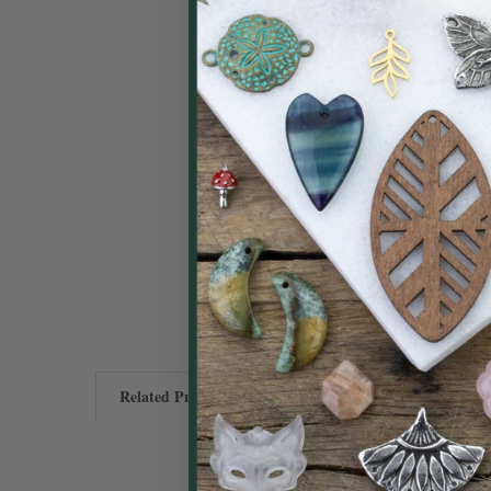
Related Products