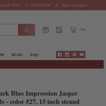
nanoa NC 28778
828-581-0500
Sign In
or
Register
Cart
OM
BLOG
FAQ
×
ark Blue Impression Jasper
- color #27, 15 inch strand