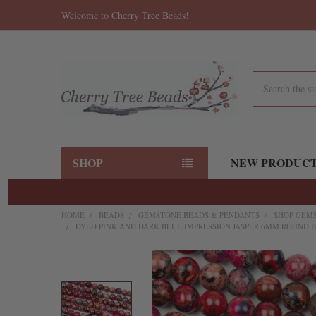
Welcome to Cherry Tree Beads!
Search
SHOP
NEW PRODUC
HOME
BEADS
GEMSTONE BEADS & PENDANTS
SHOP GEMS
DYED PINK AND DARK BLUE IMPRESSION JASPER 6MM ROUND BE
FREQUENTLY
BOUGHT
TOGETHER: