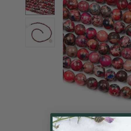
SELECT
ALL
ADD
SELECTED
TO CART