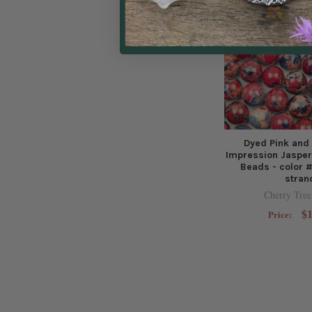
Dyed Pink and
Impression Jaspe
Beads - color #
stran
Cherry Tree
$1
Price: