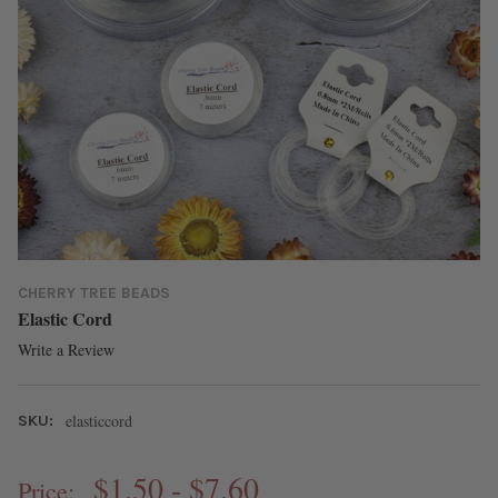
CHERRY TREE BEADS
Elastic Cord
Write a Review
elasticcord
SKU:
$1.50 - $7.60
Price: