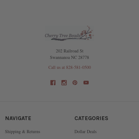
202 Railroad St
Swannanoa NC 28778
Call us at 828-581-0500
NAVIGATE
CATEGORIES
Shipping & Returns
Dollar Deals