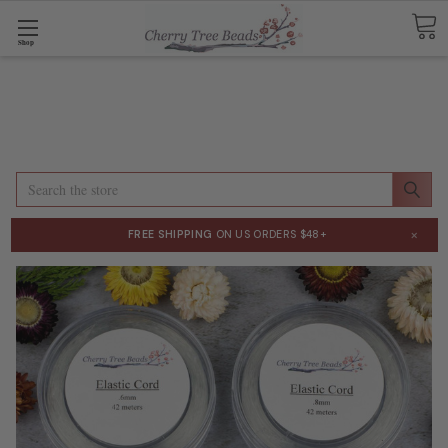
Shop
Search
×
FREE SHIPPING
ON US ORDERS $48+