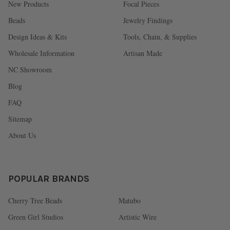
New Products
Focal Pieces
Beads
Jewelry Findings
Design Ideas & Kits
Tools, Chain, & Supplies
Wholesale Information
Artisan Made
NC Showroom
Blog
FAQ
Sitemap
About Us
POPULAR BRANDS
Cherry Tree Beads
Matubo
Green Girl Studios
Artistic Wire