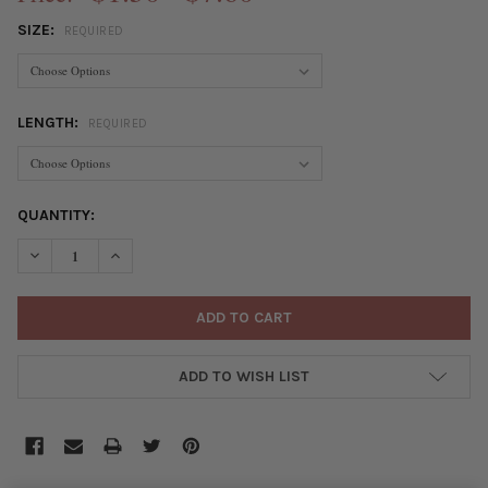
SIZE:
REQUIRED
LENGTH:
REQUIRED
CURRENT
QUANTITY:
STOCK:
DECREASE QUANTITY OF ELASTIC CORD
INCREASE QUANTITY OF ELASTIC CORD
ADD TO WISH LIST