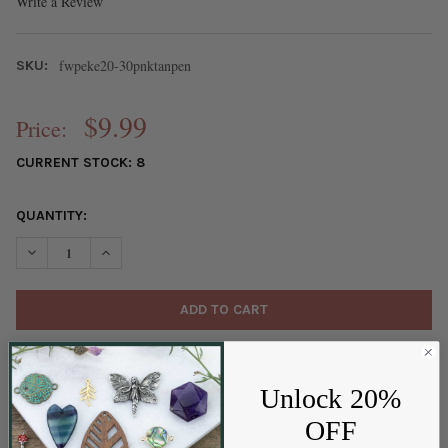
Write a Review
fwpeke20-30pnktanpen
SKU:
$9.99
Price:
CURRENT STOCK:
8
QUANTITY:
DECREASE QUANTITY OF FRESHWATER PEARL APPROX. 20-30MM 
INCREASE QUANTITY OF FRESHWATER PEARL APPROX.
ADD TO WISH LIST
Unlock 20%
OFF