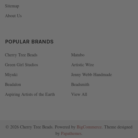
Sitemap
About Us
POPULAR BRANDS
Cherry Tree Beads
Matubo
Green Girl Studios
Artistic Wire
Miyuki
Jenny Webb Handmade
Beadalon
Beadsmith
Aspiring Artists of the Earth
View All
©
2026
Cherry Tree Beads.
Powered by
BigCommerce
. Theme designed
by
Papathemes
.