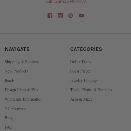
Call us at 828-581-0500
NAVIGATE
CATEGORIES
Shipping & Returns
Dollar Deals
New Products
Focal Pieces
Beads
Jewelry Findings
Design Ideas & Kits
Tools, Chain, & Supplies
Wholesale Information
Artisan Made
NC Showroom
Blog
FAQ