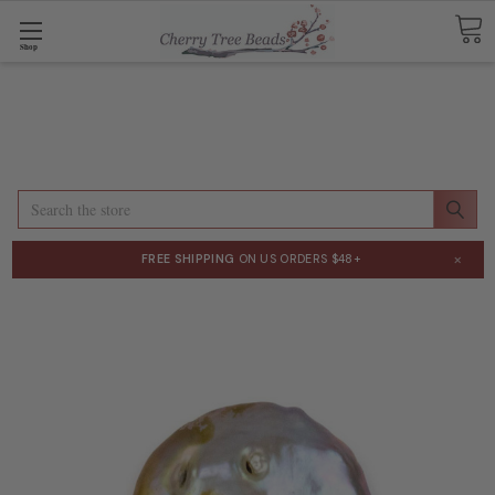
Shop
Search
×
FREE SHIPPING
ON US ORDERS $48+