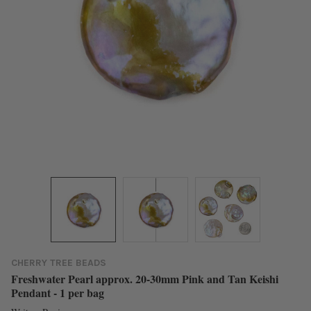
CHERRY TREE BEADS
Freshwater Pearl approx. 20-30mm Pink and Tan Keishi
Pendant - 1 per bag