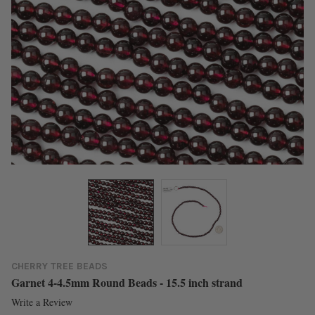
CHERRY TREE BEADS
Garnet 4-4.5mm Round Beads - 15.5 inch strand
Write a Review