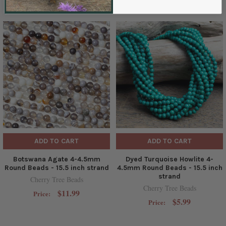
ADD TO CART
ADD TO CART
Botswana Agate 4-4.5mm
Dyed Turquoise Howlite 4-
Round Beads - 15.5 inch strand
4.5mm Round Beads - 15.5 inch
strand
Cherry Tree Beads
Cherry Tree Beads
$11.99
Price:
$5.99
Price: