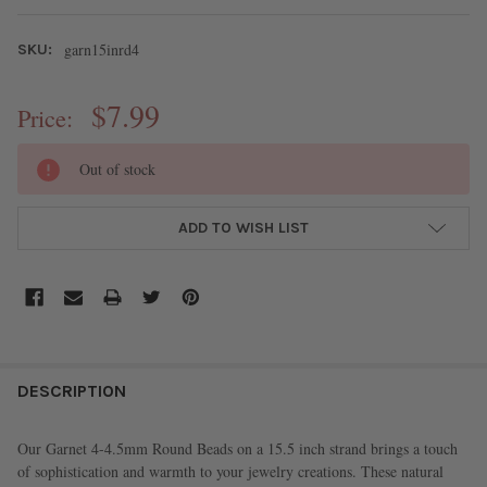
garn15inrd4
SKU:
$7.99
Price:
CURRENT
Out of stock
STOCK:
ADD TO WISH LIST
FREQUENTLY
BOUGHT
DESCRIPTION
TOGETHER:
Our Garnet 4-4.5mm Round Beads on a 15.5 inch strand brings a touch
of sophistication and warmth to your jewelry creations. These natural
SELECT