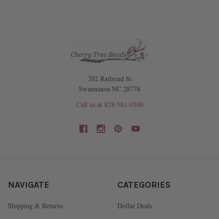
202 Railroad St
Swannanoa NC 28778
Call us at 828-581-0500
NAVIGATE
CATEGORIES
Shipping & Returns
Dollar Deals