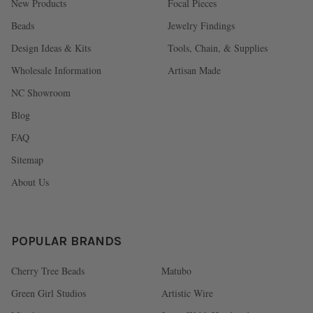
New Products
Focal Pieces
Beads
Jewelry Findings
Design Ideas & Kits
Tools, Chain, & Supplies
Wholesale Information
Artisan Made
NC Showroom
Blog
FAQ
Sitemap
About Us
POPULAR BRANDS
Cherry Tree Beads
Matubo
Green Girl Studios
Artistic Wire