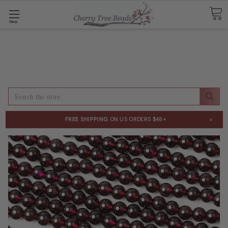
Shop
Search
×
FREE SHIPPING
ON US ORDERS $48+