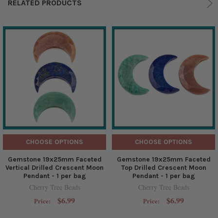
RELATED PRODUCTS
CHOOSE OPTIONS
CHOOSE OPTIONS
Gemstone 19x25mm Faceted
Gemstone 19x25mm Faceted
Vertical Drilled Crescent Moon
Top Drilled Crescent Moon
Pendant - 1 per bag
Pendant - 1 per bag
Cherry Tree Beads
Cherry Tree Beads
$6.99
$6.99
Price:
Price: