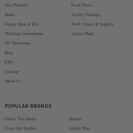
New Products
Focal Pieces
Beads
Jewelry Findings
Design Ideas & Kits
Tools, Chain, & Supplies
Wholesale Information
Artisan Made
NC Showroom
Blog
FAQ
Sitemap
About Us
POPULAR BRANDS
Cherry Tree Beads
Matubo
Green Girl Studios
Artistic Wire