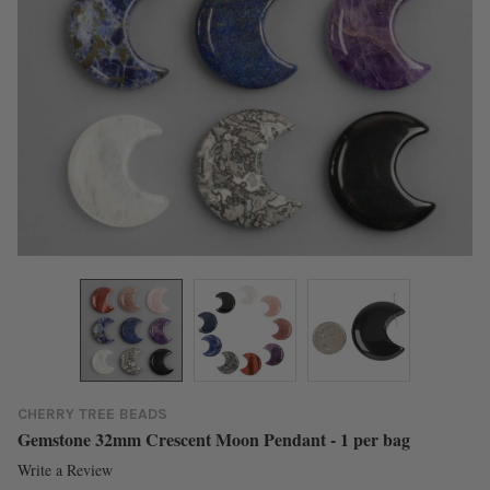
CHERRY TREE BEADS
Gemstone 32mm Crescent Moon Pendant - 1 per bag
Write a Review