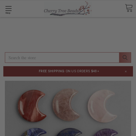
Shop
Search
×
FREE SHIPPING
ON US ORDERS $48+