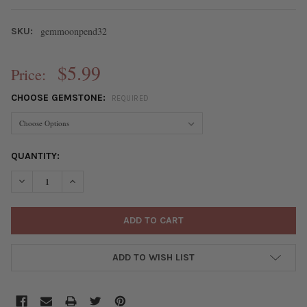
gemmoonpend32
SKU:
$5.99
Price:
CHOOSE GEMSTONE:
REQUIRED
CURRENT
QUANTITY:
STOCK:
DECREASE QUANTITY OF GEMSTONE 32MM CRESCENT MOON PEN
INCREASE QUANTITY OF GEMSTONE 32MM CRESCENT
ADD TO WISH LIST