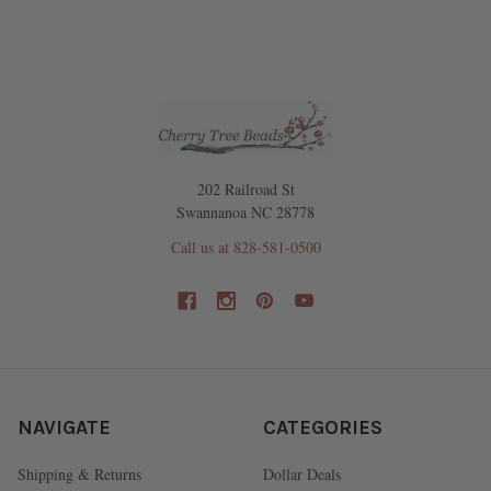
202 Railroad St
Swannanoa NC 28778
Call us at 828-581-0500
NAVIGATE
CATEGORIES
Shipping & Returns
Dollar Deals