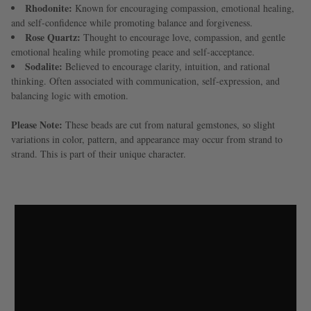
Rhodonite:
Known for encouraging compassion, emotional healing,
and self-confidence while promoting balance and forgiveness.
Rose Quartz:
Thought to encourage love, compassion, and gentle
emotional healing while promoting peace and self-acceptance.
Sodalite:
Believed to encourage clarity, intuition, and rational
thinking. Often associated with communication, self-expression, and
balancing logic with emotion.
Please Note:
These beads are cut from natural gemstones, so slight
variations in color, pattern, and appearance may occur from strand to
strand. This is part of their unique character.