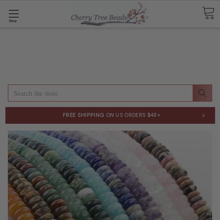
Shop
Search
×
FREE SHIPPING
ON US ORDERS $48+