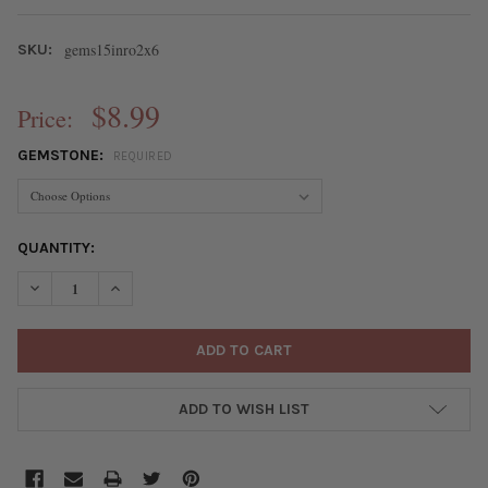
gems15inro2x6
SKU:
$8.99
Price:
GEMSTONE:
REQUIRED
CURRENT
QUANTITY:
STOCK:
DECREASE QUANTITY OF GEMSTONES 2X6MM RONDELLE BEADS 
INCREASE QUANTITY OF GEMSTONES 2X6MM RONDEL
ADD TO WISH LIST