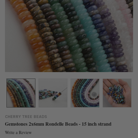
CHERRY TREE BEADS
Gemstones 2x6mm Rondelle Beads - 15 inch strand
Write a Review