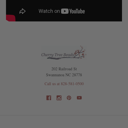
202 Railroad St
Swannanoa NC 28778
Call us at 828-581-0500