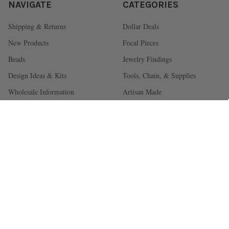
NAVIGATE
CATEGORIES
Shipping & Returns
Dollar Deals
New Products
Focal Pieces
Beads
Jewelry Findings
Design Ideas & Kits
Tools, Chain, & Supplies
Wholesale Information
Artisan Made
NC Showroom
Blog
FAQ
Sitemap
About Us
POPULAR BRANDS