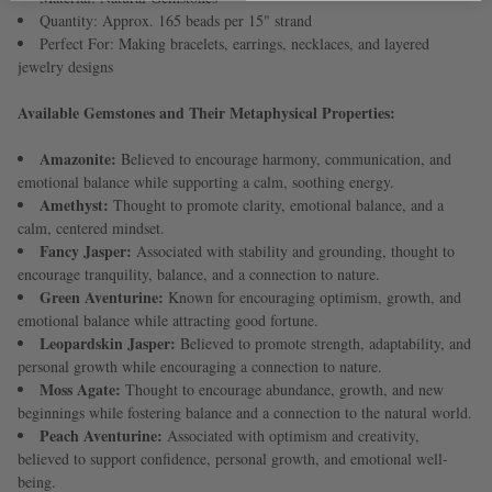
Quantity: Approx. 165 beads per 15" strand
Perfect For: Making bracelets, earrings, necklaces, and layered
jewelry designs
Available Gemstones and Their Metaphysical Properties:
Amazonite:
Believed to encourage harmony, communication, and
emotional balance while supporting a calm, soothing energy.
Amethyst:
Thought to promote clarity, emotional balance, and a
calm, centered mindset.
Fancy Jasper:
Associated with stability and grounding, thought to
encourage tranquility, balance, and a connection to nature.
Green Aventurine:
Known for encouraging optimism, growth, and
emotional balance while attracting good fortune.
Leopardskin Jasper:
Believed to promote strength, adaptability, and
personal growth while encouraging a connection to nature.
Moss Agate:
Thought to encourage abundance, growth, and new
beginnings while fostering balance and a connection to the natural world.
Peach Aventurine:
Associated with optimism and creativity,
believed to support confidence, personal growth, and emotional well-
being.