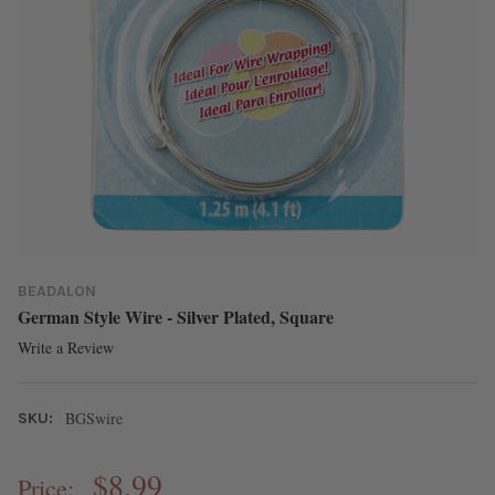
BEADALON
German Style Wire - Silver Plated, Square
Write a Review
BGSwire
SKU:
$8.99
Price: