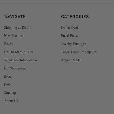
NAVIGATE
CATEGORIES
Shipping & Returns
Dollar Deals
New Products
Focal Pieces
Beads
Jewelry Findings
Design Ideas & Kits
Tools, Chain, & Supplies
Wholesale Information
Artisan Made
NC Showroom
Blog
FAQ
Sitemap
About Us