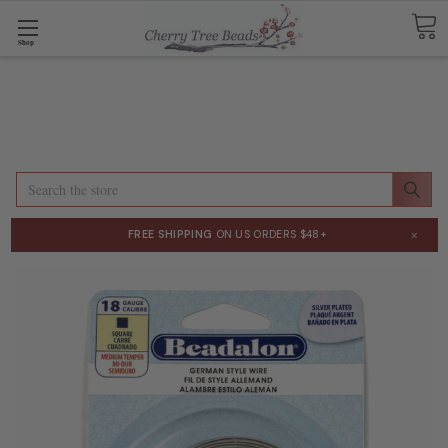
Shop
Search
×
FREE SHIPPING
ON US ORDERS $48+