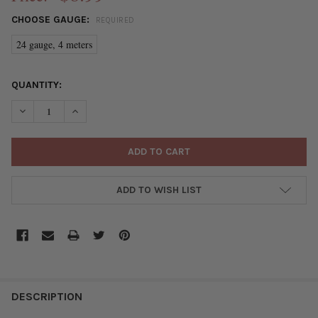
CHOOSE GAUGE:
REQUIRED
24 gauge, 4 meters
CURRENT
QUANTITY:
STOCK:
DECREASE QUANTITY OF GERMAN STYLE WIRE - SILVER PLATED
INCREASE QUANTITY OF GERMAN STYLE WIRE - SILV
ADD TO WISH LIST
FREQUENTLY
BOUGHT
DESCRIPTION
TOGETHER: