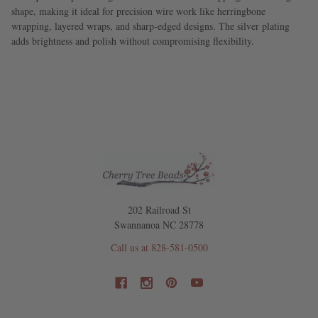
shape, making it ideal for precision wire work like herringbone
wrapping, layered wraps, and sharp-edged designs. The silver plating
adds brightness and polish without compromising flexibility.
202 Railroad St
Swannanoa NC 28778
Call us at 828-581-0500