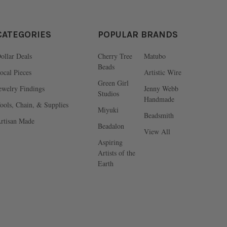
CATEGORIES
POPULAR BRANDS
ollar Deals
Cherry Tree
Matubo
Beads
ocal Pieces
Artistic Wire
Green Girl
ewelry Findings
Jenny Webb
Studios
Handmade
ools, Chain, & Supplies
Miyuki
Beadsmith
rtisan Made
Beadalon
View All
Aspiring
Artists of the
Earth