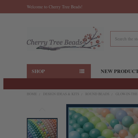
Welcome to Cherry Tree Beads!
Search
SHOP
NEW PRODUC
HOME
DESIGN IDEAS & KITS
ROUND BEADS
GLOW-IN-THE
FREQUENTLY
BOUGHT
TOGETHER:
SELECT