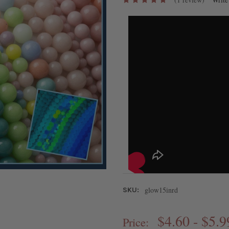
glow15inrd
SKU:
$4.60 - $5.9
Price: