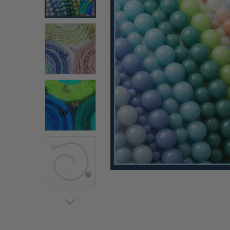
ALL
ADD
SELECTED
TO CART