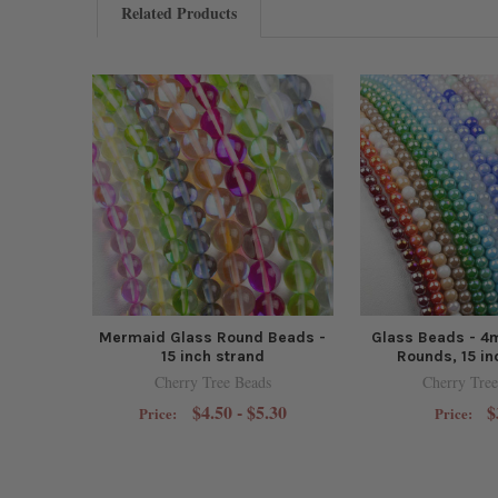
Related Products
Mermaid Glass Round Beads -
Glass Beads - 4
15 inch strand
Rounds, 15 in
Cherry Tree Beads
Cherry Tree
$4.50 - $5.30
$
Price:
Price: