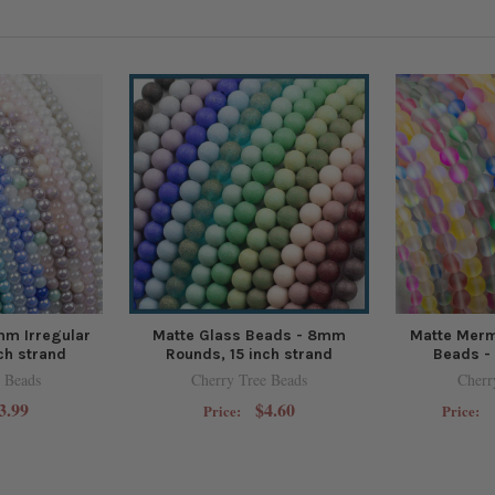
mm Irregular
Matte Glass Beads - 8mm
Matte Merm
ch strand
Rounds, 15 inch strand
Beads - 
 Beads
Cherry Tree Beads
Cherr
3.99
$4.60
Price:
Price: