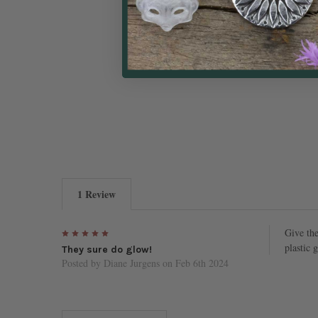
1 Review
5
Give the
plastic 
They sure do glow!
Posted by
Diane Jurgens
on Feb 6th 2024