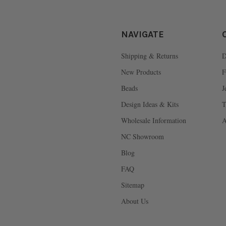
NAVIGATE
Shipping & Returns
D
New Products
F
Beads
J
Design Ideas & Kits
T
Wholesale Information
A
NC Showroom
Blog
FAQ
Sitemap
About Us