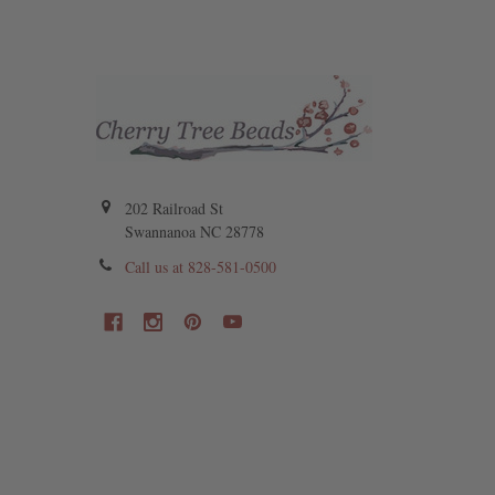
202 Railroad St
Swannanoa NC 28778
Call us at 828-581-0500