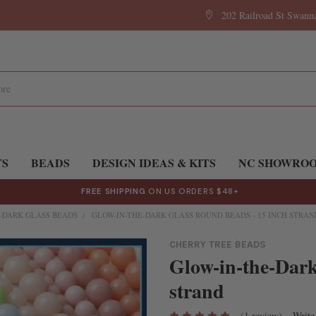
202 Railroad St Swan
TS
BEADS
DESIGN IDEAS & KITS
NC SHOWRO
FREE SHIPPING
ON US ORDERS $48+
-DARK GLASS BEADS
GLOW-IN-THE-DARK GLASS ROUND BEADS - 15 INCH STRAN
CHERRY TREE BEADS
Glow-in-the-Dark
strand
(1 review)
Write