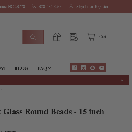
nanoa NC 28778
828-581-0500
Sign In
or
Register
Cart
OM
BLOG
FAQ
×
D
 Glass Round Beads - 15 inch
 a Review