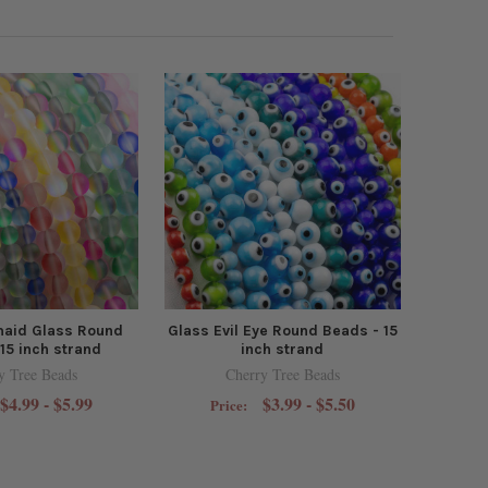
aid Glass Round
Glass Evil Eye Round Beads - 15
15 inch strand
inch strand
y Tree Beads
Cherry Tree Beads
$4.99 - $5.99
$3.99 - $5.50
Price: